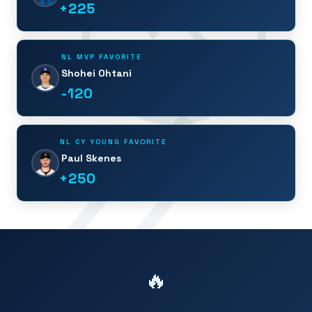
+225
NL MVP FAVORITE
Shohei Ohtani
-120
NL CY YOUNG FAVORITE
Paul Skenes
+250
🔥