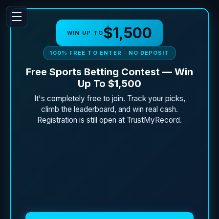
$1,500
WIN UP TO
100% FREE TO ENTER · NO DEPOSIT
Free Sports Betting Contest — Win
Up To $1,500
It's completely free to join. Track your picks,
climb the leaderboard, and win real cash.
Registration is still open at TrustMyRecord.