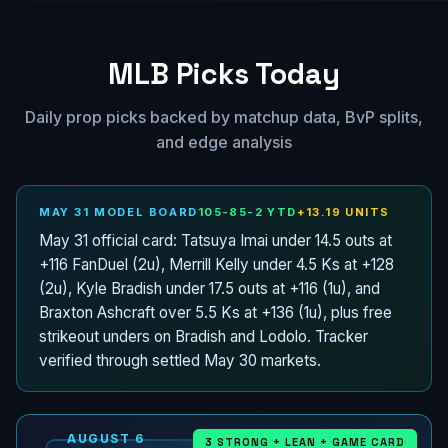
MLB Picks Today
Daily prop picks backed by matchup data, BvP splits,
and edge analysis
MAY 31 MODEL BOARD
105-85-2 YTD
+13.19 UNITS
May 31 official card: Tatsuya Imai under 14.5 outs at
+116 FanDuel (2u), Merrill Kelly under 4.5 Ks at +128
(2u), Kyle Bradish under 17.5 outs at +116 (1u), and
Braxton Ashcraft over 5.5 Ks at +136 (1u), plus free
strikeout unders on Bradish and Lodolo. Tracker
verified through settled May 30 markets.
AUGUST 6
3 STRONG + LEAN + GAME CARD