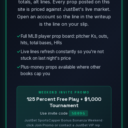
totals, alt lines. Every prop posted on this
site is priced against JustBet's live market.
Open an account so the line in the writeup
is the line on your slip.
✓
Full MLB player prop board: pitcher Ks, outs,
hits, total bases, HRs
✓
Live lines refresh constantly so you're not
stuck on last night's price
✓
Plus-money props available where other
books cap you
WEEKEND INVITE PROMO
125 Percent Free Play + $1,000
Tournament
Use invite code
SB09G
JustBet SportsCapper Bonus Bonanza Weekend ·
click Join Promo or contact a JustBet VIP rep ·