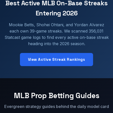
Best Active MLB On-Base Streaks
Entering 2026
Mookie Betts, Shohei Ohtani, and Yordan Alvarez
each own 39-game streaks. We scanned 356,031
Statcast game logs to find every active on-base streak
heading into the 2026 season.
View Active Streak Rankings
MLB Prop Betting Guides
Evergreen strategy guides behind the daily model card