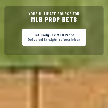
YOUR ULTIMATE SOURCE FOR
MLB PROP BETS
Get Daily +EV MLB Props
Delivered Straight to Your Inbox