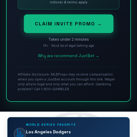
rollover & terms apply
CLAIM INVITE PROMO →
Takes under 2 minutes
18+ · Must be of legal betting age
Why we recommend JustBet →
Affiliate disclosure: MLBProps may receive compensation
when you open a JustBet account through this link. Wager
only where legal and only what you can afford. Gambling
problem? Call 1-800-GAMBLER.
WORLD SERIES FAVORITE
Los Angeles Dodgers