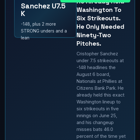
He Already Held
Sanchez U7.5
Washington To
K
Six Strikeouts.
-148, plus 2 more
He Only Needed
STRONG unders and a
Ninety-Two
lean
Pitches.
Cristopher Sanchez
under 7.5 strikeouts at
-148 headlines the
August 6 board,
Nationals at Phillies at
Citizens Bank Park. He
already held this exact
Washington lineup to
six strikeouts in five
innings on June 25,
and his changeup
misses bats 46.0
percent of the time yet