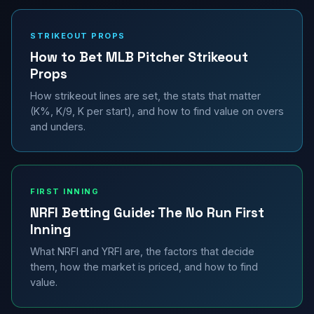
STRIKEOUT PROPS
How to Bet MLB Pitcher Strikeout
Props
How strikeout lines are set, the stats that matter
(K%, K/9, K per start), and how to find value on overs
and unders.
FIRST INNING
NRFI Betting Guide: The No Run First
Inning
What NRFI and YRFI are, the factors that decide
them, how the market is priced, and how to find
value.