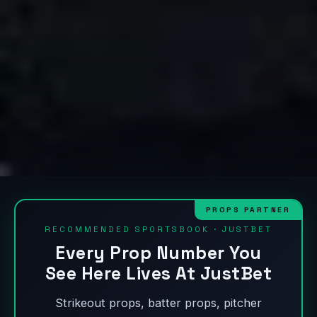
PROPS PARTNER
RECOMMENDED SPORTSBOOK · JUSTBET
Every Prop Number You
See Here Lives At JustBet
Strikeout props, batter props, pitcher