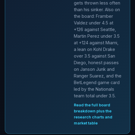
gets thrown less often
than his sinker. Also on
the board: Framber
Valdez under 4.5 at
+126 against Seattle,
Martin Perez under 3.5
at +124 against Miami,
a lean on Kohl Drake
over 3.5 against San
Diego, honest passes
on Janson Junk and
Ranger Suarez, and the
BetLegend game card
led by the Nationals
team total under 3.5.
Read the full board
breakdown plus the
research charts and
market table