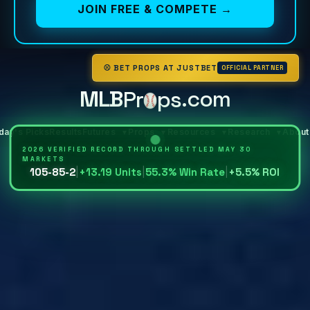
JOIN FREE & COMPETE →
⚾ BET PROPS AT JUSTBET
OFFICIAL PARTNER
MLB
.com
Pr
ps
day's Picks
Results
Futures
Props
Resources
Research
About
▼
▼
▼
▼
2026 VERIFIED RECORD THROUGH SETTLED MAY 30
MARKETS
105-85-2
+13.19 Units
55.3% Win Rate
+5.5% ROI
|
|
|