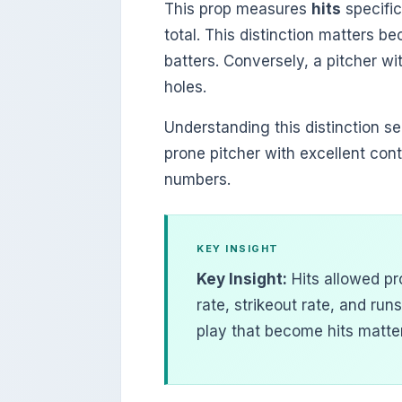
This prop measures
hits
specific
total. This distinction matters b
batters. Conversely, a pitcher wi
holes.
Understanding this distinction se
prone pitcher with excellent con
numbers.
KEY INSIGHT
Key Insight:
Hits allowed pr
rate, strikeout rate, and runs
play that become hits matter