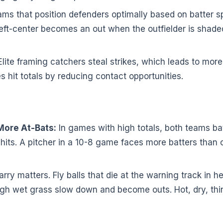
ms that position defenders optimally based on batter sp
o left-center becomes an out when the outfielder is sha
lite framing catchers steal strikes, which leads to more
es hit totals by reducing contact opportunities.
ore At-Bats:
In games with high totals, both teams b
hits. A pitcher in a 10-8 game faces more batters than
rry matters. Fly balls that die at the warning track in 
gh wet grass slow down and become outs. Hot, dry, thin ai