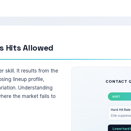
s Hits Allowed
r skill. It results from the
osing lineup profile,
CONTACT 
riation. Understanding
ere the market fails to
SOFT
Hard Hit Rat
Elite suppres
Lower hard h