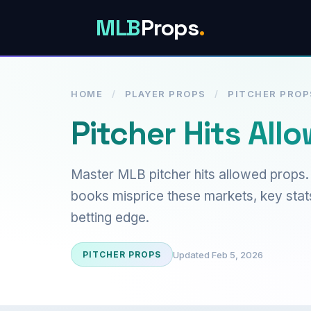
MLB
Props
.
HOME
/
PLAYER PROPS
/
PITCHER PROP
Pitcher Hits All
Master MLB pitcher hits allowed props.
books misprice these markets, key stats
betting edge.
Updated Feb 5, 2026
PITCHER PROPS