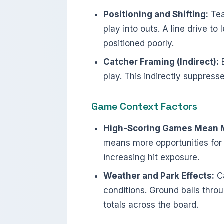
Positioning and Shifting:
Tea
play into outs. A line drive t
positioned poorly.
Catcher Framing (Indirect):
E
play. This indirectly suppress
Game Context Factors
High-Scoring Games Mean M
means more opportunities for 
increasing hit exposure.
Weather and Park Effects:
Ca
conditions. Ground balls throu
totals across the board.