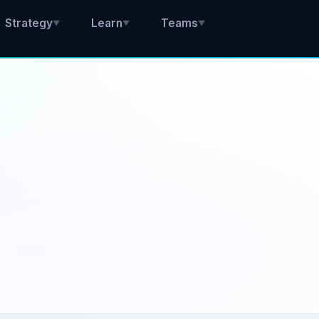
Strategy
Learn
Teams
▼
▼
▼