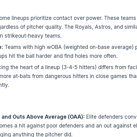
me lineups prioritize contact over power. These teams p
gardless of pitcher quality. The Royals, Astros, and simi
han strikeout-heavy teams.
:
Teams with high wOBA (weighted on-base average) pr
s hit the ball harder and find holes more often.
ing the heart of a lineup (3-4-5 hitters) differs from fac
 more at-bats from dangerous hitters in close games th
tly.
 and Outs Above Average (OAA):
Elite defenders conve
omes a hit against poor defenders and an out against eli
nging anything the pitcher did.