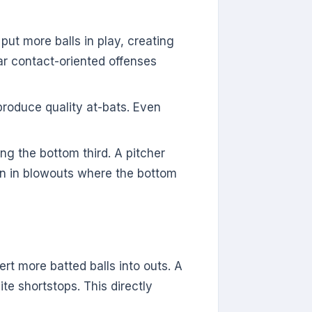
ut more balls in play, creating
lar contact-oriented offenses
oduce quality at-bats. Even
ing the bottom third. A pitcher
an in blowouts where the bottom
rt more batted balls into outs. A
te shortstops. This directly