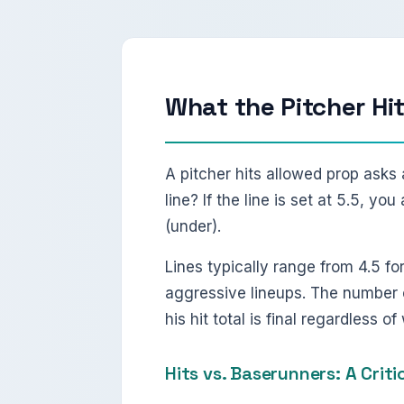
What the Pitcher Hi
A pitcher hits allowed prop asks 
line? If the line is set at 5.5, y
(under).
Lines typically range from 4.5 fo
aggressive lineups. The number o
his hit total is final regardless o
Hits vs. Baserunners: A Criti