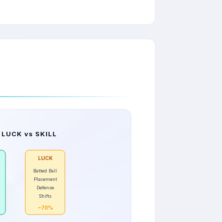
 LUCK vs SKILL
LUCK
Batted Ball
Placement
Defense
Shifts
~70%