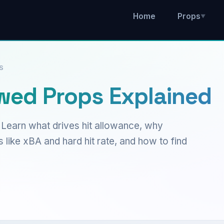
Home
Props
▼
S
owed Props Explained
 Learn what drives hit allowance, why
 like xBA and hard hit rate, and how to find