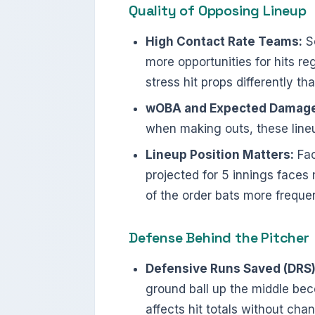
Quality of Opposing Lineup
High Contact Rate Teams:
So
more opportunities for hits re
stress hit props differently t
wOBA and Expected Damage
when making outs, these lineup
Lineup Position Matters:
Fac
projected for 5 innings faces
of the order bats more frequen
Defense Behind the Pitcher
Defensive Runs Saved (DRS)
ground ball up the middle bec
affects hit totals without cha