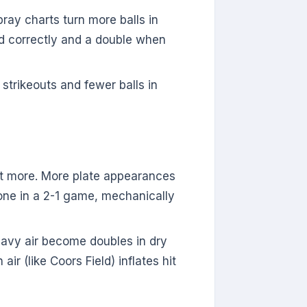
ray charts turn more balls in
ded correctly and a double when
 strikeouts and fewer balls in
at more. More plate appearances
 one in a 2-1 game, mechanically
heavy air become doubles in dry
r (like Coors Field) inflates hit