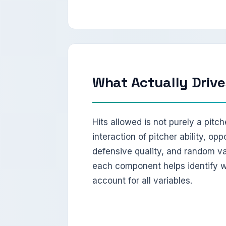
What Actually Drive
Hits allowed is not purely a pitche
interaction of pitcher ability, opp
defensive quality, and random va
each component helps identify wh
account for all variables.