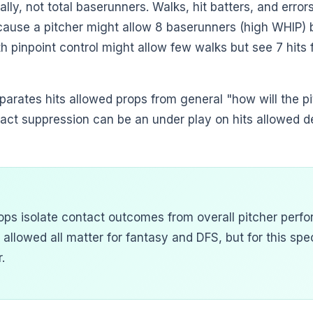
ally, not total baserunners. Walks, hit batters, and error
ecause a pitcher might allow 8 baserunners (high WHIP) b
th pinpoint control might allow few walks but see 7 hits
parates hits allowed props from general "how will the p
tact suppression can be an under play on hits allowed 
ops isolate contact outcomes from overall pitcher perfo
 allowed all matter for fantasy and DFS, but for this spec
.