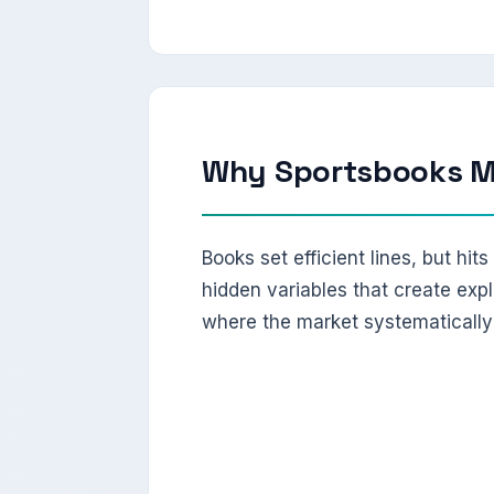
Why Sportsbooks Mi
Books set efficient lines, but hit
hidden variables that create expl
where the market systematically 