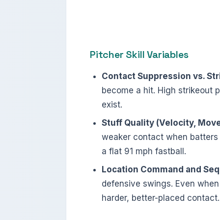
Pitcher Skill Variables
Contact Suppression vs. Stri
become a hit. High strikeout p
exist.
Stuff Quality (Velocity, Mov
weaker contact when batters 
a flat 91 mph fastball.
Location Command and Seq
defensive swings. Even when c
harder, better-placed contact.