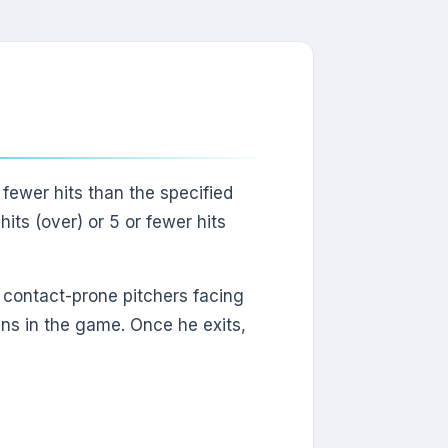
 fewer hits than the specified
hits (over) or 5 or fewer hits
or contact-prone pitchers facing
ins in the game. Once he exits,