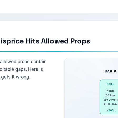
sprice Hits Allowed Props
s allowed props contain
oitable gaps. Here is
BABIP:
gets it wrong.
SKILL
K Rate
GB Rate
Soft Contact
PopUp Rate
~30%