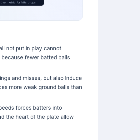
tive metric for hits props
all not put in play cannot
s because fewer batted balls
wings and misses, but also induce
uces more weak ground balls than
eeds forces batters into
d the heart of the plate allow