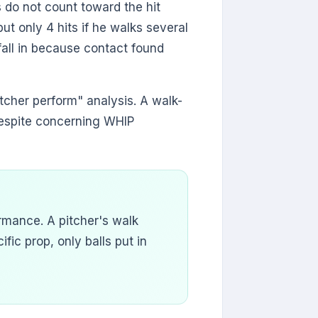
s do not count toward the hit
ut only 4 hits if he walks several
 fall in because contact found
itcher perform" analysis. A walk-
despite concerning WHIP
rmance. A pitcher's walk
ific prop, only balls put in