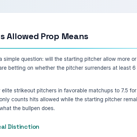
ts Allowed Prop Means
a simple question: will the starting pitcher allow more or
ou are betting on whether the pitcher surrenders at least 6 
r elite strikeout pitchers in favorable matchups to 7.5 f
nly counts hits allowed while the starting pitcher rema
f what the bullpen does.
cal Distinction