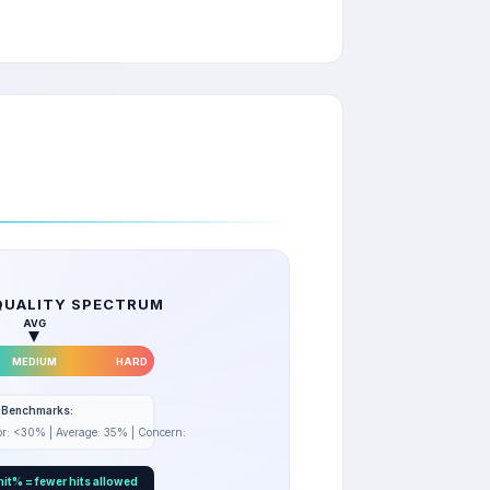
QUALITY SPECTRUM
AVG
MEDIUM
HARD
e Benchmarks:
sor: <30% | Average: 35% | Concern: >40%
it% = fewer hits allowed