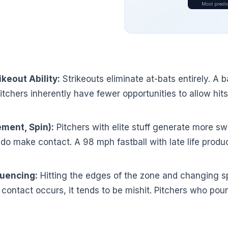
Most predic
keout Ability:
Strikeouts eliminate at-bats entirely. A b
itchers inherently have fewer opportunities to allow hit
ement, Spin):
Pitchers with elite stuff generate more s
do make contact. A 98 mph fastball with late life prod
uencing:
Hitting the edges of the zone and changing sp
ontact occurs, it tends to be mishit. Pitchers who poun