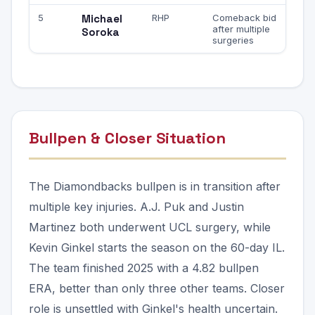
5
Michael
RHP
Comeback bid
after multiple
Soroka
surgeries
Bullpen & Closer Situation
The Diamondbacks bullpen is in transition after
multiple key injuries. A.J. Puk and Justin
Martinez both underwent UCL surgery, while
Kevin Ginkel starts the season on the 60-day IL.
The team finished 2025 with a 4.82 bullpen
ERA, better than only three other teams. Closer
role is unsettled with Ginkel's health uncertain.