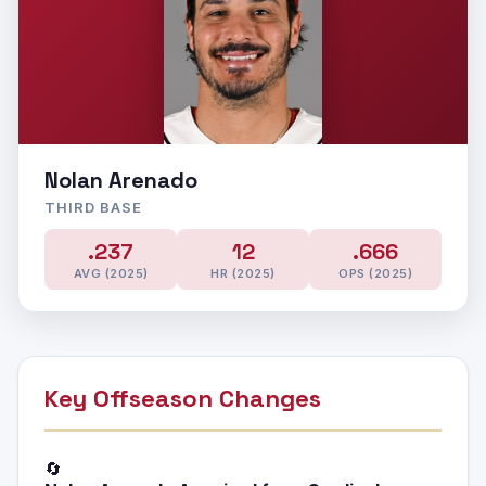
Nolan Arenado
THIRD BASE
.237
12
.666
AVG (2025)
HR (2025)
OPS (2025)
Key Offseason Changes
🔄