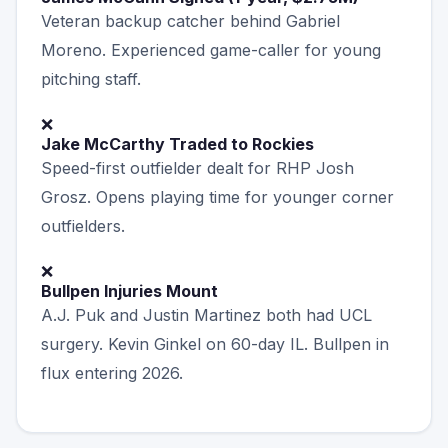
Veteran backup catcher behind Gabriel
Moreno. Experienced game-caller for young
pitching staff.
❌
Jake McCarthy Traded to Rockies
Speed-first outfielder dealt for RHP Josh
Grosz. Opens playing time for younger corner
outfielders.
❌
Bullpen Injuries Mount
A.J. Puk and Justin Martinez both had UCL
surgery. Kevin Ginkel on 60-day IL. Bullpen in
flux entering 2026.