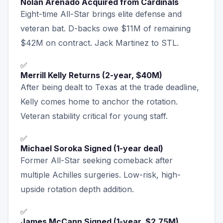
Nolan Arenado Acquired from Cardinals
Eight-time All-Star brings elite defense and
veteran bat. D-backs owe $11M of remaining
$42M on contract. Jack Martinez to STL.
✅
Merrill Kelly Returns (2-year, $40M)
After being dealt to Texas at the trade deadline,
Kelly comes home to anchor the rotation.
Veteran stability critical for young staff.
✅
Michael Soroka Signed (1-year deal)
Former All-Star seeking comeback after
multiple Achilles surgeries. Low-risk, high-
upside rotation depth addition.
✅
James McCann Signed (1-year, $2.75M)