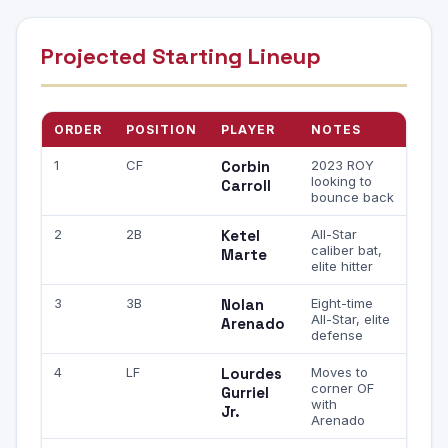
Projected Starting Lineup
ORDER
POSITION
PLAYER
NOTES
1
CF
Corbin
2023 ROY
looking to
Carroll
bounce back
2
2B
Ketel
All-Star
caliber bat,
Marte
elite hitter
3
3B
Nolan
Eight-time
All-Star, elite
Arenado
defense
4
LF
Lourdes
Moves to
corner OF
Gurriel
with
Jr.
Arenado