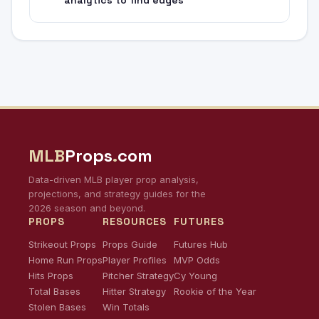
MLB
Props
.
com
Data-driven MLB player prop analysis,
projections, and strategy guides for the
2026 season and beyond.
PROPS
RESOURCES
FUTURES
Strikeout Props
Props Guide
Futures Hub
Home Run Props
Player Profiles
MVP Odds
Hits Props
Pitcher Strategy
Cy Young
Total Bases
Hitter Strategy
Rookie of the Year
Stolen Bases
Win Totals