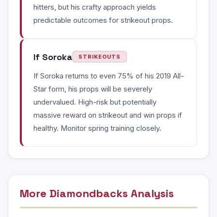
hitters, but his crafty approach yields
predictable outcomes for strikeout props.
If Soroka
STRIKEOUTS
If Soroka returns to even 75% of his 2019 All-
Star form, his props will be severely
undervalued. High-risk but potentially
massive reward on strikeout and win props if
healthy. Monitor spring training closely.
More Diamondbacks Analysis