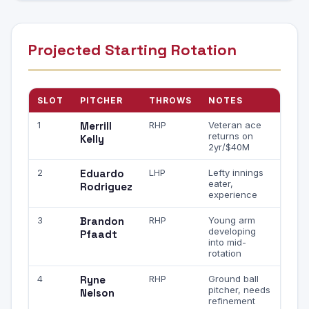
Projected Starting Rotation
SLOT
PITCHER
THROWS
NOTES
1
Merrill
RHP
Veteran ace
returns on
Kelly
2yr/$40M
2
Eduardo
LHP
Lefty innings
eater,
Rodriguez
experience
3
Brandon
RHP
Young arm
developing
Pfaadt
into mid-
rotation
4
Ryne
RHP
Ground ball
pitcher, needs
Nelson
refinement