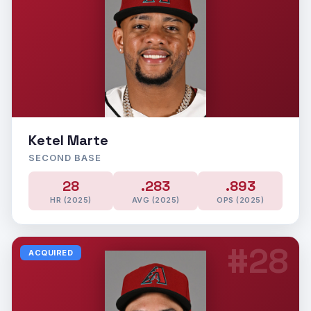
Ketel Marte
SECOND BASE
28
.283
.893
HR (2025)
AVG (2025)
OPS (2025)
#28
ACQUIRED