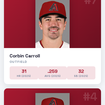
#7
Corbin Carroll
OUTFIELD
31
.259
32
HR (2025)
AVG (2025)
SB (2025)
#4