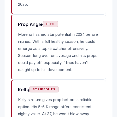
2025.
Prop Angle
HITS
Moreno flashed star potential in 2024 before
injuries. With a full healthy season, he could
emerge as a top-5 catcher offensively.
Season-long over on average and hits props
could pay off, especially if lines haven't
caught up to his development.
Kelly
STRIKEOUTS
Kelly's return gives prop bettors a reliable
option. His 5-6 K range offers consistent
nightly value. At 37, he won't blow away