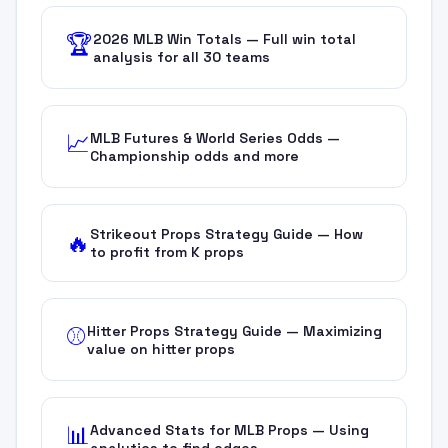
2026 MLB Win Totals — Full win total
🏆
analysis for all 30 teams
MLB Futures & World Series Odds —
📈
Championship odds and more
Strikeout Props Strategy Guide — How
🔥
to profit from K props
Hitter Props Strategy Guide — Maximizing
⚾
value on hitter props
Advanced Stats for MLB Props — Using
📊
analytics to find edges