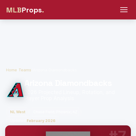
MLB
Props
.
Home
/
Teams
/
Arizona Diamondbacks
Arizona Diamondbacks
2026 Projected Lineup, Rotation, and
Player Prop Analysis
NL West
Chase Field, Phoenix, AZ
Updated:
February 2026