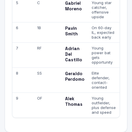
5
C
Gabriel
Young star
catcher,
Moreno
offensive
upside
6
1B
Pavin
On 60-day
IL, expected
Smith
back early
7
RF
Adrian
Young
power bat
Del
gets
Castillo
opportunity
8
SS
Geraldo
Elite
defender,
Perdomo
contact-
oriented
9
OF
Alek
Young
outfielder,
Thomas
plus defense
and speed