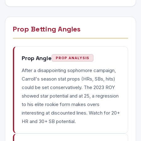
Prop Betting Angles
Prop Angle
PROP ANALYSIS
After a disappointing sophomore campaign,
Carroll's season stat props (HRs, SBs, hits)
could be set conservatively. The 2023 ROY
showed star potential and at 25, a regression
to his elite rookie form makes overs
interesting at discounted lines. Watch for 20+
HR and 30+ SB potential.