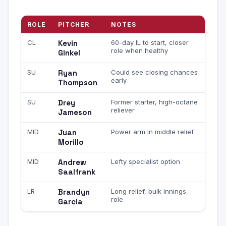
ROLE
PITCHER
NOTES
CL
Kevin
60-day IL to start, closer
role when healthy
Ginkel
SU
Ryan
Could see closing chances
early
Thompson
SU
Drey
Former starter, high-octane
reliever
Jameson
MID
Juan
Power arm in middle relief
Morillo
MID
Andrew
Lefty specialist option
Saalfrank
LR
Brandyn
Long relief, bulk innings
role
Garcia