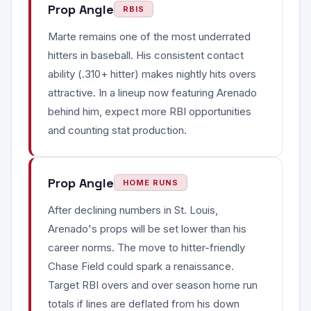
Prop Angle
RBIS
Marte remains one of the most underrated
hitters in baseball. His consistent contact
ability (.310+ hitter) makes nightly hits overs
attractive. In a lineup now featuring Arenado
behind him, expect more RBI opportunities
and counting stat production.
Prop Angle
HOME RUNS
After declining numbers in St. Louis,
Arenado's props will be set lower than his
career norms. The move to hitter-friendly
Chase Field could spark a renaissance.
Target RBI overs and over season home run
totals if lines are deflated from his down