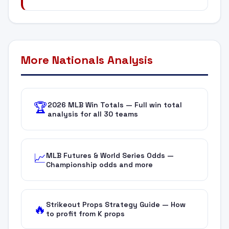
More Nationals Analysis
2026 MLB Win Totals — Full win total
🏆
analysis for all 30 teams
MLB Futures & World Series Odds —
📈
Championship odds and more
Strikeout Props Strategy Guide — How
🔥
to profit from K props