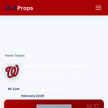
MLB
Props
.
Home
/
Teams
/
Washington Nationals
Washington Nationals
2026 Projected Lineup, Rotation, and
Player Prop Analysis
NL East
Nationals Park, Washington, D.C.
Updated:
February 2026