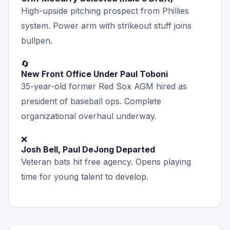
High-upside pitching prospect from Phillies
system. Power arm with strikeout stuff joins
bullpen.
🔄
New Front Office Under Paul Toboni
35-year-old former Red Sox AGM hired as
president of baseball ops. Complete
organizational overhaul underway.
❌
Josh Bell, Paul DeJong Departed
Veteran bats hit free agency. Opens playing
time for young talent to develop.