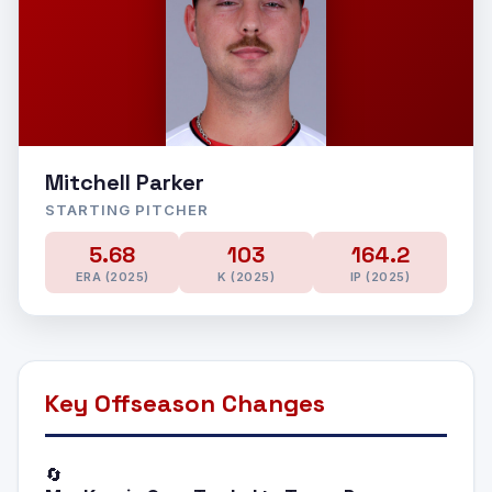
Mitchell Parker
STARTING PITCHER
5.68
103
164.2
ERA (2025)
K (2025)
IP (2025)
Key Offseason Changes
🔄