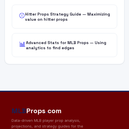
Hitter Props Strategy Guide — Maximizing
⚾
value on hitter props
Advanced Stats for MLB Props — Using
📊
analytics to find edges
MLB
Props
.
com
Data-driven MLB player prop analysis,
projections, and strategy guides for the