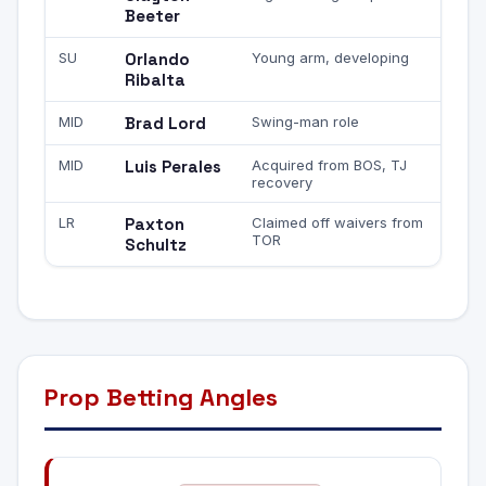
Beeter
SU
Orlando
Young arm, developing
Ribalta
MID
Brad Lord
Swing-man role
MID
Luis Perales
Acquired from BOS, TJ
recovery
LR
Paxton
Claimed off waivers from
TOR
Schultz
Prop Betting Angles