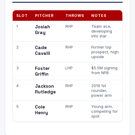
SLOT
PITCHER
THROWS
NOTES
1
Josiah
RHP
Team ace,
developing
Gray
into star
2
Cade
RHP
Former top
prospect, high
Cavalli
upside
3
Foster
LHP
$5.5M signing
from NPB
Griffin
4
Jackson
RHP
2019 1st
rounder,
Rutledge
power arm
5
Cole
RHP
Young arm,
competing for
Henry
spot