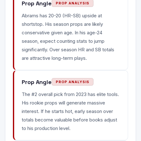
Prop Angle
PROP ANALYSIS
Abrams has 20-20 (HR-SB) upside at
shortstop. His season props are likely
conservative given age. In his age-24
season, expect counting stats to jump
significantly. Over season HR and SB totals
are attractive long-term plays.
Prop Angle
PROP ANALYSIS
The #2 overall pick from 2023 has elite tools.
His rookie props will generate massive
interest. If he starts hot, early season over
totals become valuable before books adjust
to his production level.