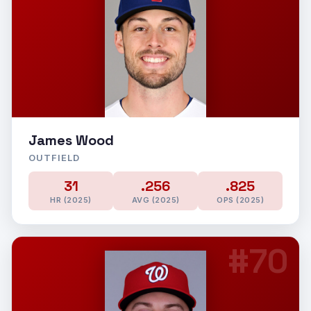
James Wood
OUTFIELD
31
.256
.825
HR (2025)
AVG (2025)
OPS (2025)
#70