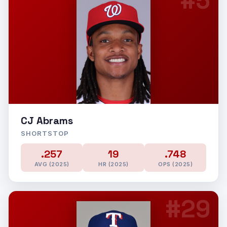
#5
CJ Abrams
SHORTSTOP
.257
19
.748
AVG (2025)
HR (2025)
OPS (2025)
#29