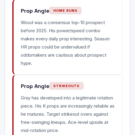
Prop Angle
HOME RUNS
Wood was a consensus top-10 prospect
before 2025. His power/speed combo
makes every daily prop interesting. Season
HR props could be undervalued if
oddsmakers are cautious about prospect
hype.
Prop Angle
STRIKEOUTS
Gray has developed into a legitimate rotation
piece. His K props are increasingly reliable as
he matures. Target strikeout overs against
free-swinging lineups. Ace-level upside at
mid-rotation price.