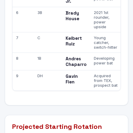
Jr.
6
3B
Brady
2021 1st
rounder,
House
power
upside
7
C
Keibert
Young
catcher,
Ruiz
switch-hitter
8
1B
Andres
Developing
power bat
Chaparro
9
DH
Gavin
Acquired
from TEX,
Fien
prospect bat
Projected Starting Rotation