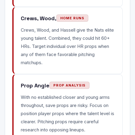
Crews, Wood,
HOME RUNS
Crews, Wood, and Hassell give the Nats elite
young talent. Combined, they could hit 60+
HRs. Target individual over HR props when
any of them face favorable pitching
matchups.
Prop Angle
PROP ANALYSIS
With no established closer and young arms
throughout, save props are risky. Focus on
position player props where the talent level is
clearer. Pitching props require careful
research into opposing lineups.