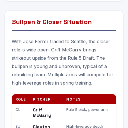
Bullpen & Closer Situation
With Jose Ferrer traded to Seattle, the closer
role is wide open. Griff McGarry brings
strikeout upside from the Rule 5 Draft. The
bullpen is young and unproven, typical of a
rebuilding team. Multiple arms will compete for
high-leverage roles in spring training.
ROLE
PITCHER
NOTES
CL
Griff
Rule 5 pick, power arm
McGarry
SU
Clayton
High-leverage depth