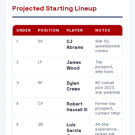
Projected Starting Lineup
ORDER
POSITION
PLAYER
NOTES
1
SS
CJ
Star SS,
speed/power
Abrams
combo
2
LF
James
Top
prospect,
Wood
elite tools
3
RF
Dylan
#2 overall
pick 2023,
Crews
star potential
4
CF
Robert
Former top
prospect,
Hassell III
contact hitter
5
2B
Luis
All-Star
experience,
Garcia
power bat