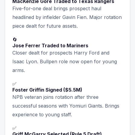
MacKenzie Gore Traded to Texas Rangers
Five-for-one deal brings prospect haul
headlined by infielder Gavin Fien. Major rotation
piece dealt for future assets.
🔄
Jose Ferrer Traded to Mariners
Closer dealt for prospects Harry Ford and
Isaac Lyon. Bullpen role now open for young
arms.
✅
Foster Griffin Signed ($5.5M)
NPB veteran joins rotation after three
successful seasons with Yomiuri Giants. Brings
experience to young staff.
✅
Griff McGarry Selected (Rule 5 Draft)