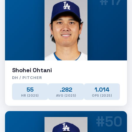
#17
Shohei Ohtani
DH / PITCHER
55
.282
1.014
HR (2025)
AVG (2025)
OPS (2025)
#50