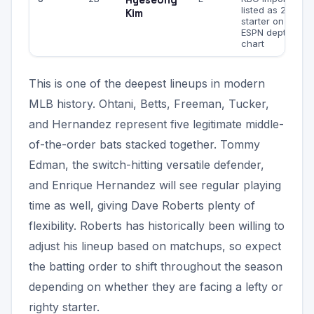
listed as 2B
Kim
starter on
ESPN depth
chart
This is one of the deepest lineups in modern
MLB history. Ohtani, Betts, Freeman, Tucker,
and Hernandez represent five legitimate middle-
of-the-order bats stacked together. Tommy
Edman, the switch-hitting versatile defender,
and Enrique Hernandez will see regular playing
time as well, giving Dave Roberts plenty of
flexibility. Roberts has historically been willing to
adjust his lineup based on matchups, so expect
the batting order to shift throughout the season
depending on whether they are facing a lefty or
righty starter.