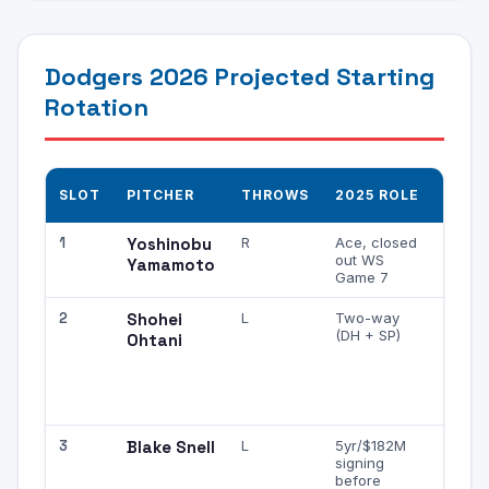
Dodgers 2026 Projected Starting
Rotation
K PR
SLOT
PITCHER
THROWS
2025 ROLE
NOT
1
Yoshinobu
R
Ace, closed
Elite s
out WS
high 
Yamamoto
Game 7
upsid
2
Shohei
L
Two-way
When 
(DH + SP)
mound
Ohtani
of ML
best
strike
arms
3
Blake Snell
L
5yr/$182M
Histor
signing
elite K
before
incons