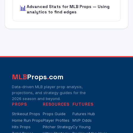
Advanced Stats for MLB Props — Using
📊
analytics to find edges
MLB
Props
.
com
Data-driven MLB player prop analysis,
projections, and strategy guides for the
2026 season and beyond.
PROPS
RESOURCES
FUTURES
Strikeout Props
Props Guide
Futures Hub
Home Run Props
Player Profiles
MVP Odds
Hits Props
Pitcher Strategy
Cy Young