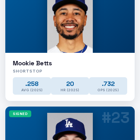
Mookie Betts
SHORTSTOP
.258
20
.732
AVG (2025)
HR (2025)
OPS (2025)
#23
SIGNED