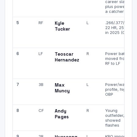
career slash,
plus power for
a catcher
5
RF
Kyle
L
.266/.377/.464,
22 HR, 25 SB
Tucker
in 2025 (Cubs)
6
LF
Teoscar
R
Power bat,
moved from
Hernandez
RF to LF
7
3B
Max
L
Power/walk
profile, high
Muncy
OBP
8
CF
Andy
R
Young
outfielder,
Pages
showed
flashes
9
2B
Hyeseong
L
KBO import,