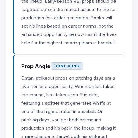
this lineup. Early-season RBI props should be
targeted before the market adjusts to the run
production this order generates. Books will
set his lines based on career norms, not the
enhanced opportunity he now has in the five-
hole for the highest-scoring team in baseball.
Prop Angle
HOME RUNS
Ohtani strikeout props on pitching days are a
two-for-one opportunity. When Ohtani takes
the mound, his strikeout stuff is elite,
featuring a splitter that generates whiffs at
one of the highest rates in baseball. On
pitching days, you get both his mound
production and his bat in the lineup, making it
a rare chance to target both his strikeout