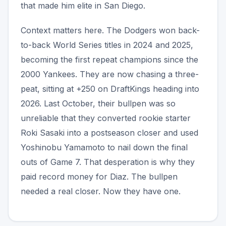
that made him elite in San Diego.
Context matters here. The Dodgers won back-
to-back World Series titles in 2024 and 2025,
becoming the first repeat champions since the
2000 Yankees. They are now chasing a three-
peat, sitting at +250 on DraftKings heading into
2026. Last October, their bullpen was so
unreliable that they converted rookie starter
Roki Sasaki into a postseason closer and used
Yoshinobu Yamamoto to nail down the final
outs of Game 7. That desperation is why they
paid record money for Diaz. The bullpen
needed a real closer. Now they have one.