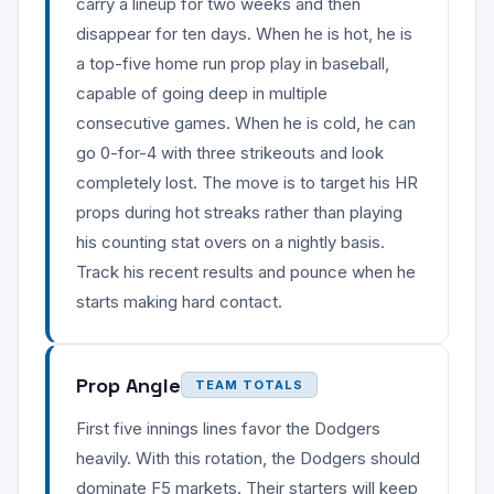
carry a lineup for two weeks and then
disappear for ten days. When he is hot, he is
a top-five home run prop play in baseball,
capable of going deep in multiple
consecutive games. When he is cold, he can
go 0-for-4 with three strikeouts and look
completely lost. The move is to target his HR
props during hot streaks rather than playing
his counting stat overs on a nightly basis.
Track his recent results and pounce when he
starts making hard contact.
Prop Angle
TEAM TOTALS
First five innings lines favor the Dodgers
heavily. With this rotation, the Dodgers should
dominate F5 markets. Their starters will keep