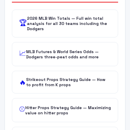
2026 MLB Win Totals — Full win total
🏆
analysis for all 30 teams including the
Dodgers
MLB Futures & World Series Odds —
📈
Dodgers three-peat odds and more
Strikeout Props Strategy Guide — How
🔥
to profit from K props
Hitter Props Strategy Guide — Maximizing
⚾
value on hitter props