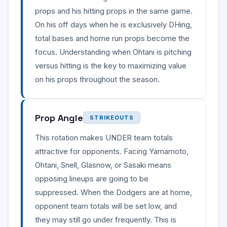
props and his hitting props in the same game.
On his off days when he is exclusively DHing,
total bases and home run props become the
focus. Understanding when Ohtani is pitching
versus hitting is the key to maximizing value
on his props throughout the season.
Prop Angle
STRIKEOUTS
This rotation makes UNDER team totals
attractive for opponents. Facing Yamamoto,
Ohtani, Snell, Glasnow, or Sasaki means
opposing lineups are going to be
suppressed. When the Dodgers are at home,
opponent team totals will be set low, and
they may still go under frequently. This is