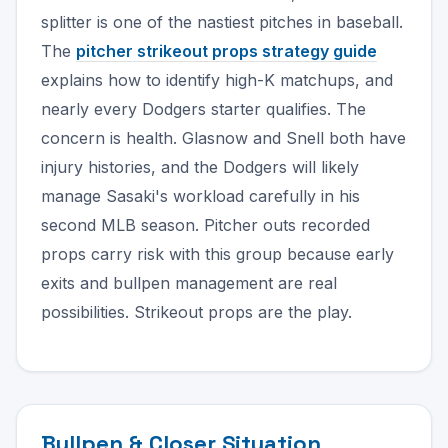
splitter is one of the nastiest pitches in baseball.
The
pitcher strikeout props strategy guide
explains how to identify high-K matchups, and
nearly every Dodgers starter qualifies. The
concern is health. Glasnow and Snell both have
injury histories, and the Dodgers will likely
manage Sasaki's workload carefully in his
second MLB season. Pitcher outs recorded
props carry risk with this group because early
exits and bullpen management are real
possibilities. Strikeout props are the play.
Bullpen & Closer Situation