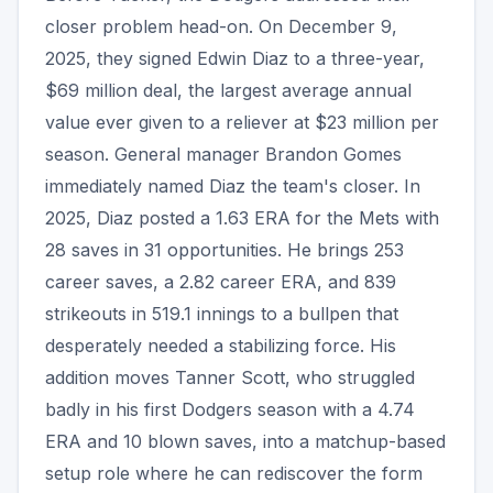
closer problem head-on. On December 9,
2025, they signed Edwin Diaz to a three-year,
$69 million deal, the largest average annual
value ever given to a reliever at $23 million per
season. General manager Brandon Gomes
immediately named Diaz the team's closer. In
2025, Diaz posted a 1.63 ERA for the Mets with
28 saves in 31 opportunities. He brings 253
career saves, a 2.82 career ERA, and 839
strikeouts in 519.1 innings to a bullpen that
desperately needed a stabilizing force. His
addition moves Tanner Scott, who struggled
badly in his first Dodgers season with a 4.74
ERA and 10 blown saves, into a matchup-based
setup role where he can rediscover the form