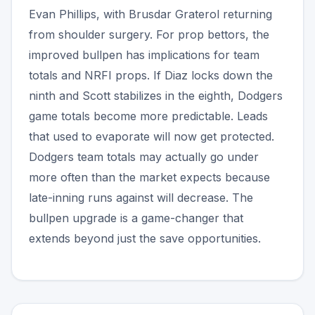
Evan Phillips, with Brusdar Graterol returning
from shoulder surgery. For prop bettors, the
improved bullpen has implications for team
totals and NRFI props. If Diaz locks down the
ninth and Scott stabilizes in the eighth, Dodgers
game totals become more predictable. Leads
that used to evaporate will now get protected.
Dodgers team totals may actually go under
more often than the market expects because
late-inning runs against will decrease. The
bullpen upgrade is a game-changer that
extends beyond just the save opportunities.