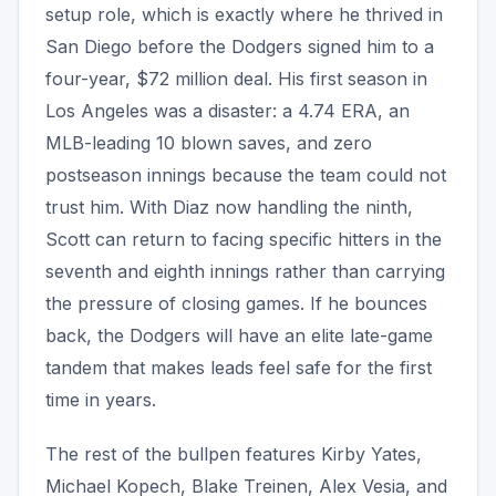
setup role, which is exactly where he thrived in
San Diego before the Dodgers signed him to a
four-year, $72 million deal. His first season in
Los Angeles was a disaster: a 4.74 ERA, an
MLB-leading 10 blown saves, and zero
postseason innings because the team could not
trust him. With Diaz now handling the ninth,
Scott can return to facing specific hitters in the
seventh and eighth innings rather than carrying
the pressure of closing games. If he bounces
back, the Dodgers will have an elite late-game
tandem that makes leads feel safe for the first
time in years.
The rest of the bullpen features Kirby Yates,
Michael Kopech, Blake Treinen, Alex Vesia, and