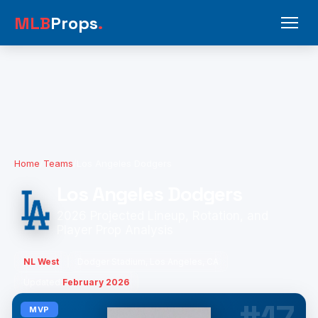
MLB
Props
.
Home
/
Teams
/
Los Angeles Dodgers
Los Angeles Dodgers
2026 Projected Lineup, Rotation, and
Player Prop Analysis
NL West
Dodger Stadium, Los Angeles, CA
Updated:
February 2026
MVP