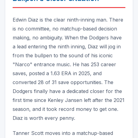
Edwin Diaz is the clear ninth-inning man. There
is no committee, no matchup-based decision
making, no ambiguity. When the Dodgers have
a lead entering the ninth inning, Diaz will jog in
from the bullpen to the sound of his iconic
"Narco" entrance music. He has 253 career
saves, posted a 1.63 ERA in 2025, and
converted 28 of 31 save opportunities. The
Dodgers finally have a dedicated closer for the
first time since Kenley Jansen left after the 2021
season, and it took record money to get one.
Diaz is worth every penny.
Tanner Scott moves into a matchup-based