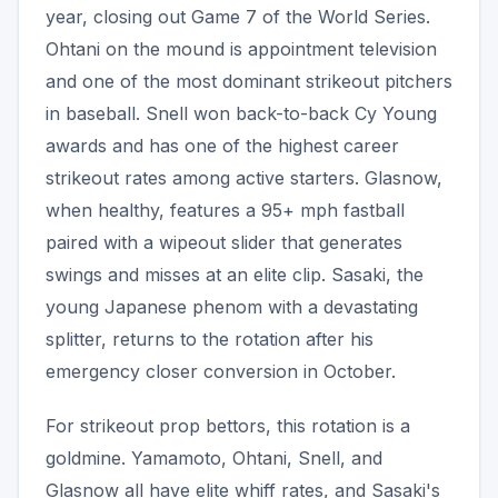
year, closing out Game 7 of the World Series.
Ohtani on the mound is appointment television
and one of the most dominant strikeout pitchers
in baseball. Snell won back-to-back Cy Young
awards and has one of the highest career
strikeout rates among active starters. Glasnow,
when healthy, features a 95+ mph fastball
paired with a wipeout slider that generates
swings and misses at an elite clip. Sasaki, the
young Japanese phenom with a devastating
splitter, returns to the rotation after his
emergency closer conversion in October.
For strikeout prop bettors, this rotation is a
goldmine. Yamamoto, Ohtani, Snell, and
Glasnow all have elite whiff rates, and Sasaki's