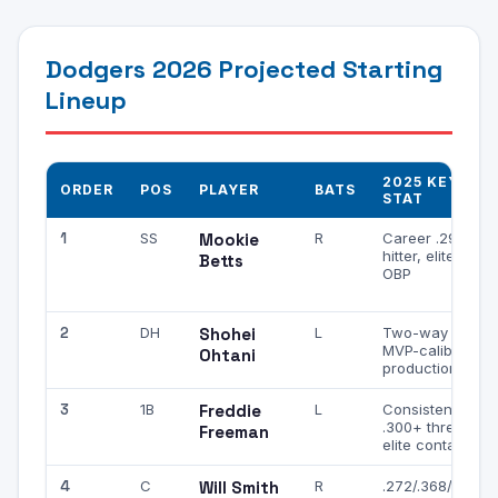
Dodgers 2026 Projected Starting
Lineup
2025 KEY
ORDER
POS
PLAYER
BATS
STAT
1
SS
Mookie
R
Career .290
hitter, elite
Betts
OBP
2
DH
Shohei
L
Two-way star,
MVP-caliber
Ohtani
production
3
1B
Freddie
L
Consistent
.300+ threat,
Freeman
elite contact
4
C
Will Smith
R
.272/.368/.459