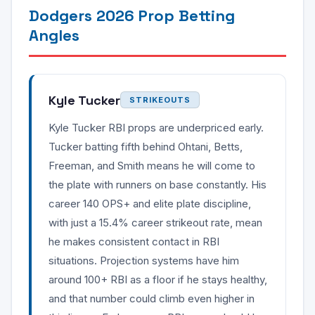
Dodgers 2026 Prop Betting
Angles
Kyle Tucker
STRIKEOUTS
Kyle Tucker RBI props are underpriced early.
Tucker batting fifth behind Ohtani, Betts,
Freeman, and Smith means he will come to
the plate with runners on base constantly. His
career 140 OPS+ and elite plate discipline,
with just a 15.4% career strikeout rate, mean
he makes consistent contact in RBI
situations. Projection systems have him
around 100+ RBI as a floor if he stays healthy,
and that number could climb even higher in