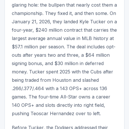
glaring hole: the bullpen that nearly cost them a
championship. They fixed it, and then some. On
January 21, 2026, they landed Kyle Tucker on a
four-year, $240 million contract that carries the
largest average annual value in MLB history at
$57.1 million per season. The deal includes opt-
outs after years two and three, a $64 million
signing bonus, and $30 million in deferred
money. Tucker spent 2025 with the Cubs after
being traded from Houston and slashed
.266/.377/.464 with a 143 OPS+ across 136
games. The four-time All-Star owns a career
140 OPS+ and slots directly into right field,
pushing Teoscar Hernandez over to left.
Before Tucker, the Dodgers addressed their