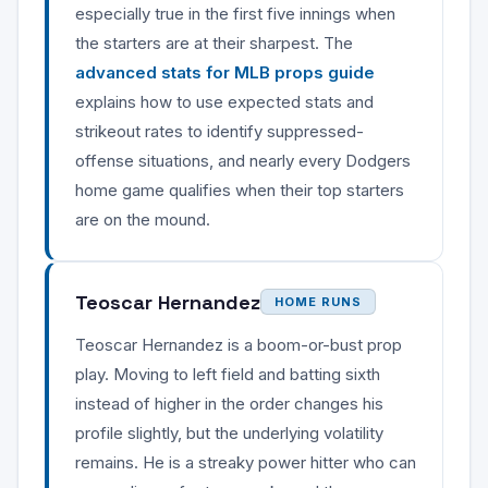
especially true in the first five innings when
the starters are at their sharpest. The
advanced stats for MLB props guide
explains how to use expected stats and
strikeout rates to identify suppressed-
offense situations, and nearly every Dodgers
home game qualifies when their top starters
are on the mound.
Teoscar Hernandez
HOME RUNS
Teoscar Hernandez is a boom-or-bust prop
play. Moving to left field and batting sixth
instead of higher in the order changes his
profile slightly, but the underlying volatility
remains. He is a streaky power hitter who can