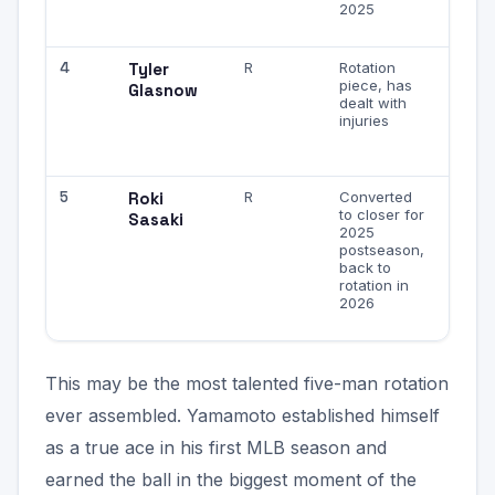
2025
early 
game
4
Tyler
R
Rotation
When
piece, has
health
Glasnow
dealt with
mph fa
injuries
with
wipeo
slider
5
Roki
R
Converted
Youn
to closer for
Japan
Sasaki
2025
pheno
postseason,
electr
back to
stuff,
rotation in
workl
2026
may b
mana
This may be the most talented five-man rotation
ever assembled. Yamamoto established himself
as a true ace in his first MLB season and
earned the ball in the biggest moment of the