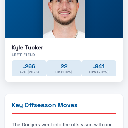
Kyle Tucker
LEFT FIELD
.266
22
.841
AVG (2025)
HR (2025)
OPS (2025)
Key Offseason Moves
The Dodgers went into the offseason with one