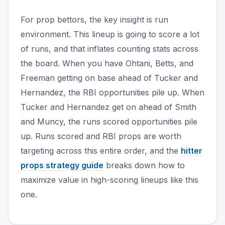
For prop bettors, the key insight is run
environment. This lineup is going to score a lot
of runs, and that inflates counting stats across
the board. When you have Ohtani, Betts, and
Freeman getting on base ahead of Tucker and
Hernandez, the RBI opportunities pile up. When
Tucker and Hernandez get on ahead of Smith
and Muncy, the runs scored opportunities pile
up. Runs scored and RBI props are worth
targeting across this entire order, and the
hitter
props strategy guide
breaks down how to
maximize value in high-scoring lineups like this
one.