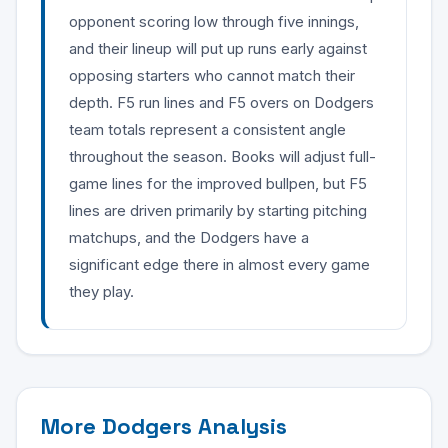
opponent scoring low through five innings,
and their lineup will put up runs early against
opposing starters who cannot match their
depth. F5 run lines and F5 overs on Dodgers
team totals represent a consistent angle
throughout the season. Books will adjust full-
game lines for the improved bullpen, but F5
lines are driven primarily by starting pitching
matchups, and the Dodgers have a
significant edge there in almost every game
they play.
More Dodgers Analysis