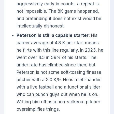
aggressively early in counts, a repeat is
not impossible. The 8K game happened,
and pretending it does not exist would be
intellectually dishonest.
Peterson is still a capable starter:
His
career average of 4.8 K per start means
he flirts with this line regularly. In 2023, he
went over 4.5 in 59% of his starts. The
under rate has climbed since then, but
Peterson is not some soft-tossing finesse
pitcher with a 3.0 K/9. He is a left-hander
with a live fastball and a functional slider
who can punch guys out when he is on.
Writing him off as a non-strikeout pitcher
oversimplifies things.