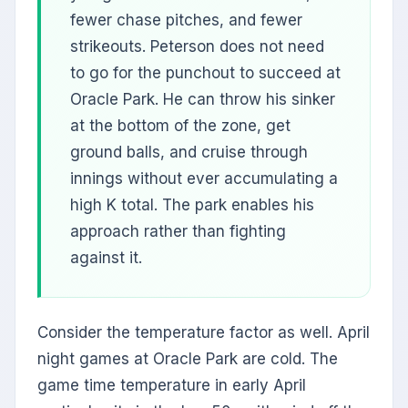
fewer chase pitches, and fewer
strikeouts. Peterson does not need
to go for the punchout to succeed at
Oracle Park. He can throw his sinker
at the bottom of the zone, get
ground balls, and cruise through
innings without ever accumulating a
high K total. The park enables his
approach rather than fighting
against it.
Consider the temperature factor as well. April
night games at Oracle Park are cold. The
game time temperature in early April