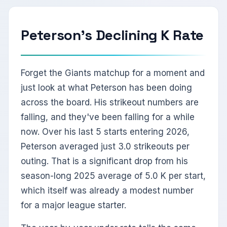
Peterson's Declining K Rate
Forget the Giants matchup for a moment and
just look at what Peterson has been doing
across the board. His strikeout numbers are
falling, and they've been falling for a while
now. Over his last 5 starts entering 2026,
Peterson averaged just 3.0 strikeouts per
outing. That is a significant drop from his
season-long 2025 average of 5.0 K per start,
which itself was already a modest number
for a major league starter.