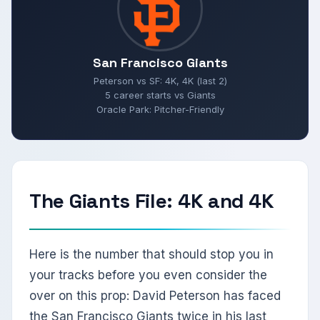
San Francisco Giants
Peterson vs SF: 4K, 4K (last 2)
5 career starts vs Giants
Oracle Park: Pitcher-Friendly
The Giants File: 4K and 4K
Here is the number that should stop you in
your tracks before you even consider the
over on this prop: David Peterson has faced
the San Francisco Giants twice in his last