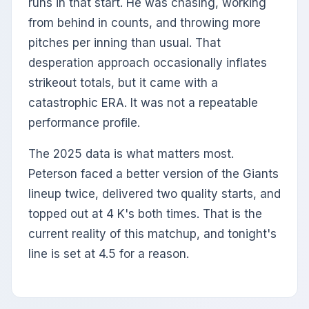
runs in that start. He was chasing, working
from behind in counts, and throwing more
pitches per inning than usual. That
desperation approach occasionally inflates
strikeout totals, but it came with a
catastrophic ERA. It was not a repeatable
performance profile.
The 2025 data is what matters most.
Peterson faced a better version of the Giants
lineup twice, delivered two quality starts, and
topped out at 4 K's both times. That is the
current reality of this matchup, and tonight's
line is set at 4.5 for a reason.