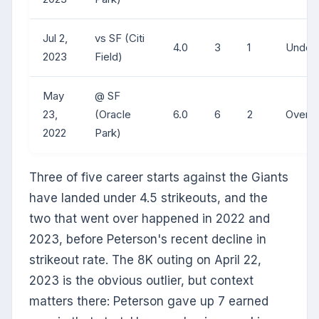
Jul 2,
vs SF (Citi
4.0
3
1
Under
2023
Field)
May
@ SF
23,
(Oracle
6.0
6
2
Over
2022
Park)
Three of five career starts against the Giants
have landed under 4.5 strikeouts, and the
two that went over happened in 2022 and
2023, before Peterson's recent decline in
strikeout rate. The 8K outing on April 22,
2023 is the obvious outlier, but context
matters there: Peterson gave up 7 earned