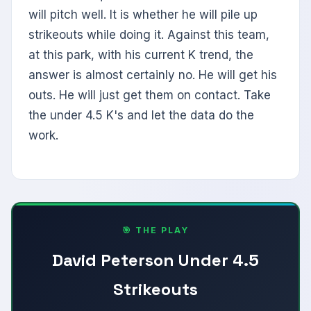
will pitch well. It is whether he will pile up
strikeouts while doing it. Against this team,
at this park, with his current K trend, the
answer is almost certainly no. He will get his
outs. He will just get them on contact. Take
the under 4.5 K's and let the data do the
work.
🎯 THE PLAY
David Peterson Under 4.5
Strikeouts