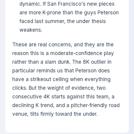
dynamic. If San Francisco's new pieces
are more K-prone than the guys Peterson
faced last summer, the under thesis
weakens.
These are real concerns, and they are the
reason this is a moderate-confidence play
rather than a slam dunk. The 8K outlier in
particular reminds us that Peterson does
have a strikeout ceiling when everything
clicks. But the weight of evidence, two
consecutive 4K starts against this team, a
declining K trend, and a pitcher-friendly road
venue, tilts firmly toward the under.