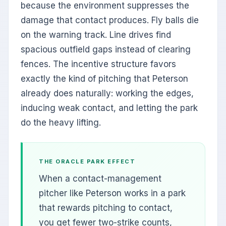
because the environment suppresses the
damage that contact produces. Fly balls die
on the warning track. Line drives find
spacious outfield gaps instead of clearing
fences. The incentive structure favors
exactly the kind of pitching that Peterson
already does naturally: working the edges,
inducing weak contact, and letting the park
do the heavy lifting.
THE ORACLE PARK EFFECT
When a contact-management
pitcher like Peterson works in a park
that rewards pitching to contact,
you get fewer two-strike counts,