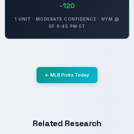
-120
1 UNIT · MODERATE CONFIDENCE · NYM @
SF 9:45 PM ET
← MLB Picks Today
Related Research