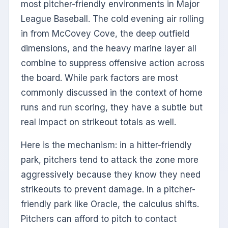
most pitcher-friendly environments in Major
League Baseball. The cold evening air rolling
in from McCovey Cove, the deep outfield
dimensions, and the heavy marine layer all
combine to suppress offensive action across
the board. While park factors are most
commonly discussed in the context of home
runs and run scoring, they have a subtle but
real impact on strikeout totals as well.
Here is the mechanism: in a hitter-friendly
park, pitchers tend to attack the zone more
aggressively because they know they need
strikeouts to prevent damage. In a pitcher-
friendly park like Oracle, the calculus shifts.
Pitchers can afford to pitch to contact