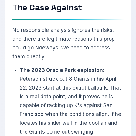
The Case Against
No responsible analysis ignores the risks,
and there are legitimate reasons this prop
could go sideways. We need to address
them directly.
The 2023 Oracle Park explosion:
Peterson struck out 8 Giants in his April
22, 2023 start at this exact ballpark. That
is a real data point, and it proves he is
capable of racking up K's against San
Francisco when the conditions align. If he
locates his slider well in the cool air and
the Giants come out swinging