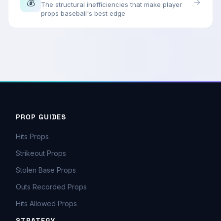
💰
→
The structural inefficiencies that make player
props baseball's best edge
PROP GUIDES
Hits Props
Strikeout Props
Stolen Base Props
Outs Recorded Props
Hits Allowed Props
STRATEGY