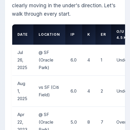
clearly moving in the under's direction. Let's
walk through every start.
O/U
DATE
LOCATION
IP
K
ER
4.5 K
Jul
@ SF
26,
(Oracle
6.0
4
1
Under
2025
Park)
Aug
vs SF (Citi
1,
6.0
4
2
Under
Field)
2025
Apr
@ SF
22,
(Oracle
5.0
8
7
Over
2023
Park)