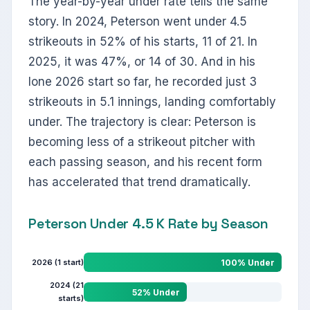
The year-by-year under rate tells the same
story. In 2024, Peterson went under 4.5
strikeouts in 52% of his starts, 11 of 21. In
2025, it was 47%, or 14 of 30. And in his
lone 2026 start so far, he recorded just 3
strikeouts in 5.1 innings, landing comfortably
under. The trajectory is clear: Peterson is
becoming less of a strikeout pitcher with
each passing season, and his recent form
has accelerated that trend dramatically.
Peterson Under 4.5 K Rate by Season
2026 (1 start)
100% Under
2024 (21
52% Under
starts)