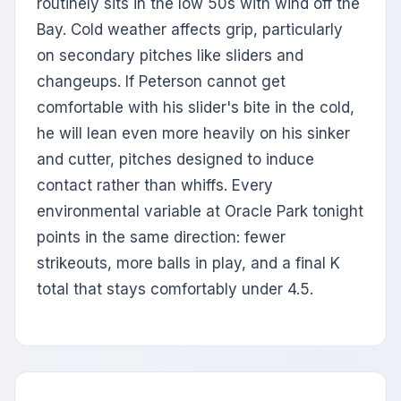
routinely sits in the low 50s with wind off the
Bay. Cold weather affects grip, particularly
on secondary pitches like sliders and
changeups. If Peterson cannot get
comfortable with his slider's bite in the cold,
he will lean even more heavily on his sinker
and cutter, pitches designed to induce
contact rather than whiffs. Every
environmental variable at Oracle Park tonight
points in the same direction: fewer
strikeouts, more balls in play, and a final K
total that stays comfortably under 4.5.