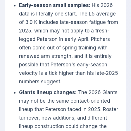
Early-season small samples:
His 2026
data is literally one start. The L5 average
of 3.0 K includes late-season fatigue from
2025, which may not apply to a fresh-
legged Peterson in early April. Pitchers
often come out of spring training with
renewed arm strength, and it is entirely
possible that Peterson's early-season
velocity is a tick higher than his late-2025
numbers suggest.
Giants lineup changes:
The 2026 Giants
may not be the same contact-oriented
lineup that Peterson faced in 2025. Roster
turnover, new additions, and different
lineup construction could change the