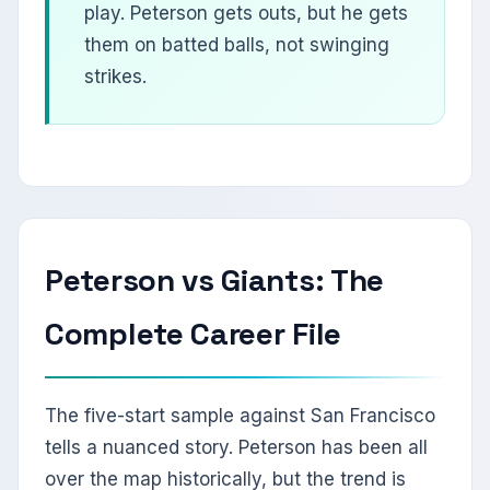
play. Peterson gets outs, but he gets
them on batted balls, not swinging
strikes.
Peterson vs Giants: The
Complete Career File
The five-start sample against San Francisco
tells a nuanced story. Peterson has been all
over the map historically, but the trend is