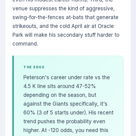
venue suppresses the kind of aggressive,
swing-for-the-fences at-bats that generate
strikeouts, and the cold April air at Oracle
Park will make his secondary stuff harder to
command.
THE EDGE
Peterson's career under rate vs the
4.5 K line sits around 47-52%
depending on the season, but
against the Giants specifically, it's
60% (3 of 5 starts under). His recent
trend pushes the probability even
higher. At -120 odds, you need this