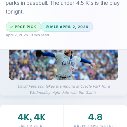
parks in baseball. The under 4.5 K's is the play
tonight.
✅ PROP PICK
⚾ MLB APRIL 2, 2026
April 2, 2026 · 8 min read
David Peterson takes the mound at Oracle Park for a
Wednesday night date with the Giants.
4K, 4K
4.8
LAST 2 VS SF
CAREER AVG K/START