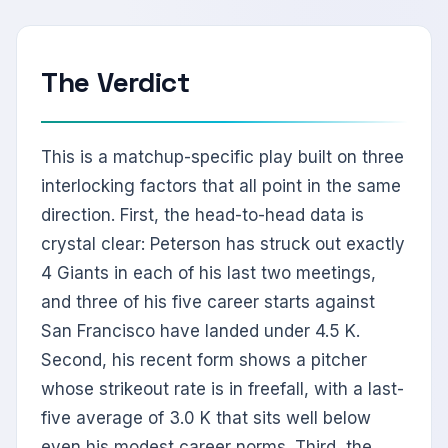
The Verdict
This is a matchup-specific play built on three
interlocking factors that all point in the same
direction. First, the head-to-head data is
crystal clear: Peterson has struck out exactly
4 Giants in each of his last two meetings,
and three of his five career starts against
San Francisco have landed under 4.5 K.
Second, his recent form shows a pitcher
whose strikeout rate is in freefall, with a last-
five average of 3.0 K that sits well below
even his modest career norms. Third, the