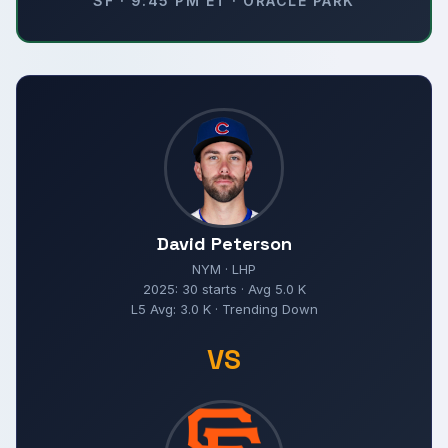
SF · 9:45 PM ET · ORACLE PARK
David Peterson
NYM · LHP
2025: 30 starts · Avg 5.0 K
L5 Avg: 3.0 K · Trending Down
VS