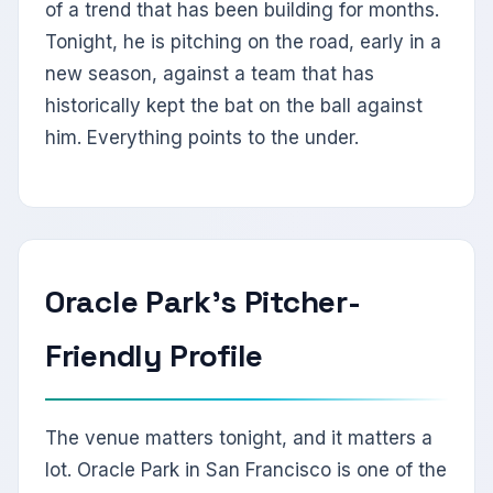
of a trend that has been building for months.
Tonight, he is pitching on the road, early in a
new season, against a team that has
historically kept the bat on the ball against
him. Everything points to the under.
Oracle Park's Pitcher-
Friendly Profile
The venue matters tonight, and it matters a
lot. Oracle Park in San Francisco is one of the