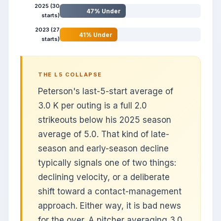
2025 (30
47% Under
starts)
2023 (27
41% Under
starts)
THE L5 COLLAPSE
Peterson's last-5-start average of
3.0 K per outing is a full 2.0
strikeouts below his 2025 season
average of 5.0. That kind of late-
season and early-season decline
typically signals one of two things:
declining velocity, or a deliberate
shift toward a contact-management
approach. Either way, it is bad news
for the over. A pitcher averaging 3.0