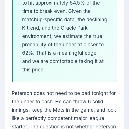
to hit approximately 54.5% of the
time to break even. Given the
matchup-specific data, the declining
K trend, and the Oracle Park
environment, we estimate the true
probability of the under at closer to
62%. That is a meaningful edge,
and we are comfortable taking it at
this price.
Peterson does not need to be bad tonight for
the under to cash. He can throw 6 solid
innings, keep the Mets in the game, and look
like a perfectly competent major league
starter. The question is not whether Peterson