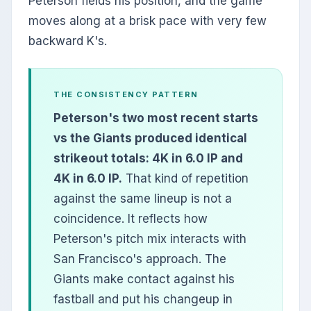
Peterson fields his position, and the game
moves along at a brisk pace with very few
backward K's.
THE CONSISTENCY PATTERN
Peterson's two most recent starts
vs the Giants produced identical
strikeout totals: 4K in 6.0 IP and
4K in 6.0 IP.
That kind of repetition
against the same lineup is not a
coincidence. It reflects how
Peterson's pitch mix interacts with
San Francisco's approach. The
Giants make contact against his
fastball and put his changeup in