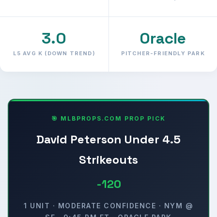
3.0
Oracle
L5 AVG K (DOWN TREND)
PITCHER-FRIENDLY PARK
🎯 MLBPROPS.COM PROP PICK
David Peterson Under 4.5
Strikeouts
-120
1 UNIT · MODERATE CONFIDENCE · NYM @