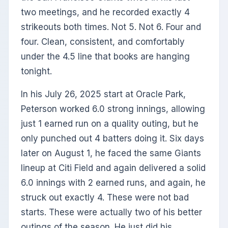
two meetings, and he recorded exactly 4
strikeouts both times. Not 5. Not 6. Four and
four. Clean, consistent, and comfortably
under the 4.5 line that books are hanging
tonight.
In his July 26, 2025 start at Oracle Park,
Peterson worked 6.0 strong innings, allowing
just 1 earned run on a quality outing, but he
only punched out 4 batters doing it. Six days
later on August 1, he faced the same Giants
lineup at Citi Field and again delivered a solid
6.0 innings with 2 earned runs, and again, he
struck out exactly 4. These were not bad
starts. These were actually two of his better
outings of the season. He just did his