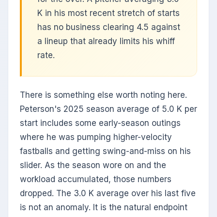
K in his most recent stretch of starts
has no business clearing 4.5 against
a lineup that already limits his whiff
rate.
There is something else worth noting here.
Peterson's 2025 season average of 5.0 K per
start includes some early-season outings
where he was pumping higher-velocity
fastballs and getting swing-and-miss on his
slider. As the season wore on and the
workload accumulated, those numbers
dropped. The 3.0 K average over his last five
is not an anomaly. It is the natural endpoint