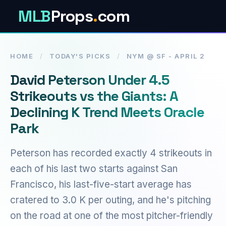
MLB
Props
.
com
HOME
/
TODAY'S PICKS
/
NYM @ SF - APRIL 2
David Peterson Under 4.5
Strikeouts vs the Giants: A
Declining K Trend Meets Oracle
Park
Peterson has recorded exactly 4 strikeouts in
each of his last two starts against San
Francisco, his last-five-start average has
cratered to 3.0 K per outing, and he's pitching
on the road at one of the most pitcher-friendly