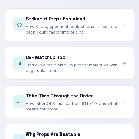
Strikeout Props Explained
⚾
→
How K rate, opponent contact tendencies, and
pitch count factor into pricing
BvP Matchup Tool
📊
→
Find exploitable hitter vs pitcher matchups with
edge calculators
Third Time Through the Order
📈
→
How hitter OPS+ jumps from 91 to 117 and what it
means for props
Why Props Are Beatable