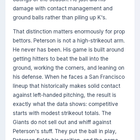
damage with contact management and
ground balls rather than piling up K's.
That distinction matters enormously for prop
bettors. Peterson is not a high-strikeout arm.
He never has been. His game is built around
getting hitters to beat the ball into the
ground, working the corners, and leaning on
his defense. When he faces a San Francisco
lineup that historically makes solid contact
against left-handed pitching, the result is
exactly what the data shows: competitive
starts with modest strikeout totals. The
Giants do not sell out and whiff against
Peterson's stuff. They put the ball in play,