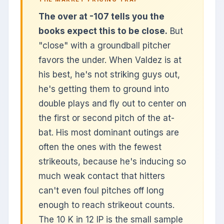
The over at -107 tells you the
books expect this to be close.
But
"close" with a groundball pitcher
favors the under. When Valdez is at
his best, he's not striking guys out,
he's getting them to ground into
double plays and fly out to center on
the first or second pitch of the at-
bat. His most dominant outings are
often the ones with the fewest
strikeouts, because he's inducing so
much weak contact that hitters
can't even foul pitches off long
enough to reach strikeout counts.
The 10 K in 12 IP is the small sample