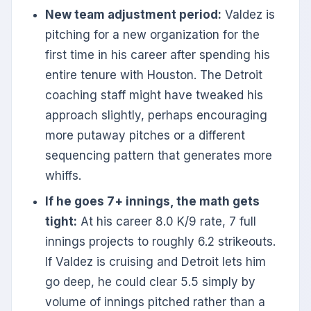
New team adjustment period:
Valdez is
pitching for a new organization for the
first time in his career after spending his
entire tenure with Houston. The Detroit
coaching staff might have tweaked his
approach slightly, perhaps encouraging
more putaway pitches or a different
sequencing pattern that generates more
whiffs.
If he goes 7+ innings, the math gets
tight:
At his career 8.0 K/9 rate, 7 full
innings projects to roughly 6.2 strikeouts.
If Valdez is cruising and Detroit lets him
go deep, he could clear 5.5 simply by
volume of innings pitched rather than a