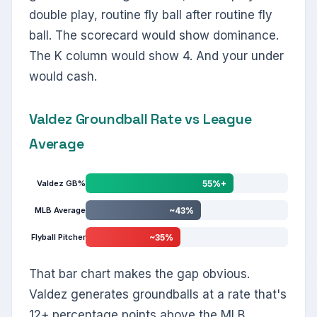
double play, routine fly ball after routine fly
ball. The scorecard would show dominance.
The K column would show 4. And your under
would cash.
Valdez Groundball Rate vs League
Average
Valdez GB%
55%+
MLB Average
~43%
Flyball Pitcher
~35%
That bar chart makes the gap obvious.
Valdez generates groundballs at a rate that's
12+ percentage points above the MLB