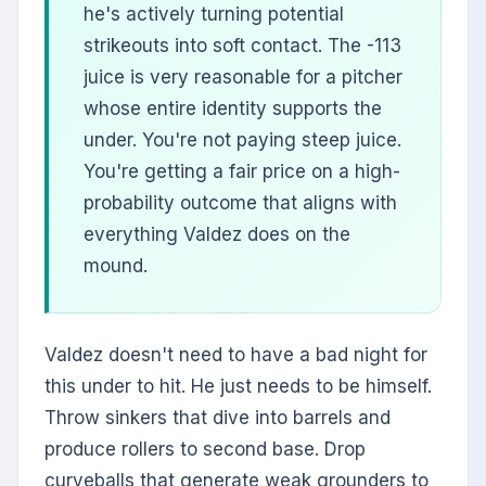
he's actively turning potential
strikeouts into soft contact. The -113
juice is very reasonable for a pitcher
whose entire identity supports the
under. You're not paying steep juice.
You're getting a fair price on a high-
probability outcome that aligns with
everything Valdez does on the
mound.
Valdez doesn't need to have a bad night for
this under to hit. He just needs to be himself.
Throw sinkers that dive into barrels and
produce rollers to second base. Drop
curveballs that generate weak grounders to