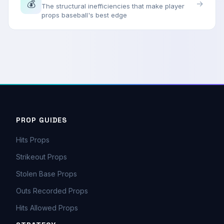
💰
→
The structural inefficiencies that make player
props baseball's best edge
PROP GUIDES
Hits Props
Strikeout Props
Stolen Base Props
Outs Recorded Props
Hits Allowed Props