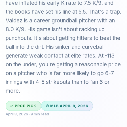
have inflated his early K rate to 7.5 K/9, and
the books have set his line at 5.5. That's a trap.
Valdez is a career groundball pitcher with an
8.0 K/9. His game isn't about racking up
punchouts. It's about getting hitters to beat the
ball into the dirt. His sinker and curveball
generate weak contact at elite rates. At -113
on the under, you're getting a reasonable price
on a pitcher who is far more likely to go 6-7
innings with 4-5 strikeouts than to fan 6 or
more.
✅ PROP PICK
⚾ MLB APRIL 8, 2026
April 8, 2026 · 9 min read