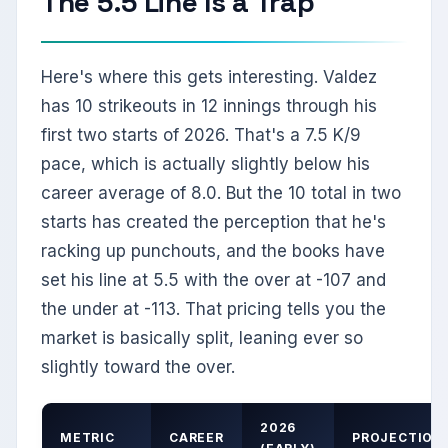
The 5.5 Line Is a Trap
Here's where this gets interesting. Valdez
has 10 strikeouts in 12 innings through his
first two starts of 2026. That's a 7.5 K/9
pace, which is actually slightly below his
career average of 8.0. But the 10 total in two
starts has created the perception that he's
racking up punchouts, and the books have
set his line at 5.5 with the over at -107 and
the under at -113. That pricing tells you the
market is basically split, leaning ever so
slightly toward the over.
2026
METRIC
CAREER
PROJECTION