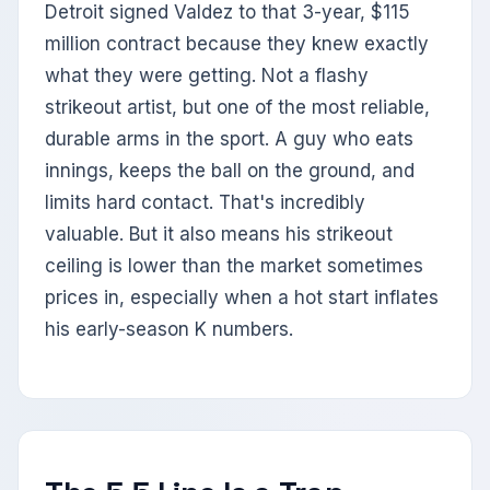
Detroit signed Valdez to that 3-year, $115
million contract because they knew exactly
what they were getting. Not a flashy
strikeout artist, but one of the most reliable,
durable arms in the sport. A guy who eats
innings, keeps the ball on the ground, and
limits hard contact. That's incredibly
valuable. But it also means his strikeout
ceiling is lower than the market sometimes
prices in, especially when a hot start inflates
his early-season K numbers.