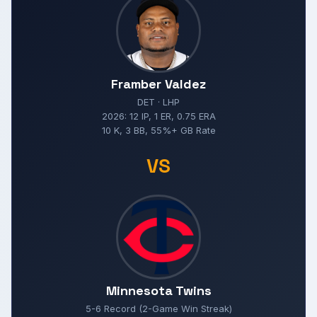
Framber Valdez
DET · LHP
2026: 12 IP, 1 ER, 0.75 ERA
10 K, 3 BB, 55%+ GB Rate
VS
Minnesota Twins
5-6 Record (2-Game Win Streak)