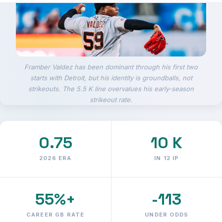
Framber Valdez has been dominant through his first two
starts with Detroit, but his identity is groundballs, not
strikeouts. The 5.5 K line overvalues his early-season
strikeout rate.
0.75
10 K
2026 ERA
IN 12 IP
55%+
-113
CAREER GB RATE
UNDER ODDS