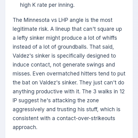
high K rate per inning.
The Minnesota vs LHP angle is the most
legitimate risk. A lineup that can't square up
a lefty sinker might produce a lot of whiffs
instead of a lot of groundballs. That said,
Valdez's sinker is specifically designed to
induce contact, not generate swings and
misses. Even overmatched hitters tend to put
the bat on Valdez's sinker. They just can't do
anything productive with it. The 3 walks in 12
IP suggest he's attacking the zone
aggressively and trusting his stuff, which is
consistent with a contact-over-strikeouts
approach.