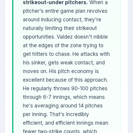
strikeout-under pitchers.
When a
pitcher's entire game plan revolves
around inducing contact, they're
naturally limiting their strikeout
opportunities. Valdez doesn't nibble
at the edges of the zone trying to
get hitters to chase. He attacks with
his sinker, gets weak contact, and
moves on. His pitch economy is
excellent because of this approach.
He regularly throws 90-100 pitches
through 6-7 innings, which means
he's averaging around 14 pitches
per inning. That's incredibly
efficient, and efficient innings mean
fewer two-strike counts, which