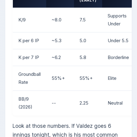
(EARLY)
Supports
K/9
~8.0
7.5
Under
K per 6 IP
~5.3
5.0
Under 5.5
K per 7 IP
~6.2
5.8
Borderline
Groundball
55%+
55%+
Elite
Rate
BB/9
--
2.25
Neutral
(2026)
Look at those numbers. If Valdez goes 6
innings tonight, which is his most common