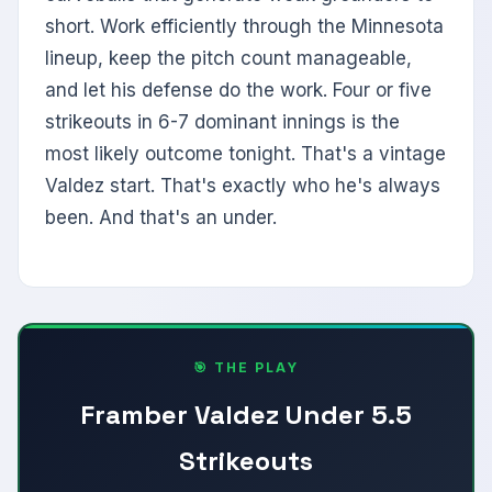
short. Work efficiently through the Minnesota
lineup, keep the pitch count manageable,
and let his defense do the work. Four or five
strikeouts in 6-7 dominant innings is the
most likely outcome tonight. That's a vintage
Valdez start. That's exactly who he's always
been. And that's an under.
🎯 THE PLAY
Framber Valdez Under 5.5
Strikeouts