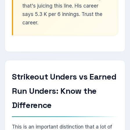
that's juicing this line. His career
says 5.3 K per 6 innings. Trust the
career.
Strikeout Unders vs Earned
Run Unders: Know the
Difference
This is an important distinction that a lot of