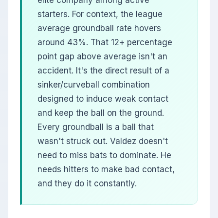
elite company among active
starters. For context, the league
average groundball rate hovers
around 43%. That 12+ percentage
point gap above average isn't an
accident. It's the direct result of a
sinker/curveball combination
designed to induce weak contact
and keep the ball on the ground.
Every groundball is a ball that
wasn't struck out. Valdez doesn't
need to miss bats to dominate. He
needs hitters to make bad contact,
and they do it constantly.