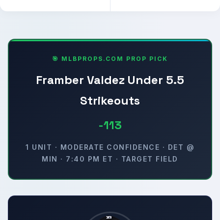
🎯 MLBPROPS.COM PROP PICK
Framber Valdez Under 5.5
Strikeouts
-113
1 UNIT · MODERATE CONFIDENCE · DET @
MIN · 7:40 PM ET · TARGET FIELD