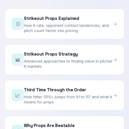
Strikeout Props Explained
⚾
→
How K rate, opponent contact tendencies, and
pitch count factor into pricing
Strikeout Props Strategy
📊
→
Advanced approaches to finding value in pitcher
K markets
Third Time Through the Order
📈
→
How hitter OPS+ jumps from 91 to 117 and what it
means for props
Why Props Are Beatable