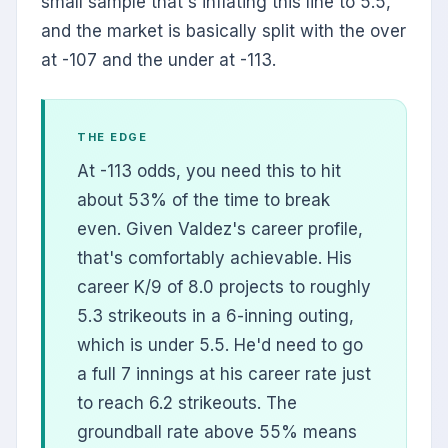
small sample that's inflating this line to 5.5,
and the market is basically split with the over
at -107 and the under at -113.
THE EDGE
At -113 odds, you need this to hit
about 53% of the time to break
even. Given Valdez's career profile,
that's comfortably achievable. His
career K/9 of 8.0 projects to roughly
5.3 strikeouts in a 6-inning outing,
which is under 5.5. He'd need to go
a full 7 innings at his career rate just
to reach 6.2 strikeouts. The
groundball rate above 55% means