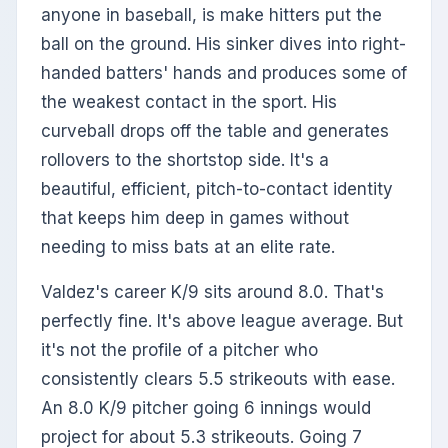
anyone in baseball, is make hitters put the
ball on the ground. His sinker dives into right-
handed batters' hands and produces some of
the weakest contact in the sport. His
curveball drops off the table and generates
rollovers to the shortstop side. It's a
beautiful, efficient, pitch-to-contact identity
that keeps him deep in games without
needing to miss bats at an elite rate.
Valdez's career K/9 sits around 8.0. That's
perfectly fine. It's above league average. But
it's not the profile of a pitcher who
consistently clears 5.5 strikeouts with ease.
An 8.0 K/9 pitcher going 6 innings would
project for about 5.3 strikeouts. Going 7