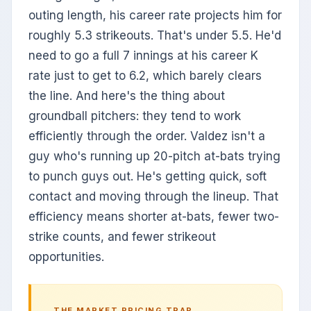
outing length, his career rate projects him for
roughly 5.3 strikeouts. That's under 5.5. He'd
need to go a full 7 innings at his career K
rate just to get to 6.2, which barely clears
the line. And here's the thing about
groundball pitchers: they tend to work
efficiently through the order. Valdez isn't a
guy who's running up 20-pitch at-bats trying
to punch guys out. He's getting quick, soft
contact and moving through the lineup. That
efficiency means shorter at-bats, fewer two-
strike counts, and fewer strikeout
opportunities.
THE MARKET PRICING TRAP