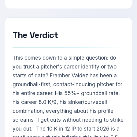
The Verdict
This comes down to a simple question: do
you trust a pitcher's career identity or two
starts of data? Framber Valdez has been a
groundball-first, contact-inducing pitcher for
his entire career. His 55%+ groundball rate,
his career 8.0 K/9, his sinker/curveball
combination, everything about his profile
screams "I get outs without needing to strike
you out." The 10 K in 12 IP to start 2026 is a