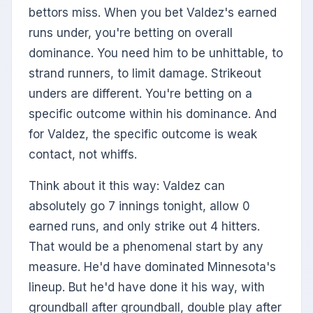
bettors miss. When you bet Valdez's earned
runs under, you're betting on overall
dominance. You need him to be unhittable, to
strand runners, to limit damage. Strikeout
unders are different. You're betting on a
specific outcome within his dominance. And
for Valdez, the specific outcome is weak
contact, not whiffs.
Think about it this way: Valdez can
absolutely go 7 innings tonight, allow 0
earned runs, and only strike out 4 hitters.
That would be a phenomenal start by any
measure. He'd have dominated Minnesota's
lineup. But he'd have done it his way, with
groundball after groundball, double play after