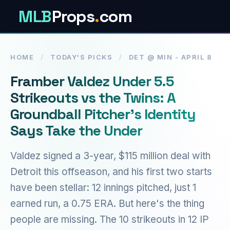
MLB
Props
.
com
HOME
/
TODAY'S PICKS
/
DET @ MIN - APRIL 8
Framber Valdez Under 5.5
Strikeouts vs the Twins: A
Groundball Pitcher's Identity
Says Take the Under
Valdez signed a 3-year, $115 million deal with
Detroit this offseason, and his first two starts
have been stellar: 12 innings pitched, just 1
earned run, a 0.75 ERA. But here's the thing
people are missing. The 10 strikeouts in 12 IP