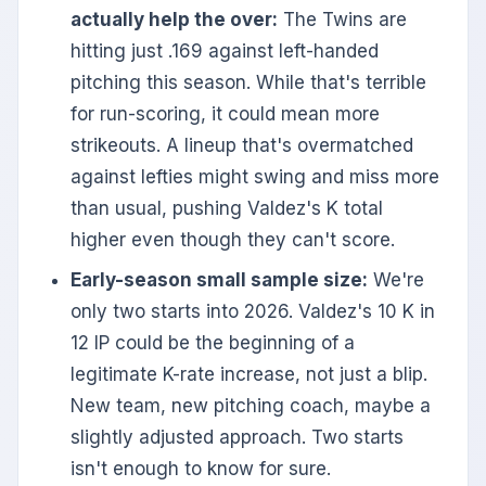
actually help the over:
The Twins are
hitting just .169 against left-handed
pitching this season. While that's terrible
for run-scoring, it could mean more
strikeouts. A lineup that's overmatched
against lefties might swing and miss more
than usual, pushing Valdez's K total
higher even though they can't score.
Early-season small sample size:
We're
only two starts into 2026. Valdez's 10 K in
12 IP could be the beginning of a
legitimate K-rate increase, not just a blip.
New team, new pitching coach, maybe a
slightly adjusted approach. Two starts
isn't enough to know for sure.