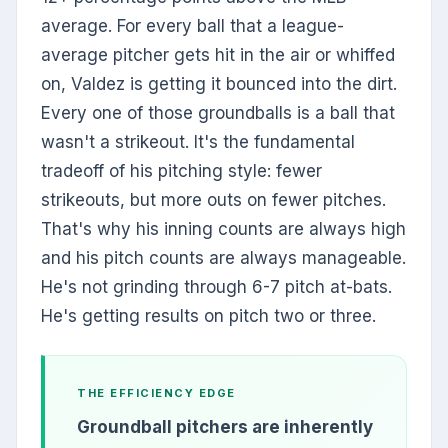
average. For every ball that a league-
average pitcher gets hit in the air or whiffed
on, Valdez is getting it bounced into the dirt.
Every one of those groundballs is a ball that
wasn't a strikeout. It's the fundamental
tradeoff of his pitching style: fewer
strikeouts, but more outs on fewer pitches.
That's why his inning counts are always high
and his pitch counts are always manageable.
He's not grinding through 6-7 pitch at-bats.
He's getting results on pitch two or three.
THE EFFICIENCY EDGE
Groundball pitchers are inherently