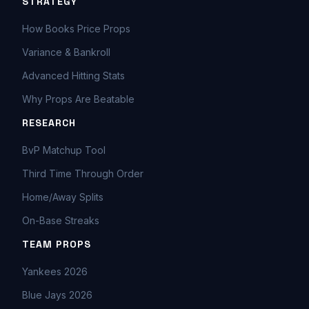
STRATEGY
How Books Price Props
Variance & Bankroll
Advanced Hitting Stats
Why Props Are Beatable
RESEARCH
BvP Matchup Tool
Third Time Through Order
Home/Away Splits
On-Base Streaks
TEAM PROPS
Yankees 2026
Blue Jays 2026