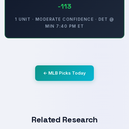
-113
1 UNIT · MODERATE CONFIDENCE · DET @
MIN 7:40 PM ET
← MLB Picks Today
Related Research