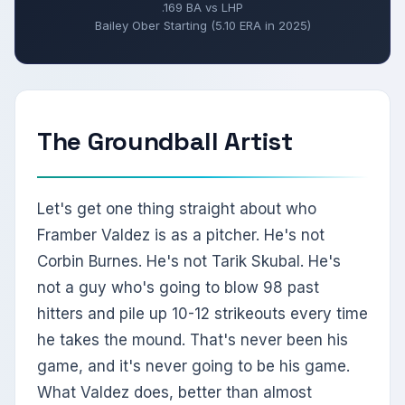
.169 BA vs LHP
Bailey Ober Starting (5.10 ERA in 2025)
The Groundball Artist
Let's get one thing straight about who
Framber Valdez is as a pitcher. He's not
Corbin Burnes. He's not Tarik Skubal. He's
not a guy who's going to blow 98 past
hitters and pile up 10-12 strikeouts every time
he takes the mound. That's never been his
game, and it's never going to be his game.
What Valdez does, better than almost