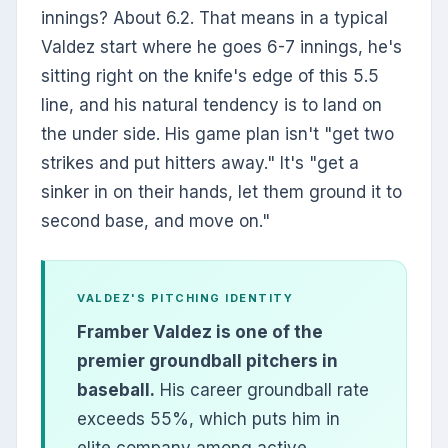
innings? About 6.2. That means in a typical
Valdez start where he goes 6-7 innings, he's
sitting right on the knife's edge of this 5.5
line, and his natural tendency is to land on
the under side. His game plan isn't "get two
strikes and put hitters away." It's "get a
sinker in on their hands, let them ground it to
second base, and move on."
VALDEZ'S PITCHING IDENTITY
Framber Valdez is one of the
premier groundball pitchers in
baseball.
His career groundball rate
exceeds 55%, which puts him in