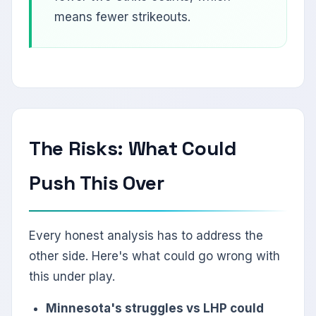
means fewer strikeouts.
The Risks: What Could
Push This Over
Every honest analysis has to address the
other side. Here's what could go wrong with
this under play.
Minnesota's struggles vs LHP could