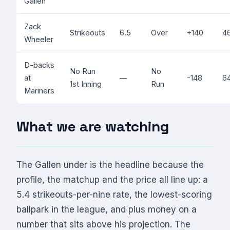
Gallen
Zack
Strikeouts
6.5
Over
+140
4
Wheeler
D-backs
No Run
No
at
—
-148
6
1st Inning
Run
Mariners
What we are watching
The Gallen under is the headline because the
profile, the matchup and the price all line up: a
5.4 strikeouts-per-nine rate, the lowest-scoring
ballpark in the league, and plus money on a
number that sits above his projection. The