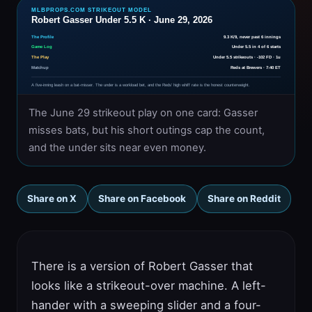
MLBPROPS.COM STRIKEOUT MODEL
Robert Gasser Under 5.5 K · June 29, 2026
The Profile
9.3 K/9, never past 6 innings
Game Log
Under 5.5 in 4 of 6 starts
The Play
Under 5.5 strikeouts · -102 FD · 1u
Matchup
Reds at Brewers · 7:40 ET
A five-inning leash on a bat-misser. The under is a workload bet, and the Reds' high whiff rate is the honest counterweight.
The June 29 strikeout play on one card: Gasser
misses bats, but his short outings cap the count,
and the under sits near even money.
Share on X
Share on Facebook
Share on Reddit
There is a version of Robert Gasser that
looks like a strikeout-over machine. A left-
hander with a sweeping slider and a four-