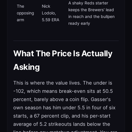
A shaky Reds starter
The
Nick
keeps the Brewers' lead
opposing
Lodolo,
in reach and the bullpen
arm
5.59 ERA
ready early
What The Price Is Actually
Asking
This is where the value lives. The under is
-102, which means break-even sits at 50.5
percent, barely above a coin flip. Gasser's
own season has him under 5.5 in four of six
starts, a 67 percent clip, and his per-start
average of 5.2 strikeouts lands below the