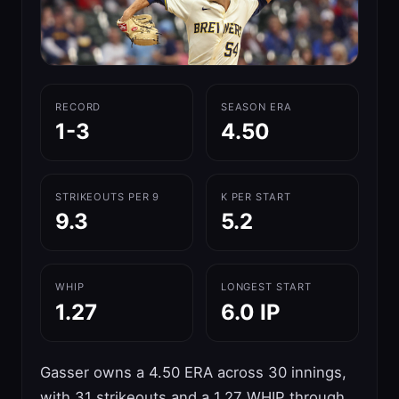
RECORD
SEASON ERA
1-3
4.50
STRIKEOUTS PER 9
K PER START
9.3
5.2
WHIP
LONGEST START
1.27
6.0 IP
Gasser owns a 4.50 ERA across 30 innings,
with 31 strikeouts and a 1.27 WHIP through