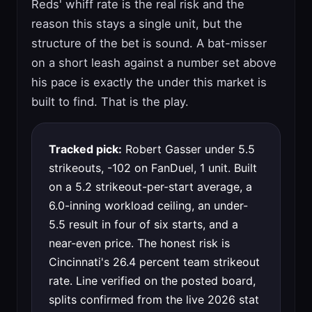
Reds' whiff rate is the real risk and the
reason this stays a single unit, but the
structure of the bet is sound. A bat-misser
on a short leash against a number set above
his pace is exactly the under this market is
built to find. That is the play.
Tracked pick:
Robert Gasser under 5.5
strikeouts, -102 on FanDuel, 1 unit. Built
on a 5.2 strikeout-per-start average, a
6.0-inning workload ceiling, an under-
5.5 result in four of six starts, and a
near-even price. The honest risk is
Cincinnati's 26.4 percent team strikeout
rate. Line verified on the posted board,
splits confirmed from the live 2026 stat