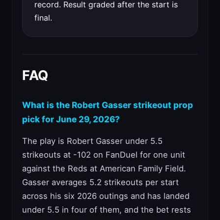
record. Result graded after the start is
final.
FAQ
What is the Robert Gasser strikeout prop
pick for June 29, 2026?
The play is Robert Gasser under 5.5
strikeouts at -102 on FanDuel for one unit
against the Reds at American Family Field.
Gasser averages 5.2 strikeouts per start
across his six 2026 outings and has landed
under 5.5 in four of them, and the bet rests