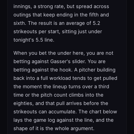
innings, a strong rate, but spread across
outings that keep ending in the fifth and
sixth. The result is an average of 5.2
strikeouts per start, sitting just under
tonight's 5.5 line.
When you bet the under here, you are not
betting against Gasser's slider. You are
betting against the hook. A pitcher building
back into a full workload tends to get pulled
the moment the lineup turns over a third
time or the pitch count climbs into the
eighties, and that pull arrives before the
strikeouts can accumulate. The chart below
lays the game log against the line, and the
shape of it is the whole argument.