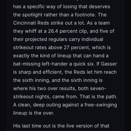
has a specific way of losing that deserves
the spotlight rather than a footnote. The
Cincinnati Reds strike out a lot. As a team
they whiff at a 26.4 percent clip, and five of
their projected regulars carry individual
strikeout rates above 27 percent, which is
exactly the kind of lineup that can hand a
bat-missing left-hander a quick six. If Gasser
is sharp and efficient, the Reds let him reach
the sixth inning, and the sixth inning is
where his two over results, both seven-
strikeout nights, came from. That is the path.
A clean, deep outing against a free-swinging
lineup is the over.
His last time out is the live version of that