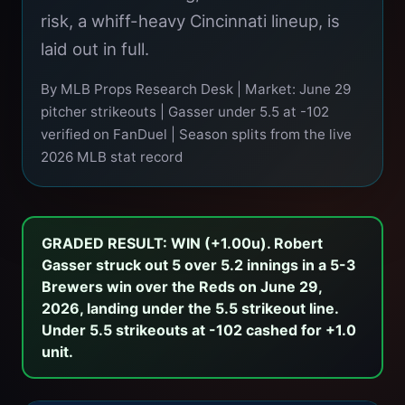
risk, a whiff-heavy Cincinnati lineup, is
laid out in full.
By MLB Props Research Desk | Market: June 29
pitcher strikeouts | Gasser under 5.5 at -102
verified on FanDuel | Season splits from the live
2026 MLB stat record
GRADED RESULT: WIN (+1.00u). Robert
Gasser struck out 5 over 5.2 innings in a 5-3
Brewers win over the Reds on June 29,
2026, landing under the 5.5 strikeout line.
Under 5.5 strikeouts at -102 cashed for +1.0
unit.