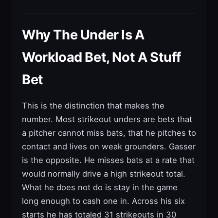
Why The Under Is A
Workload Bet, Not A Stuff
Bet
This is the distinction that makes the
number. Most strikeout unders are bets that
a pitcher cannot miss bats, that he pitches to
contact and lives on weak grounders. Gasser
is the opposite. He misses bats at a rate that
would normally drive a high strikeout total.
What he does not do is stay in the game
long enough to cash one in. Across his six
starts he has totaled 31 strikeouts in 30