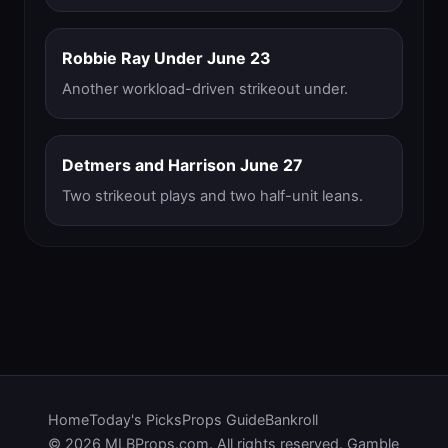
Robbie Ray Under June 23
Another workload-driven strikeout under.
Detmers and Harrison June 27
Two strikeout plays and two half-unit leans.
Home
Today's Picks
Props Guide
Bankroll
© 2026 MLBProps.com. All rights reserved. Gamble