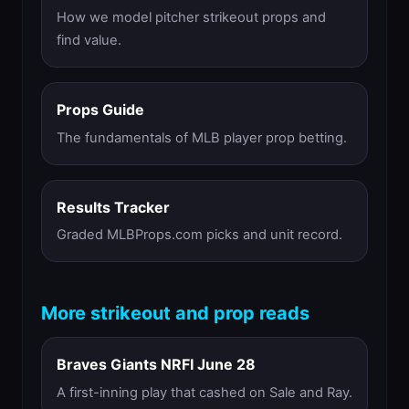
How we model pitcher strikeout props and
find value.
Props Guide
The fundamentals of MLB player prop betting.
Results Tracker
Graded MLBProps.com picks and unit record.
More strikeout and prop reads
Braves Giants NRFI June 28
A first-inning play that cashed on Sale and Ray.