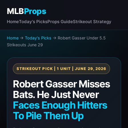
MLB
Props
Home
Today's Picks
Props Guide
Strikeout Strategy
Home
→
Today's Picks
→ Robert Gasser Under 5.5
Strikeouts June 29
STRIKEOUT PICK | 1 UNIT | JUNE 29, 2026
Robert Gasser Misses
Bats. He Just Never
Faces Enough Hitters
To Pile Them Up