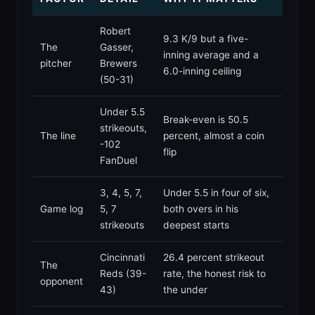
Robert
9.3 K/9 but a five-
The
Gasser,
inning average and a
pitcher
Brewers
6.0-inning ceiling
(50-31)
Under 5.5
Break-even is 50.5
strikeouts,
The line
percent, almost a coin
-102
flip
FanDuel
3, 4, 5, 7,
Under 5.5 in four of six,
Game log
5, 7
both overs in his
strikeouts
deepest starts
Cincinnati
26.4 percent strikeout
The
Reds (39-
rate, the honest risk to
opponent
43)
the under