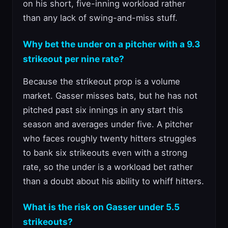
on his short, five-inning workload rather
than any lack of swing-and-miss stuff.
Why bet the under on a pitcher with a 9.3
strikeout per nine rate?
Because the strikeout prop is a volume
market. Gasser misses bats, but he has not
pitched past six innings in any start this
season and averages under five. A pitcher
who faces roughly twenty hitters struggles
to bank six strikeouts even with a strong
rate, so the under is a workload bet rather
than a doubt about his ability to whiff hitters.
What is the risk on Gasser under 5.5
strikeouts?