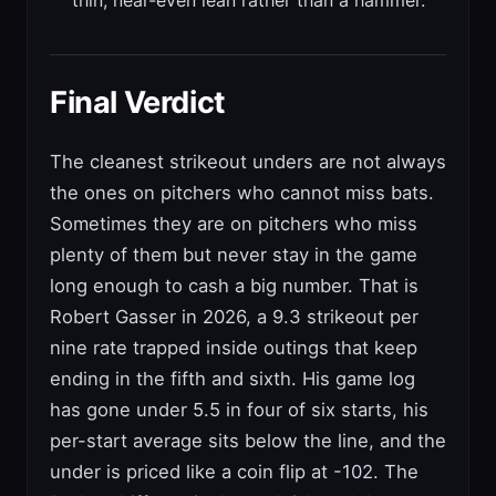
Final Verdict
The cleanest strikeout unders are not always
the ones on pitchers who cannot miss bats.
Sometimes they are on pitchers who miss
plenty of them but never stay in the game
long enough to cash a big number. That is
Robert Gasser in 2026, a 9.3 strikeout per
nine rate trapped inside outings that keep
ending in the fifth and sixth. His game log
has gone under 5.5 in four of six starts, his
per-start average sits below the line, and the
under is priced like a coin flip at -102. The