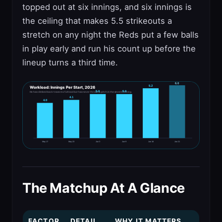
topped out at six innings, and six innings is
the ceiling that makes 5.5 strikeouts a
stretch on any night the Reds put a few balls
in play early and run his count up before the
lineup turns a third time.
6.0
5.2
Workload: Innings Per Start, 2026
5.0
5.0
He has climbed back toward a full load but has never thrown a pitch in the seventh inning.
4.1
4.0
May 17
May 23
Jun 3
Jun 9
Jun 16
Jun 21
The Matchup At A Glance
FACTOR
DETAIL
WHY IT MATTERS