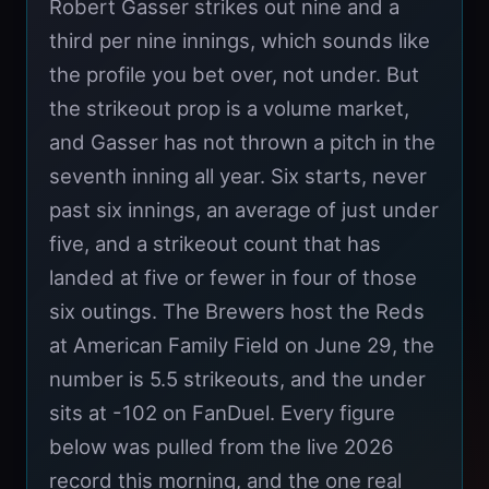
Robert Gasser strikes out nine and a
third per nine innings, which sounds like
the profile you bet over, not under. But
the strikeout prop is a volume market,
and Gasser has not thrown a pitch in the
seventh inning all year. Six starts, never
past six innings, an average of just under
five, and a strikeout count that has
landed at five or fewer in four of those
six outings. The Brewers host the Reds
at American Family Field on June 29, the
number is 5.5 strikeouts, and the under
sits at -102 on FanDuel. Every figure
below was pulled from the live 2026
record this morning, and the one real