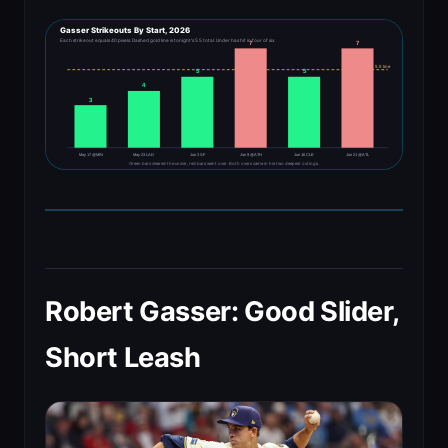
Gasser Strikeouts By Start, 2026
Each strikeout equals 40 pixels. Dashed gold line is tonight's 5.5 total. Under has hit in four of six.
7
7
5.5 line
5
5
4
3
May 17 @MIN
May 23 LAD
Jun 3 SF
Jun 9 @ATH
Jun 16 CLE
Jun 21 @ATL
Green bars cleared the under, red bars went over. Both overs came in his two deepest outings.
Robert Gasser: Good Slider,
Short Leash