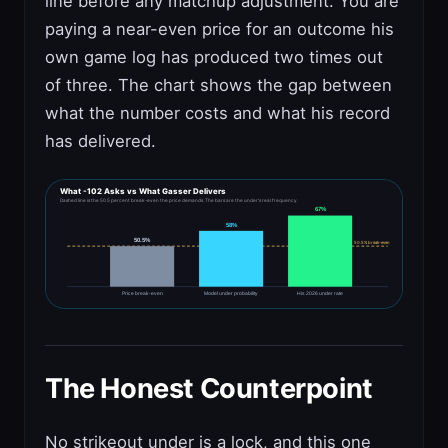
line before any matchup adjustment. You are
paying a near-even price for an outcome his
own game log has produced two times out
of three. The chart shows the gap between
what the number costs and what his record
has delivered.
What -102 Asks vs What Gasser Delivers
Dashed line is the 50.5 percent break-even the price demands. The bars are the under's real frequency.
67%
58%
50.5%
50.5% break-even
Price break-even
Model under probability
His 2026 under rate
The Honest Counterpoint
No strikeout under is a lock, and this one