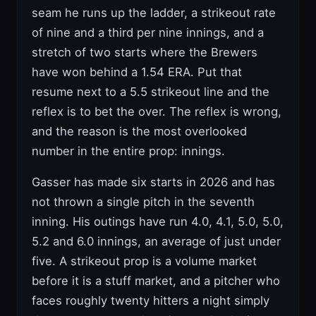
seam he runs up the ladder, a strikeout rate
of nine and a third per nine innings, and a
stretch of two starts where the Brewers
have won behind a 1.54 ERA. Put that
resume next to a 5.5 strikeout line and the
reflex is to bet the over. The reflex is wrong,
and the reason is the most overlooked
number in the entire prop: innings.
Gasser has made six starts in 2026 and has
not thrown a single pitch in the seventh
inning. His outings have run 4.0, 4.1, 5.0, 5.0,
5.2 and 6.0 innings, an average of just under
five. A strikeout prop is a volume market
before it is a stuff market, and a pitcher who
faces roughly twenty hitters a night simply