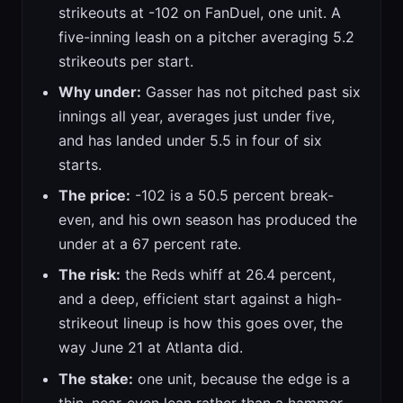
strikeouts at -102 on FanDuel, one unit. A
five-inning leash on a pitcher averaging 5.2
strikeouts per start.
Why under:
Gasser has not pitched past six
innings all year, averages just under five,
and has landed under 5.5 in four of six
starts.
The price:
-102 is a 50.5 percent break-
even, and his own season has produced the
under at a 67 percent rate.
The risk:
the Reds whiff at 26.4 percent,
and a deep, efficient start against a high-
strikeout lineup is how this goes over, the
way June 21 at Atlanta did.
The stake:
one unit, because the edge is a
thin, near-even lean rather than a hammer.