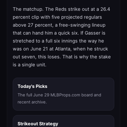
The matchup. The Reds strike out at a 26.4
percent clip with five projected regulars
above 27 percent, a free-swinging lineup
that can hand him a quick six. If Gasser is
stretched to a full six innings the way he
was on June 21 at Atlanta, when he struck
out seven, this loses. That is why the stake
is a single unit.
Today's Picks
The full June 29 MLBProps.com board and
recent archive.
Strikeout Strategy