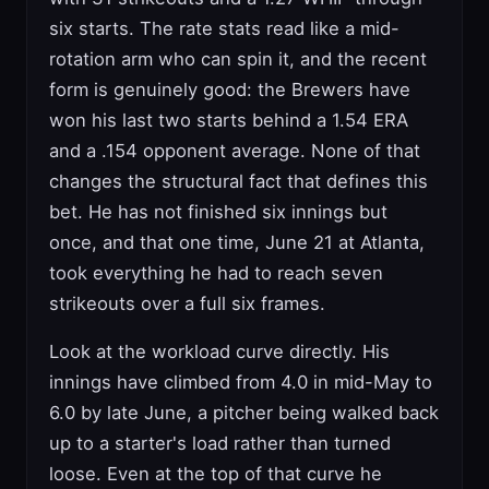
six starts. The rate stats read like a mid-
rotation arm who can spin it, and the recent
form is genuinely good: the Brewers have
won his last two starts behind a 1.54 ERA
and a .154 opponent average. None of that
changes the structural fact that defines this
bet. He has not finished six innings but
once, and that one time, June 21 at Atlanta,
took everything he had to reach seven
strikeouts over a full six frames.
Look at the workload curve directly. His
innings have climbed from 4.0 in mid-May to
6.0 by late June, a pitcher being walked back
up to a starter's load rather than turned
loose. Even at the top of that curve he