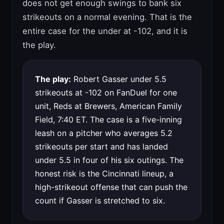
does not get enough swings to bank six
strikeouts on a normal evening. That is the
entire case for the under at -102, and it is
the play.
The play:
Robert Gasser under 5.5
strikeouts at -102 on FanDuel for one
unit, Reds at Brewers, American Family
Field, 7:40 ET. The case is a five-inning
leash on a pitcher who averages 5.2
strikeouts per start and has landed
under 5.5 in four of his six outings. The
honest risk is the Cincinnati lineup, a
high-strikeout offense that can push the
count if Gasser is stretched to six.