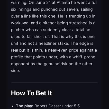
warning. On June 21 at Atlanta he went a full
six innings and punched out seven, sailing
over a line like this one. He is trending up in
workload, and a pitcher being stretched is a
pitcher who can suddenly clear a total he
used to fall short of. That is why this is one
unit and not a headliner stake. The edge is
real but it is thin, a near-even price against a
profile that points under, with a whiff-prone
opponent as the genuine risk on the other
side.
How To Bet It
The play:
Robert Gasser under 5.5