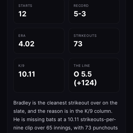
STARTS
RECORD
12
5-3
ERA
STRIKEOUTS
4.02
73
K/9
THE LINE
10.11
O 5.5
(+124)
Bradley is the cleanest strikeout over on the
slate, and the reason is in the K/9 column.
He is missing bats at a 10.11 strikeouts-per-
nine clip over 65 innings, with 73 punchouts