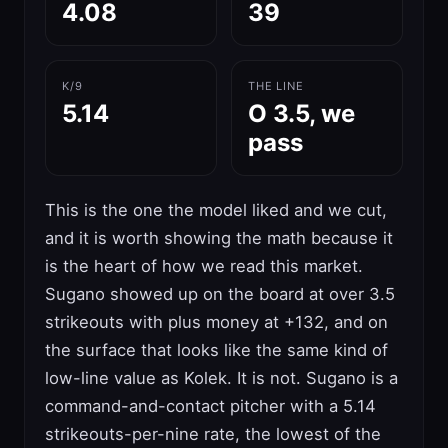
4.08
39
K/9
THE LINE
5.14
O 3.5, we
pass
This is the one the model liked and we cut,
and it is worth showing the math because it
is the heart of how we read this market.
Sugano showed up on the board at over 3.5
strikeouts with plus money at +132, and on
the surface that looks like the same kind of
low-line value as Kolek. It is not. Sugano is a
command-and-contact pitcher with a 5.14
strikeouts-per-nine rate, the lowest of the