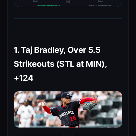
Bradley
Kolek
Sugano
line 5.5
line 3.5
line 3.5
Green and blue clear the marker
Sugano sits below the line: pass
1. Taj Bradley, Over 5.5
Strikeouts (STL at MIN),
+124