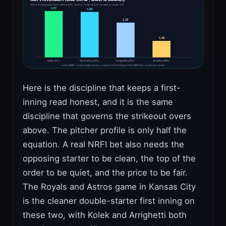
A first-inning read starts with traffic control. Three of four sit near or under 1.10.
1.07
1.08
1.19
1.38
Kolek (KC)
McGreevy (STL)
Arrighetti (HOU)
Bradley (MIN)
Lower WHIP = fewer baserunners = cleaner first-inning profile (NRFI lean on pitcher merit).
Here is the discipline that keeps a first-
inning read honest, and it is the same
discipline that governs the strikeout overs
above. The pitcher profile is only half the
equation. A real NRFI bet also needs the
opposing starter to be clean, the top of the
order to be quiet, and the price to be fair.
The Royals and Astros game in Kansas City
is the cleaner double-starter first inning on
these two, with Kolek and Arrighetti both