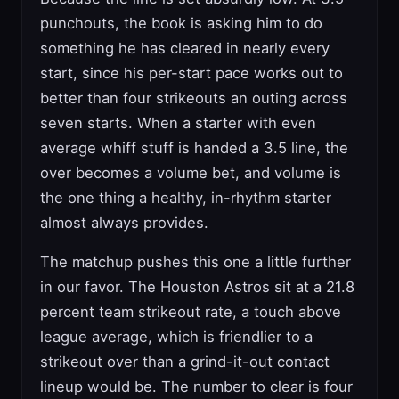
punchouts, the book is asking him to do
something he has cleared in nearly every
start, since his per-start pace works out to
better than four strikeouts an outing across
seven starts. When a starter with even
average whiff stuff is handed a 3.5 line, the
over becomes a volume bet, and volume is
the one thing a healthy, in-rhythm starter
almost always provides.
The matchup pushes this one a little further
in our favor. The Houston Astros sit at a 21.8
percent team strikeout rate, a touch above
league average, which is friendlier to a
strikeout over than a grind-it-out contact
lineup would be. The number to clear is four