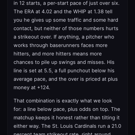
in 12 starts, a per-start pace of just over six.
The ERA at 4.02 and the WHIP at 1.38 tell
you he gives up some traffic and some hard
contact, but neither of those numbers hurts
a strikeout over. If anything, a pitcher who
works through baserunners faces more
hitters, and more hitters means more
chances to pile up swings and misses. His
line is set at 5.5, a full punchout below his
average pace, and the over is priced at plus
money at +124.
That combination is exactly what we look
for: a line below pace, plus odds on top. The
matchup keeps it honest rather than tilting it
either way. The St. Louis Cardinals run a 21.0
percent team strikeout rate, right around