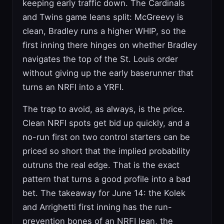
keeping early traffic down. The Cardinals
and Twins game leans split: McGreevy is
clean, Bradley runs a higher WHIP, so the
first inning there hinges on whether Bradley
navigates the top of the St. Louis order
without giving up the early baserunner that
turns an NRFI into a YRFI.
The trap to avoid, as always, is the price.
Clean NRFI spots get bid up quickly, and a
no-run first on two control starters can be
priced so short that the implied probability
outruns the real edge. That is the exact
pattern that turns a good profile into a bad
bet. The takeaway for June 14: the Kolek
and Arrighetti first inning has the run-
prevention bones of an NRFI lean, the