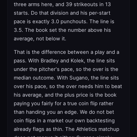
three arms here, and 39 strikeouts in 13
starts. Do that division and his per-start
pace is exactly 3.0 punchouts. The line is
3.5. The book set the number above his
average, not below it.
That is the difference between a play and a
pass. With Bradley and Kolek, the line sits
under the pitcher's pace, so the over is the
median outcome. With Sugano, the line sits
over his pace, so the over needs him to beat
his average, and the plus price is the book
paying you fairly for a true coin flip rather
than handing you an edge. We do not bet
coin flips in a market our own backtesting
already flags as thin. The Athletics matchup