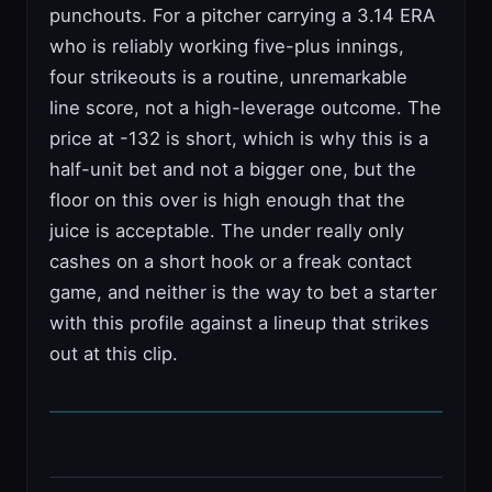
punchouts. For a pitcher carrying a 3.14 ERA
who is reliably working five-plus innings,
four strikeouts is a routine, unremarkable
line score, not a high-leverage outcome. The
price at -132 is short, which is why this is a
half-unit bet and not a bigger one, but the
floor on this over is high enough that the
juice is acceptable. The under really only
cashes on a short hook or a freak contact
game, and neither is the way to bet a starter
with this profile against a lineup that strikes
out at this clip.