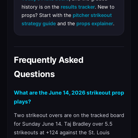
history is on the
results tracker
. New to
props? Start with the
pitcher strikeout
strategy guide
and the
props explainer
.
Frequently Asked
Questions
What are the June 14, 2026 strikeout prop
plays?
Two strikeout overs are on the tracked board
for Sunday June 14. Taj Bradley over 5.5
strikeouts at +124 against the St. Louis