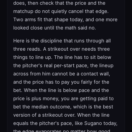
does, then check that the price and the
matchup do not quietly cancel that edge.
Two arms fit that shape today, and one more
looked close until the math said no.
Here is the discipline that runs through all
three reads. A strikeout over needs three
things to line up. The line has to sit below
the pitcher's real per-start pace, the lineup
across from him cannot be a contact wall,
and the price has to pay you fairly for the
bet. When the line is below pace and the
price is plus money, you are getting paid to
bet the median outcome, which is the best
version of a strikeout over. When the line
equals the pitcher's pace, like Sugano today,
the edge evaporates no matter how good