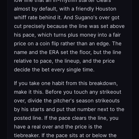
low line that an in-rhythm starter clears
almost by default, with a friendly Houston
whiff rate behind it. And Sugano's over got
cut precisely because the line was set above
his pace, which turns plus money into a fair
price on a coin flip rather than an edge. The
name and the ERA set the floor, but the line
relative to pace, the lineup, and the price
decide the bet every single time.
If you take one habit from this breakdown,
make it this. Before you touch any strikeout
over, divide the pitcher's season strikeouts
by his starts and put that number next to the
posted line. If the pace clears the line, you
have a real over and the price is the
tiebreaker. If the pace sits at or below the