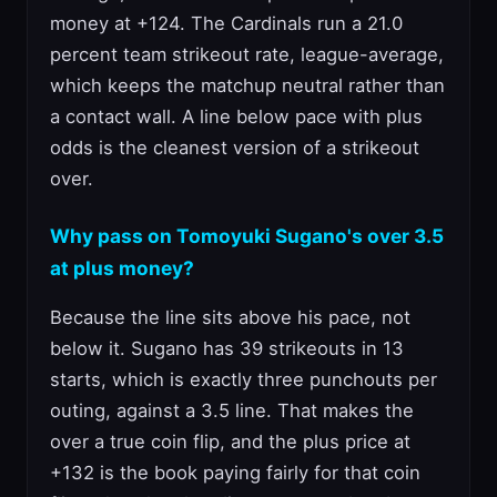
money at +124. The Cardinals run a 21.0
percent team strikeout rate, league-average,
which keeps the matchup neutral rather than
a contact wall. A line below pace with plus
odds is the cleanest version of a strikeout
over.
Why pass on Tomoyuki Sugano's over 3.5
at plus money?
Because the line sits above his pace, not
below it. Sugano has 39 strikeouts in 13
starts, which is exactly three punchouts per
outing, against a 3.5 line. That makes the
over a true coin flip, and the plus price at
+132 is the book paying fairly for that coin