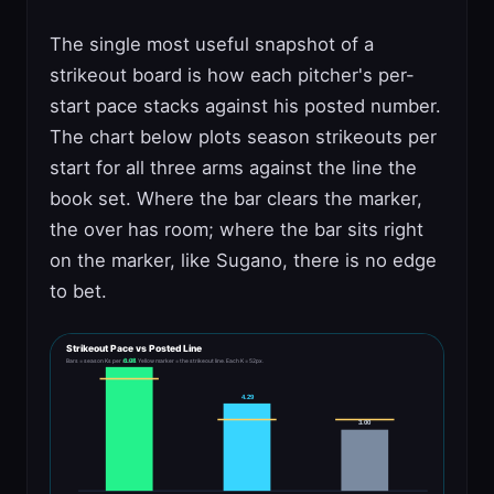
The single most useful snapshot of a
strikeout board is how each pitcher's per-
start pace stacks against his posted number.
The chart below plots season strikeouts per
start for all three arms against the line the
book set. Where the bar clears the marker,
the over has room; where the bar sits right
on the marker, like Sugano, there is no edge
to bet.
Strikeout Pace vs Posted Line
6.08
Bars = season Ks per start. Yellow marker = the strikeout line. Each K = 52px.
4.29
3.00