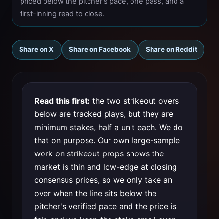
priced below the pitcher's pace, one pass, and a
first-inning read to close.
Share on X
Share on Facebook
Share on Reddit
Read this first:
the two strikeout overs
below are tracked plays, but they are
minimum stakes, half a unit each. We do
that on purpose. Our own large-sample
work on strikeout props shows the
market is thin and low-edge at closing
consensus prices, so we only take an
over when the line sits below the
pitcher's verified pace and the price is