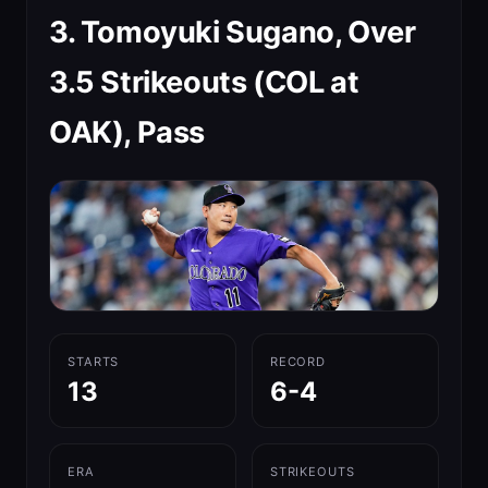
3. Tomoyuki Sugano, Over
3.5 Strikeouts (COL at
OAK), Pass
STARTS
RECORD
13
6-4
ERA
STRIKEOUTS