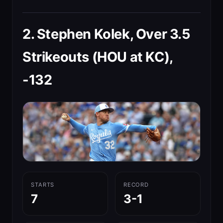
2. Stephen Kolek, Over 3.5
Strikeouts (HOU at KC),
-132
STARTS
RECORD
7
3-1