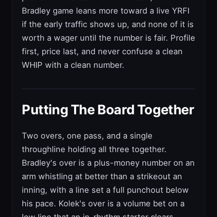
Bradley game leans more toward a live YRFI
if the early traffic shows up, and none of it is
worth a wager until the number is fair. Profile
first, price last, and never confuse a clean
WHIP with a clean number.
Putting The Board Together
Two overs, one pass, and a single
throughline holding all three together.
Bradley's over is a plus-money number on an
arm whistling at better than a strikeout an
inning, with a line set a full punchout below
his pace. Kolek's over is a volume bet on a