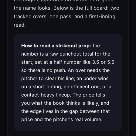
the name looks. Below is the full board: two
tracked overs, one pass, and a first-inning
read.
How to read a strikeout prop:
the
number is a raw punchout total for the
start, set at a half number like 3.5 or 5.5
so there is no push. An over needs the
pitcher to clear his line; an under wins
on a short outing, an efficient one, or a
contact-heavy lineup. The price tells
you what the book thinks is likely, and
the edge lives in the gap between that
price and the pitcher's real volume.