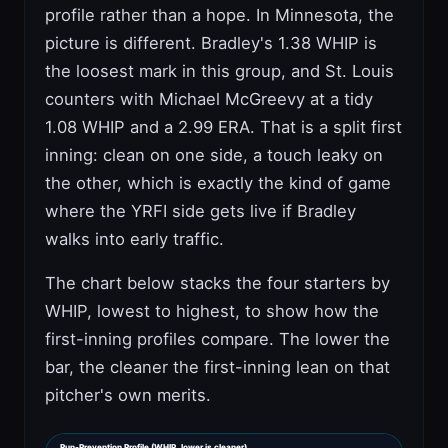
profile rather than a hope. In Minnesota, the
picture is different. Bradley's 1.38 WHIP is
the loosest mark in this group, and St. Louis
counters with Michael McGreevy at a tidy
1.08 WHIP and a 2.99 ERA. That is a split first
inning: clean on one side, a touch leaky on
the other, which is exactly the kind of game
where the YRFI side gets live if Bradley
walks into early traffic.
The chart below stacks the four starters by
WHIP, lowest to highest, to show how the
first-inning profiles compare. The lower the
bar, the cleaner the first-inning lean on that
pitcher's own merits.
Run-Prevention Profile (WHIP, lower is cleaner)