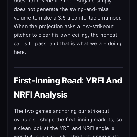
does not rescue it either; Sugano simply
does not generate the swing-and-miss
volume to make a 3.5 a comfortable number.
When the projection asks a low-strikeout
pitcher to clear his own ceiling, the honest
call is to pass, and that is what we are doing
here.
First-Inning Read: YRFI And
NRFI Analysis
The two games anchoring our strikeout
overs also shape the first-inning markets, so
a clean look at the YRFI and NRFI angle is
worth it, analysis only. The first inning is its