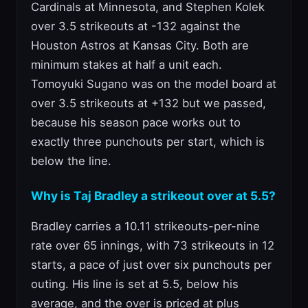
Cardinals at Minnesota, and Stephen Kolek
over 3.5 strikeouts at -132 against the
Houston Astros at Kansas City. Both are
minimum stakes at half a unit each.
Tomoyuki Sugano was on the model board at
over 3.5 strikeouts at +132 but we passed,
because his season pace works out to
exactly three punchouts per start, which is
below the line.
Why is Taj Bradley a strikeout over at 5.5?
Bradley carries a 10.11 strikeouts-per-nine
rate over 65 innings, with 73 strikeouts in 12
starts, a pace of just over six punchouts per
outing. His line is set at 5.5, below his
average, and the over is priced at plus