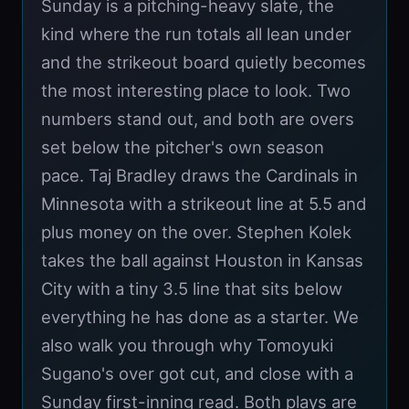
Sunday is a pitching-heavy slate, the
kind where the run totals all lean under
and the strikeout board quietly becomes
the most interesting place to look. Two
numbers stand out, and both are overs
set below the pitcher's own season
pace. Taj Bradley draws the Cardinals in
Minnesota with a strikeout line at 5.5 and
plus money on the over. Stephen Kolek
takes the ball against Houston in Kansas
City with a tiny 3.5 line that sits below
everything he has done as a starter. We
also walk you through why Tomoyuki
Sugano's over got cut, and close with a
Sunday first-inning read. Both plays are