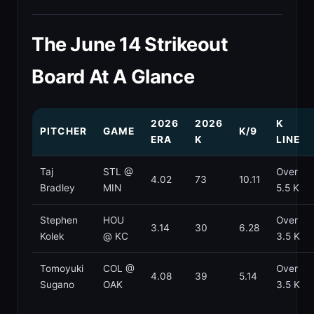
The June 14 Strikeout
Board At A Glance
2026
2026
K
PITCHER
GAME
K/9
ERA
K
LINE
Taj
STL @
Over
4.02
73
10.11
Bradley
MIN
5.5 K
Stephen
HOU
Over
3.14
30
6.28
Kolek
@ KC
3.5 K
Tomoyuki
COL @
Over
4.08
39
5.14
Sugano
OAK
3.5 K