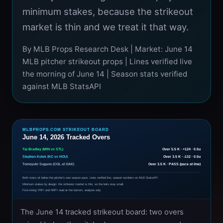
minimum stakes, because the strikeout
market is thin and we treat it that way.
By MLB Props Research Desk | Market: June 14
MLB pitcher strikeout props | Lines verified live
the morning of June 14 | Season stats verified
against MLB StatsAPI
MLBPROPS.COM STRIKEOUT BOARD
June 14, 2026 Tracked Overs
Taj Bradley (MIN vs STL)
Over 5.5 K · +124 · 0.5u
Stephen Kolek (KC vs HOU)
Over 3.5 K · -132 · 0.5u
Tomoyuki Sugano (COL at OAK)
Over 3.5 K · PASS (pace at line)
Both overs sit below the pitcher's own season pace. Lines verified live, season numbers on MLB StatsAPI.
Minimum stakes by design: the strikeout market is thin, so the bets stay small.
First-inning YRFI and NRFI read at the bottom, analysis only.
The June 14 tracked strikeout board: two overs