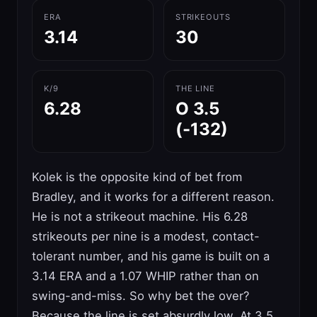
ERA
STRIKEOUTS
3.14
30
K/9
THE LINE
6.28
O 3.5
(-132)
Kolek is the opposite kind of bet from
Bradley, and it works for a different reason.
He is not a strikeout machine. His 6.28
strikeouts per nine is a modest, contact-
tolerant number, and his game is built on a
3.14 ERA and a 1.07 WHIP rather than on
swing-and-miss. So why bet the over?
Because the line is set absurdly low. At 3.5