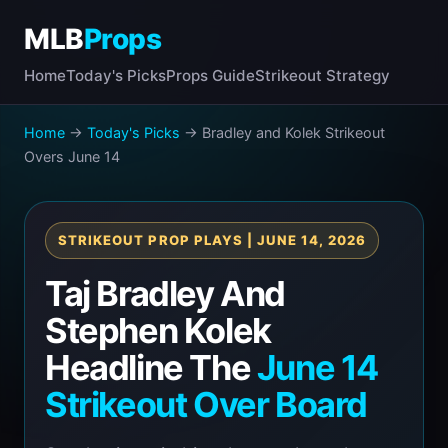
MLB
Props
Home
Today's Picks
Props Guide
Strikeout Strategy
Home
→
Today's Picks
→ Bradley and Kolek Strikeout
Overs June 14
STRIKEOUT PROP PLAYS | JUNE 14, 2026
Taj Bradley And
Stephen Kolek
Headline The
June 14
Strikeout Over Board