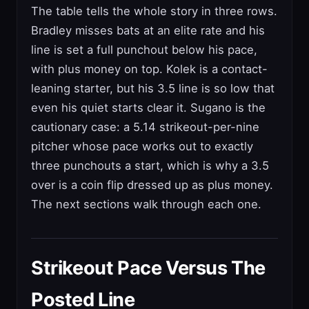
The table tells the whole story in three rows.
Bradley misses bats at an elite rate and his
line is set a full punchout below his pace,
with plus money on top. Kolek is a contact-
leaning starter, but his 3.5 line is so low that
even his quiet starts clear it. Sugano is the
cautionary case: a 5.14 strikeout-per-nine
pitcher whose pace works out to exactly
three punchouts a start, which is why a 3.5
over is a coin flip dressed up as plus money.
The next sections walk through each one.
Strikeout Pace Versus The
Posted Line