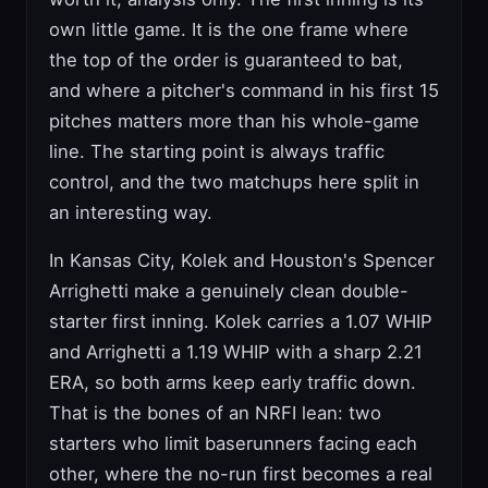
own little game. It is the one frame where
the top of the order is guaranteed to bat,
and where a pitcher's command in his first 15
pitches matters more than his whole-game
line. The starting point is always traffic
control, and the two matchups here split in
an interesting way.
In Kansas City, Kolek and Houston's Spencer
Arrighetti make a genuinely clean double-
starter first inning. Kolek carries a 1.07 WHIP
and Arrighetti a 1.19 WHIP with a sharp 2.21
ERA, so both arms keep early traffic down.
That is the bones of an NRFI lean: two
starters who limit baserunners facing each
other, where the no-run first becomes a real