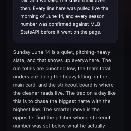
fair, and we keep the stake small even
then. Every line here was pulled live the
morning of June 14, and every season
number was confirmed against MLB
StatsAPI before it went on the page.
Sunday June 14 is a quiet, pitching-heavy
slate, and that shows up everywhere. The
run totals are bunched low, the team total
unders are doing the heavy lifting on the
main card, and the strikeout board is where
the cleaner reads live. The trap on a day like
this is to chase the biggest name with the
highest line. The smarter move is the
opposite: find the pitcher whose strikeout
number was set below what he actually