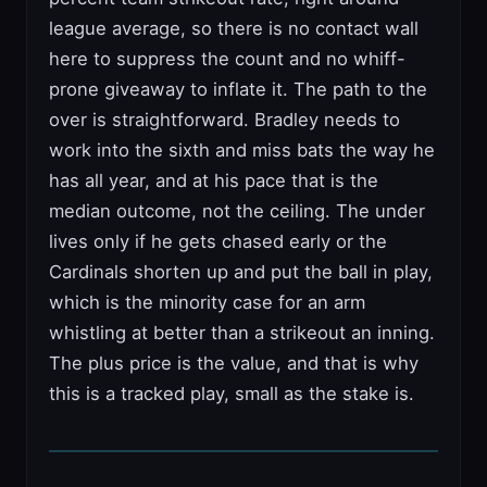
league average, so there is no contact wall
here to suppress the count and no whiff-
prone giveaway to inflate it. The path to the
over is straightforward. Bradley needs to
work into the sixth and miss bats the way he
has all year, and at his pace that is the
median outcome, not the ceiling. The under
lives only if he gets chased early or the
Cardinals shorten up and put the ball in play,
which is the minority case for an arm
whistling at better than a strikeout an inning.
The plus price is the value, and that is why
this is a tracked play, small as the stake is.