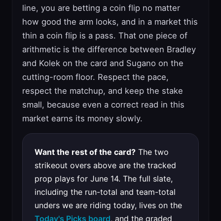
line, you are betting a coin flip no matter
how good the arm looks, and in a market this
thin a coin flip is a pass. That one piece of
arithmetic is the difference between Bradley
and Kolek on the card and Sugano on the
cutting-room floor. Respect the pace,
respect the matchup, and keep the stake
small, because even a correct read in this
market earns its money slowly.
Want the rest of the card?
The two
strikeout overs above are the tracked
prop plays for June 14. The full slate,
including the run-total and team-total
unders we are riding today, lives on the
Today's Picks board
, and the graded