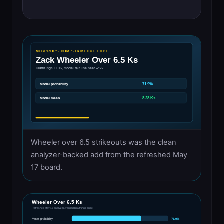
Wheeler over 6.5 strikeouts was the clean
analyzer-backed add from the refreshed May
17 board.