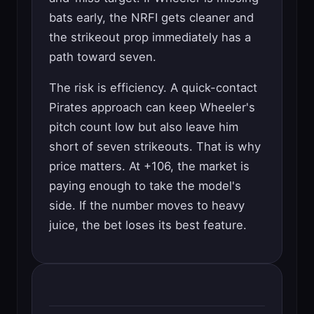
bats early, the NRFI gets cleaner and
the strikeout prop immediately has a
path toward seven.
The risk is efficiency. A quick-contact
Pirates approach can keep Wheeler's
pitch count low but also leave him
short of seven strikeouts. That is why
price matters. At +106, the market is
paying enough to take the model's
side. If the number moves to heavy
juice, the bet loses its best feature.