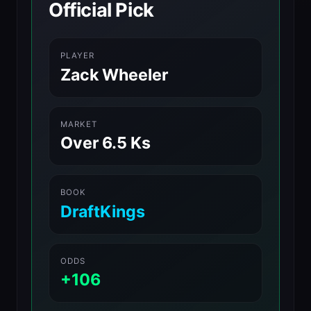
Official Pick
PLAYER
Zack Wheeler
MARKET
Over 6.5 Ks
BOOK
DraftKings
ODDS
+106