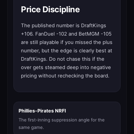
Price Discipline
The published number is DraftKings
+106. FanDuel -102 and BetMGM -105
are still playable if you missed the plus
number, but the edge is clearly best at
DraftKings. Do not chase this if the
over gets steamed deep into negative
pricing without rechecking the board.
Phillies-Pirates NRFI
The first-inning suppression angle for the
same game.