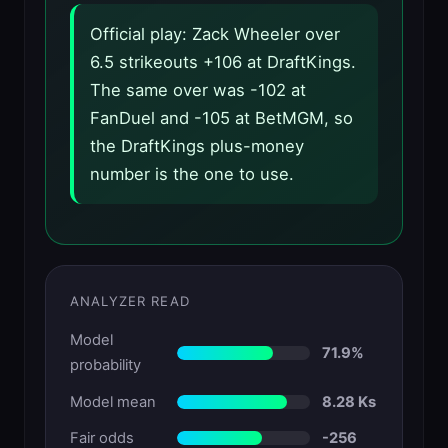
Official play: Zack Wheeler over
6.5 strikeouts +106 at DraftKings.
The same over was -102 at
FanDuel and -105 at BetMGM, so
the DraftKings plus-money
number is the one to use.
ANALYZER READ
Model
71.9%
probability
Model mean
8.28 Ks
Fair odds
-256