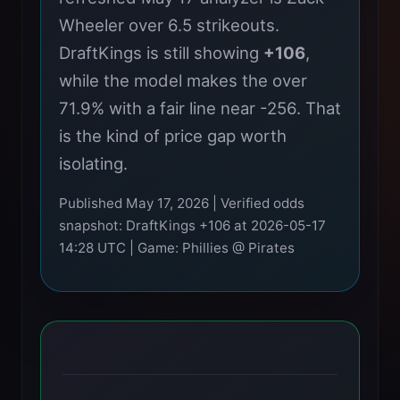
Wheeler over 6.5 strikeouts.
DraftKings is still showing
+106
,
while the model makes the over
71.9% with a fair line near -256. That
is the kind of price gap worth
isolating.
Published May 17, 2026 | Verified odds
snapshot: DraftKings +106 at 2026-05-17
14:28 UTC | Game: Phillies @ Pirates