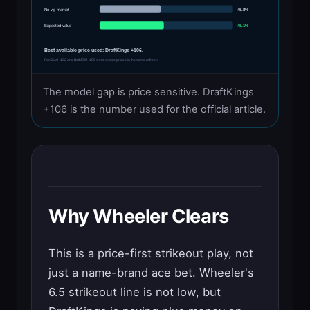
The model gap is price sensitive. DraftKings
+106 is the number used for the official article.
Why Wheeler Clears
This is a price-first strikeout play, not
just a name-brand ace bet. Wheeler's
6.5 strikeout line is not low, but