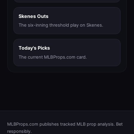
Skenes Outs
The six-inning threshold play on Skenes.
Today's Picks
The current MLBProps.com card.
MLBProps.com publishes tracked MLB prop analysis. Bet
responsibly.