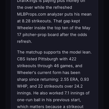
DraftKings is paying plus money on
the over while the refreshed
MLBProps.com analyzer puts his mean
at 8.28 strikeouts. That gap kept
Wheeler inside the top ten of the May
17 pitcher-prop board after the odds
refresh.
The matchup supports the model lean.
CBS listed Pittsburgh with 422
strikeouts through 46 games, and
Wheeler's current form has been
sharp since returning: 2.55 ERA, 0.93
WHIP, and 22 strikeouts over 24.2
innings. He also worked 7.1 innings of
one-run ball in his previous start,
which matters because a strikeout