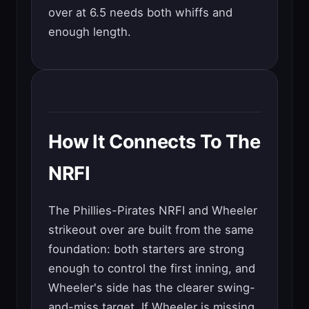
over at 6.5 needs both whiffs and
enough length.
How It Connects To The
NRFI
The Phillies-Pirates NRFI and Wheeler
strikeout over are built from the same
foundation: both starters are strong
enough to control the first inning, and
Wheeler's side has the clearer swing-
and-miss target. If Wheeler is missing