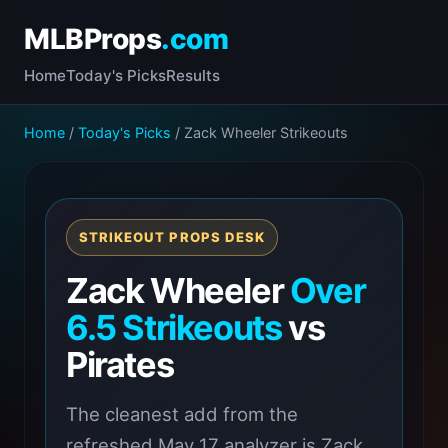
MLBProps
.com
Home
Today's Picks
Results
Home
/
Today's Picks
/ Zack Wheeler Strikeouts
STRIKEOUT PROPS DESK
Zack Wheeler
Over
6.5 Strikeouts
vs
Pirates
The cleanest add from the
refreshed May 17 analyzer is Zack