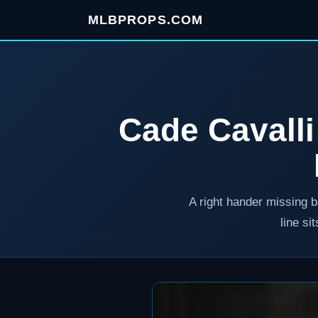
MLBPROPS.COM
Cade Cavalli
A right hander missing b
line si