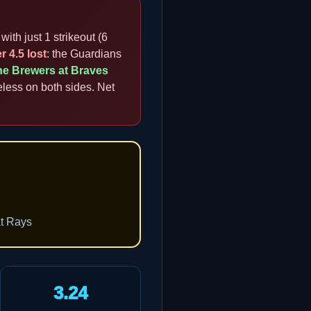
with just 1 strikeout (6
r 4.5 lost
: the Guardians
he Brewers at Braves
eless on both sides. Net
at Rays
3.24