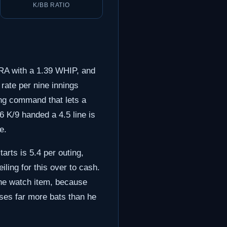
K/BB RATIO
 ERA with a 1.39 WHIP, and
 rate per nine innings
ing command that lets a
6 K/9 handed a 4.5 line is
e.
arts is 5.4 per outing,
eiling for this over to cash.
one watch item, because
sses far more bats than he