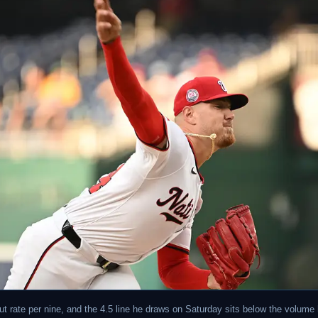
out rate per nine, and the 4.5 line he draws on Saturday sits below the volume 