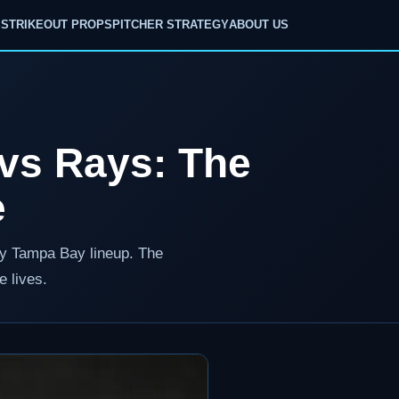
S
STRIKEOUT PROPS
PITCHER STRATEGY
ABOUT US
 vs Rays: The
e
avy Tampa Bay lineup. The
e lives.