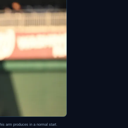
his arm produces in a normal start.