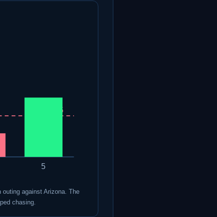
Line 4.5
5
un outing against Arizona. The
pped chasing.