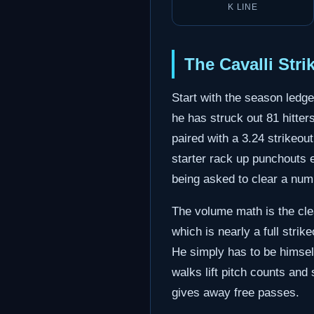
K LINE
The Cavalli Str
Start with the season ledge
he has struck out 81 hitter
paired with a 3.24 strikeou
starter rack up punchouts e
being asked to clear a numbe
The volume math is the clea
which is nearly a full strike
He simply has to be himself
walks lift pitch counts and
gives away free passes.