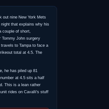
uck out nine New York Mets
night that explains why his
a couple of short,
fter Tommy John surgery
 travels to Tampa to face a
ikeout total at 4.5. The
te, he has piled up 81
number at 4.5 sits a half
d. This is a lean rather
nit rides on Cavalli's stuff