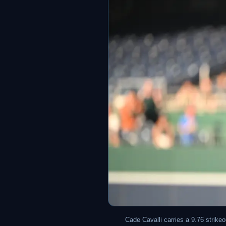
Cade Cavalli carries a 9.76 strike