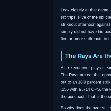
Look closely at that game l
six trips. Five of the six 
strikeout afternoon agains
simply did not have his bes
five or more strikeouts in t
The Rays Are th
A strikeout over plays clea
The Rays are not that oppo
out to an 18.9 percent strik
.256 with a .714 OPS, the ki
the punchout. That is the s
So why does the over still 