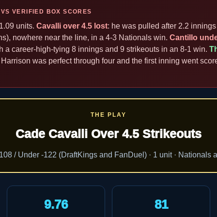
 VS VERIFIED BOX SCORES
1.09 units.
Cavalli over 4.5 lost
: he was pulled after 2.2 innings 
ns), nowhere near the line, in a 4-3 Nationals win.
Cantillo unde
ith a career-high-tying 8 innings and 9 strikeouts in an 8-1 win.
T
 Harrison was perfect through four and the first inning went scor
THE PLAY
Cade Cavalli Over 4.5 Strikeouts
108 / Under -122 (DraftKings and FanDuel) · 1 unit · Nationals 
9.76
81