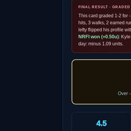
FINAL RESULT · GRADED
This card graded 1-2 for -
hits, 3 walks, 2 earned ru
lefty flipped his profile w
NRFI won (+0.50u)
: Kyle
day: minus 1.09 units.
Over -
4.5