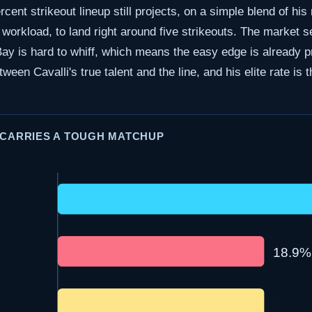
cent strikeout lineup still projects, on a simple blend of his 
 workload, to land right around five strikeouts. The market s
 is hard to whiff, which means the easy edge is already pri
tween Cavalli's true talent and the line, and his elite rate is 
 CARRIES A TOUGH MATCHUP
18.9%
5.0