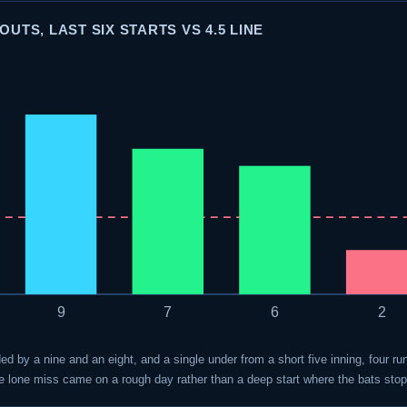
UTS, LAST SIX STARTS VS 4.5 LINE
9
7
6
2
ded by a nine and an eight, and a single under from a short five inning, four r
the lone miss came on a rough day rather than a deep start where the bats sto