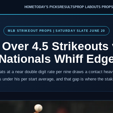
HOME
TODAY'S PICKS
RESULTS
PROP LAB
OUTS PROP
MLB STRIKEOUT PROPS | SATURDAY SLATE JUNE 20
 Over 4.5 Strikeouts
Nationals Whiff Edg
ats at a near double digit rate per nine draws a contact he
ts under his per start average, and that gap is where the stak