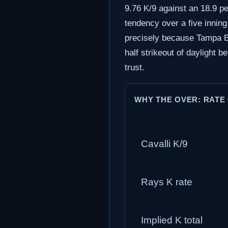
9.76 K/9 against an 18.9 per
tendency over a five inning
precisely because Tampa Bay
half strikeout of daylight be
trust.
WHY THE OVER: RATE
Cavalli K/9
Rays K rate
Implied K total