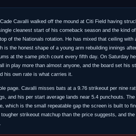
 Cade Cavalli walked off the mound at Citi Field having str
ingle cleanest start of his comeback season and the kind of 
 top of the Nationals rotation. He has mixed that ceiling with 
ich is the honest shape of a young arm rebuilding innings a
ums at the same pitch count every fifth day. On Saturday he
all in play more than almost anyone, and the board set his str
d his own rate is what carries it.
ole page. Cavalli misses bats at a 9.76 strikeout per nine ra
ings, and his per start average lands near 5.4 punchouts. The 
, which is the small repeatable gap the screen is built to fin
 tougher strikeout matchup than the price suggests, and the u
.