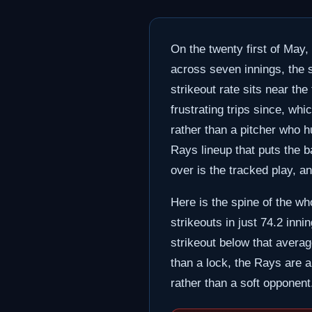
On the twenty first of May,
across seven innings, the s
strikeout rate sits near the
frustrating trips since, wh
rather than a pitcher who h
Rays lineup that puts the b
over is the tracked play, an
Here is the spine of the wh
strikeouts in just 74.2 inn
strikeout below that average
than a lock, the Rays are a
rather than a soft opponent