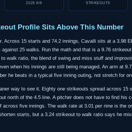
2026 K/9
STRIKEOUTS
ikeout Profile Sits Above This Number
r. Across 15 starts and 74.2 innings, Cavalli sits at a 3.98
s against 25 walks. Run the math and that is a 9.76 strikeout
t to walk ratio, the blend of swing and miss stuff and improv
ven when his innings are still being managed. An arm at 9.7
r he beats in a typical five inning outing, not stretch for on
ner way to see it. Eighty one strikeouts spread across 15 st
out north of the 4.5 line. A pitcher does not have to find his c
 across five innings. The walk rate at 3.01 per nine is the 
 shorten starts, but a 3.24 strikeout to walk ratio says he mi