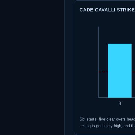
CADE CAVALLI STRIKEO
8
Six starts, five clear overs hea
ceiling is genuinely high, and 