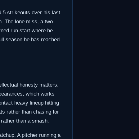
 5 strikeouts over his last
in. The lone miss, a two
rned run start where he
full season he has reached
.
ellectual honesty matters.
ppearances, which works
ontact heavy lineup hitting
ats rather than chasing for
n rather than a smash.
atchup. A pitcher running a