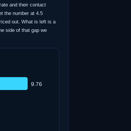
rate and their contact
et the number at 4.5
ced out. What is left is a
the side of that gap we
9.76