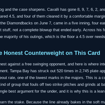
og and the case sharpens. Cavalli has gone 8, 9, 7, 6, 2, and
cleared 4.5, and four of them cleared it by a comfortable marg
t the Diamondbacks on June 7, came in a five inning, four ea
t stuff, not a complete blowup that ended early. Across his 
he majority of his outings, which is the floor a 4.5 over needs
e Honest Counterweight on This Card
nest against a free swinging opponent, and here is where int
nent. Tampa Bay has struck out 520 times in 2,745 plate a
eout rate, one of the lowest marks in the majors. This is a c
nd of group that fouls off two strike pitches and grinds at b
ingle best argument for the under, and it is why this is a lea
earn the stake. Because the line already bakes in the soft m