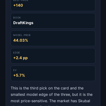
+140
BOOK
DraftKings
MODEL PROB
44.03%
EDGE
+2.4 pp
EV
+5.7%
This is the third pick on the card and the
smallest model edge of the three, but it is the
most price-sensitive. The market has Skubal