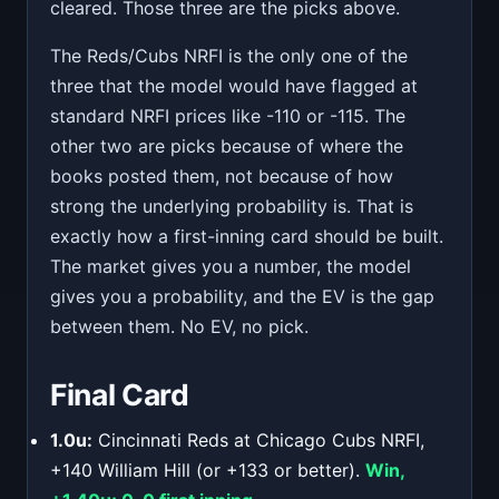
cleared. Those three are the picks above.
The Reds/Cubs NRFI is the only one of the
three that the model would have flagged at
standard NRFI prices like -110 or -115. The
other two are picks because of where the
books posted them, not because of how
strong the underlying probability is. That is
exactly how a first-inning card should be built.
The market gives you a number, the model
gives you a probability, and the EV is the gap
between them. No EV, no pick.
Final Card
1.0u:
Cincinnati Reds at Chicago Cubs NRFI,
+140 William Hill (or +133 or better).
Win,