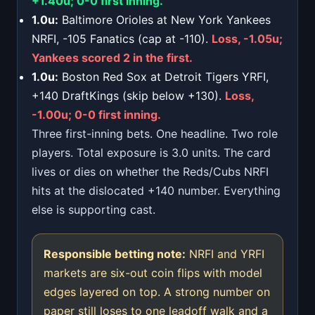
+1.40u; 0-0 first inning.
1.0u:
Baltimore Orioles at New York Yankees
NRFI, -105 Fanatics (cap at -110).
Loss, -1.05u;
Yankees scored 2 in the first.
1.0u:
Boston Red Sox at Detroit Tigers YRFI,
+140 DraftKings (skip below +130).
Loss,
-1.00u; 0-0 first inning.
Three first-inning bets. One headline. Two role
players. Total exposure is 3.0 units. The card
lives or dies on whether the Reds/Cubs NRFI
hits at the dislocated +140 number. Everything
else is supporting cast.
Responsible betting note:
NRFI and YRFI
markets are six-out coin flips with model
edges layered on top. A strong number on
paper still loses to one leadoff walk and a