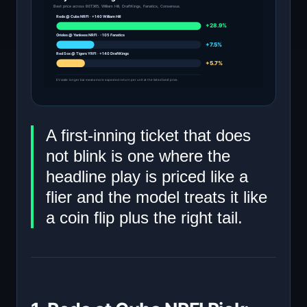
Best price across BET365, William Hill, DraftKings, Fanatics, Consensus.
Reds @ Cubs NRFI · +140 William Hill
+28.9%
Orioles @ Yankees NRFI · -105 Fanatics
+7.5%
Red Sox @ Tigers YRFI · +140 DraftKings
+5.7%
EV scale: longer bar means more expected return per unit at the listed best price.
A first-inning ticket that does
not blink is one where the
headline play is priced like a
flier and the model treats it like
a coin flip plus the right tail.