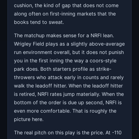
cushion, the kind of gap that does not come
along often on first-inning markets that the
books tend to sweat.
The matchup makes sense for a NRFI lean.
Wrigley Field plays as a slightly above-average
run environment overall, but it does not punish
you in the first inning the way a coors-style
park does. Both starters profile as strike-
throwers who attack early in counts and rarely
walk the leadoff hitter. When the leadoff hitter
is retired, NRFI rates jump materially. When the
bottom of the order is due up second, NRFI is
even more comfortable. That is roughly the
picture here.
The real pitch on this play is the price. At -110