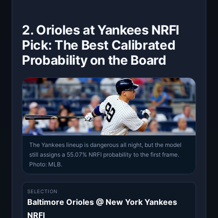
2. Orioles at Yankees NRFI
Pick: The Best Calibrated
Probability on the Board
The Yankees lineup is dangerous all night, but the model
still assigns a 55.07% NRFI probability to the first frame.
Photo: MLB.
SELECTION
Baltimore Orioles @ New York Yankees
NRFI