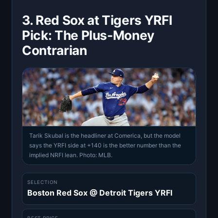
3. Red Sox at Tigers YRFI
Pick: The Plus-Money
Contrarian
Tarik Skubal is the headliner at Comerica, but the model
says the YRFI side at +140 is the better number than the
implied NRFI lean. Photo: MLB.
SELECTION
Boston Red Sox @ Detroit Tigers YRFI
BEST PRICE