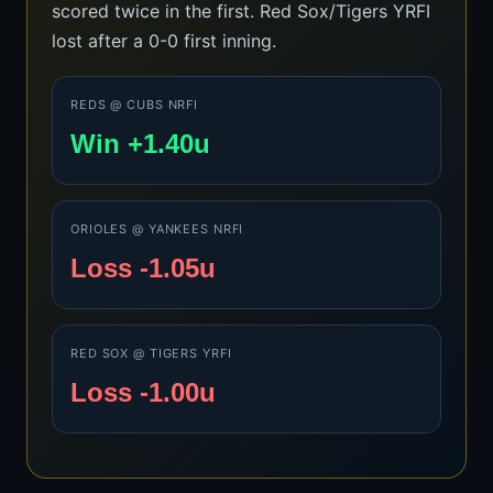
scored twice in the first. Red Sox/Tigers YRFI
lost after a 0-0 first inning.
REDS @ CUBS NRFI
Win +1.40u
ORIOLES @ YANKEES NRFI
Loss -1.05u
RED SOX @ TIGERS YRFI
Loss -1.00u