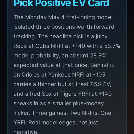
Pick Positive EV Card
The Monday May 4 first-inning model
isolated three positions worth forward-
tracking. The headline pick is a juicy
Reds at Cubs NRFI at +140 with a 53.7%
model probability, an absurd 28.9%
expected value at that price. Behind it,
an Orioles at Yankees NRFI at -105
carries a thinner but still real 7.5% EV,
and a Red Sox at Tigers YRFI at +140
sneaks in as a smaller plus-money
kicker. Three games. Two NRFIs. One
YRFI. Real model edges, not just
narrative.