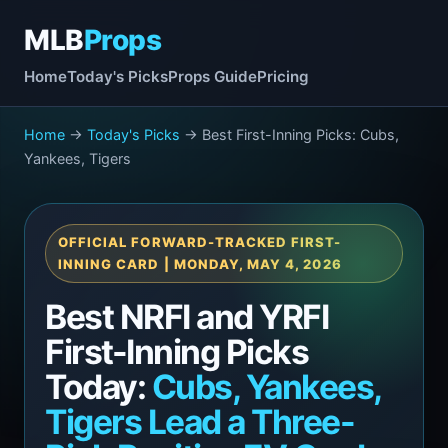
MLB
Props
Home
Today's Picks
Props Guide
Pricing
Home
→
Today's Picks
→ Best First-Inning Picks: Cubs,
Yankees, Tigers
OFFICIAL FORWARD-TRACKED FIRST-
INNING CARD | MONDAY, MAY 4, 2026
Best NRFI and YRFI
First-Inning Picks
Today:
Cubs, Yankees,
Tigers Lead a Three-