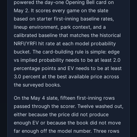
powered the day-one Opening Bell card on
May 2. It scores every game on the slate
based on starter first-inning baseline rates,
lineup environment, park context, and a
calibrated baseline that matches the historical
NRFI/YRFI hit rate at each model probability
bucket. The card-building rule is simple: edge
vs implied probability needs to be at least 2.0
percentage points and EV needs to be at least
3.0 percent at the best available price across
the surveyed books.
On the May 4 slate, fifteen first-inning rows
passed through the scorer. Twelve washed out,
either because the price did not produce
enough EV or because the book did not move
far enough off the model number. Three rows