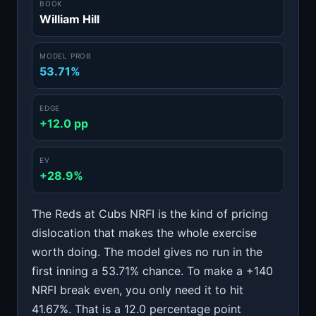
BOOK
William Hill
MODEL PROB
53.71%
EDGE
+12.0 pp
EV
+28.9%
The Reds at Cubs NRFI is the kind of pricing
dislocation that makes the whole exercise
worth doing. The model gives no run in the
first inning a 53.71% chance. To make a +140
NRFI break even, you only need it to hit
41.67%. That is a 12.0 percentage point