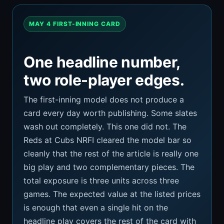
MAY 4 FIRST-INNING CARD
One headline number,
two role-player edges.
The first-inning model does not produce a
card every day worth publishing. Some slates
wash out completely. This one did not. The
Reds at Cubs NRFI cleared the model bar so
cleanly that the rest of the article is really one
big play and two complementary pieces. The
total exposure is three units across three
games. The expected value at the listed prices
is enough that even a single hit on the
headline play covers the rest of the card with