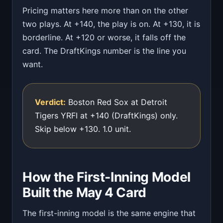
Pricing matters here more than on the other
two plays. At +140, the play is on. At +130, it is
borderline. At +120 or worse, it falls off the
card. The DraftKings number is the line you
want.
Verdict:
Boston Red Sox at Detroit
Tigers YRFI at +140 (DraftKings) only.
Skip below +130. 1.0 unit.
How the First-Inning Model
Built the May 4 Card
The first-inning model is the same engine that