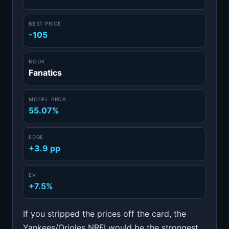
BEST PRICE
-105
BOOK
Fanatics
MODEL PROB
55.07%
EDGE
+3.9 pp
EV
+7.5%
If you stripped the prices off the card, the
Yankees/Orioles NRFI would be the strongest