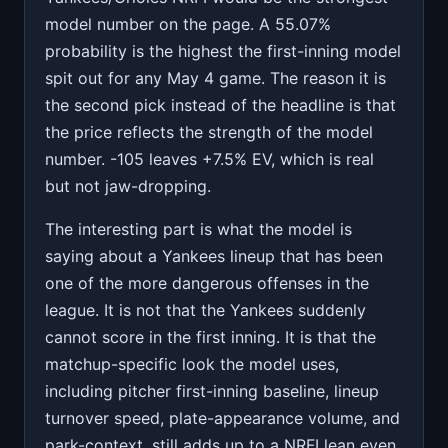
model number on the page. A 55.07%
probability is the highest the first-inning model
spit out for any May 4 game. The reason it is
the second pick instead of the headline is that
the price reflects the strength of the model
number. -105 leaves +7.5% EV, which is real
but not jaw-dropping.
The interesting part is what the model is
saying about a Yankees lineup that has been
one of the more dangerous offenses in the
league. It is not that the Yankees suddenly
cannot score in the first inning. It is that the
matchup-specific look the model uses,
including pitcher first-inning baseline, lineup
turnover speed, plate-appearance volume, and
park-context, still adds up to a NRFI lean even