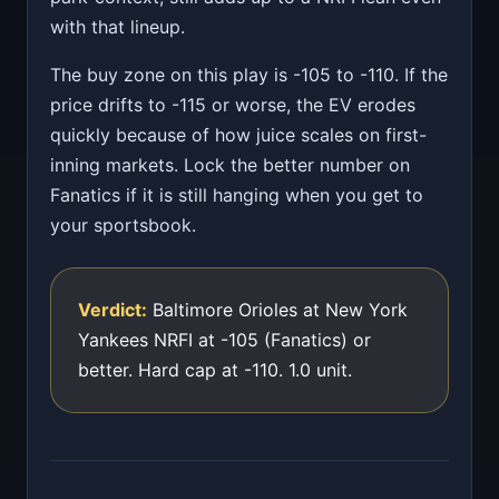
with that lineup.
The buy zone on this play is -105 to -110. If the
price drifts to -115 or worse, the EV erodes
quickly because of how juice scales on first-
inning markets. Lock the better number on
Fanatics if it is still hanging when you get to
your sportsbook.
Verdict:
Baltimore Orioles at New York
Yankees NRFI at -105 (Fanatics) or
better. Hard cap at -110. 1.0 unit.