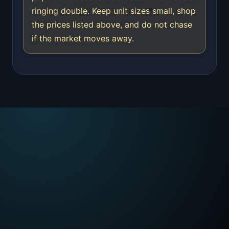
ringing double. Keep unit sizes small, shop
the prices listed above, and do not chase
if the market moves away.