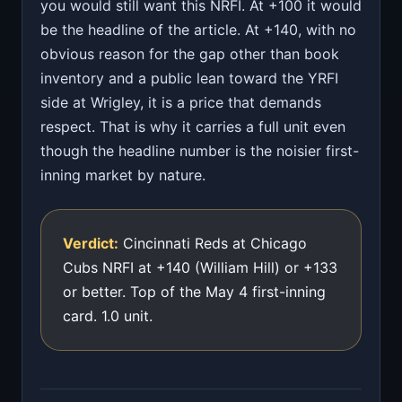
you would still want this NRFI. At +100 it would
be the headline of the article. At +140, with no
obvious reason for the gap other than book
inventory and a public lean toward the YRFI
side at Wrigley, it is a price that demands
respect. That is why it carries a full unit even
though the headline number is the noisier first-
inning market by nature.
Verdict:
Cincinnati Reds at Chicago
Cubs NRFI at +140 (William Hill) or +133
or better. Top of the May 4 first-inning
card. 1.0 unit.