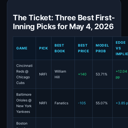
The Ticket: Three Best First-
Inning Picks for May 4, 2026
EDGE
BEST
BEST
MODEL
GAME
PICK
VS
BOOK
PRICE
PROB
IMPLI
Cincinnati
Reds @
William
+12.04
NRFI
+140
53.71%
Chicago
Hill
pp
Cubs
Baltimore
Orioles @
NRFI
Fanatics
-105
55.07%
+3.85 
New York
Yankees
Boston