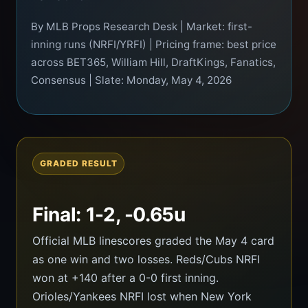
By MLB Props Research Desk | Market: first-
inning runs (NRFI/YRFI) | Pricing frame: best price
across BET365, William Hill, DraftKings, Fanatics,
Consensus | Slate: Monday, May 4, 2026
GRADED RESULT
Final: 1-2, -0.65u
Official MLB linescores graded the May 4 card
as one win and two losses. Reds/Cubs NRFI
won at +140 after a 0-0 first inning.
Orioles/Yankees NRFI lost when New York