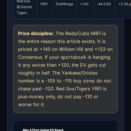
Red Sox
YRFI
DraftKings
+140
44.03%
+2.36 
@ Detroit
Tigers
Price discipline:
The Reds/Cubs NRFI is
the entire reason this article exists. It is
priced at +140 on William Hill and +133 on
Consensus. If your sportsbook is hanging
it any worse than +120, the EV gets cut
roughly in half. The Yankees/Orioles
number is a -105 to -115 buy zone; do not
chase past -120. Red Sox/Tigers YRFI is
plus-money only, do not pay -110 or
worse for it.
May 4 First-Inning EV Board