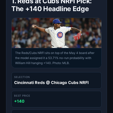
1. Reds at Cubs NRFI Pick:
The +140 Headline Edge
The Reds/Cubs NRFI sits on top of the May 4 board after
the model assigned it a 53.71% no-run probability with
William Hill hanging +140. Photo: MLB.
SELECTION
Cincinnati Reds @ Chicago Cubs NRFI
BEST PRICE
+140