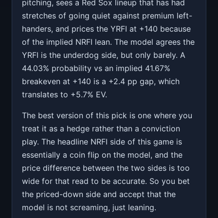
pitching, sees a Red Sox lineup that has had
stretches of going quiet against premium left-
handers, and prices the YRFI at +140 because
of the implied NRFI lean. The model agrees the
YRFI is the underdog side, but only barely. A
44.03% probability vs an implied 41.67%
breakeven at +140 is a +2.4 pp gap, which
translates to +5.7% EV.
The best version of this pick is one where you
treat it as a hedge rather than a conviction
play. The headline NRFI side of this game is
essentially a coin flip on the model, and the
price difference between the two sides is too
wide for that read to be accurate. So you bet
the priced-down side and accept that the
model is not screaming, just leaning.