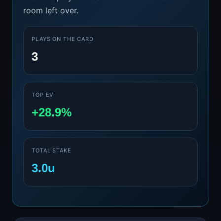
room left over.
PLAYS ON THE CARD
3
TOP EV
+28.9%
TOTAL STAKE
3.0u