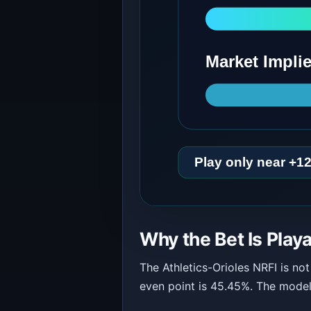
Why the Bet Is Play
The Athletics-Orioles NRFI is not
even point is 45.45%. The model