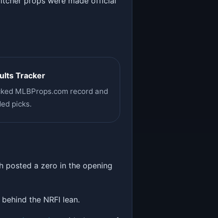
itcher props were made official
ults Tracker
cked MLBProps.com record and
ed picks.
ch posted a zero in the opening
 behind the NRFI lean.