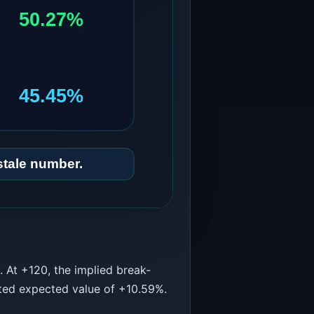
t. At +120, the implied break-
cted expected value of +10.59%.