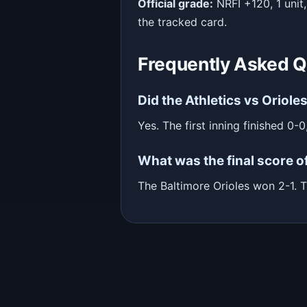
Official grade:
NRFI +120, 1 unit,
the tracked card.
Frequently Asked Q
Did the Athletics vs Oriole
Yes. The first inning finished 0-
What was the final score o
The Baltimore Orioles won 2-1. T