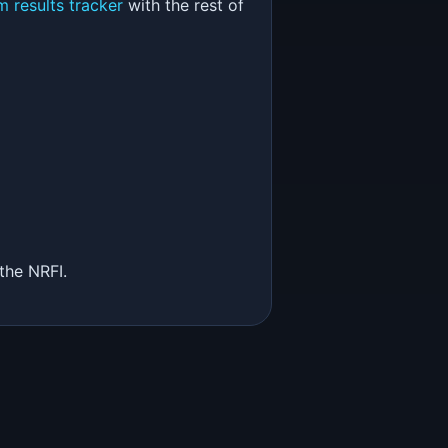
 results tracker
with the rest of
the NRFI.