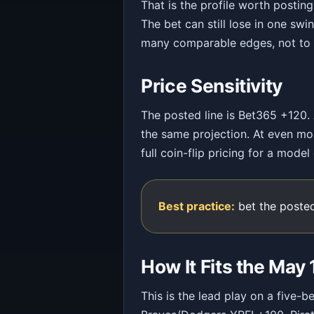
That is the profile worth postin
The bet can still lose in one sw
many comparable edges, not to pr
Price Sensitivity
The posted line is Bet365 +120. A
the same projection. At even mo
full coin-flip pricing for a mod
Best practice:
bet the posted 
How It Fits the May
This is the lead play on a five-b