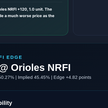
ioles NRFI +120, 1.0 unit. The
de a much worse price as the