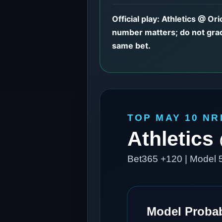
Official play: Athletics @ Or
number matters; do not gra
same bet.