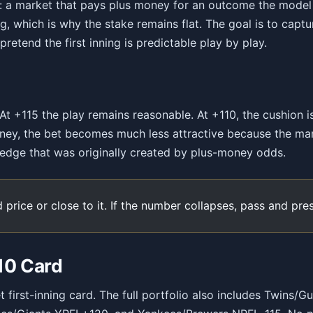
g: a market that pays plus money for an outcome the model m
ing, which is why the stake remains flat. The goal is to cap
etend the first inning is predictable play by play.
t +115 the play remains reasonable. At +110, the cushion is 
ney, the bet becomes much less attractive because the ma
el edge that was originally created by plus-money odds.
price or close to it. If the number collapses, pass and pres
 10 Card
et first-inning card. The full portfolio also includes Twins/