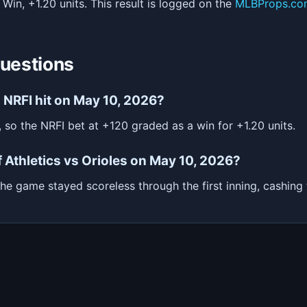
 Win, +1.20 units. This result is logged on the
MLBProps.com
uestions
s NRFI hit on May 10, 2026?
0, so the NRFI bet at +120 graded as a win for +1.20 units.
f Athletics vs Orioles on May 10, 2026?
he game stayed scoreless through the first inning, cashing 