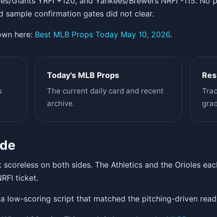
es/Giants YRFI +120, and Yankees/Brewers NRFI -115. No p
d sample confirmation gates did not clear.
own here:
Best MLB Props Today May 10, 2026
.
Today's MLB Props
Res
s
The current daily card and recent
Tra
archive.
grad
ade
nt scoreless on both sides. The Athletics and the Orioles ea
RFI ticket.
a low-scoring script that matched the pitching-driven read