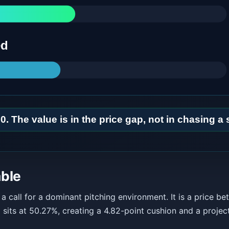
able
 a call for a dominant pitching environment. It is a price be
 sits at 50.27%, creating a 4.82-point cushion and a proje