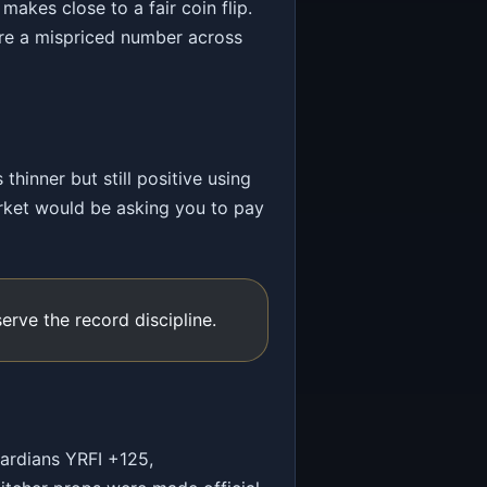
akes close to a fair coin flip.
ture a mispriced number across
thinner but still positive using
rket would be asking you to pay
erve the record discipline.
Guardians YRFI +125,