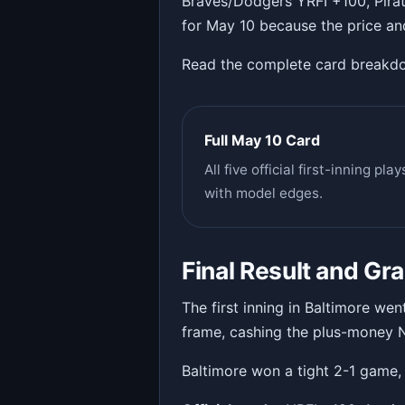
Braves/Dodgers YRFI +100, Pirat
for May 10 because the price an
Read the complete card breakd
Full May 10 Card
All five official first-inning play
with model edges.
Final Result and Gr
The first inning in Baltimore we
frame, cashing the plus-money N
Baltimore won a tight 2-1 game, 