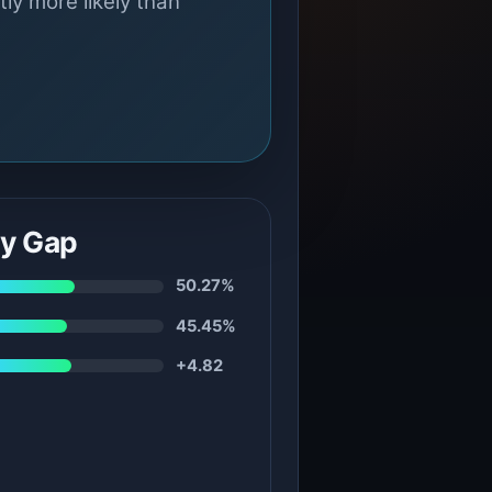
ly more likely than
ty Gap
50.27%
45.45%
+4.82