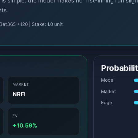
s simple: the model makes no first-inning run slight
sts.
Bet365 +120 | Stake: 1.0 unit
Probabili
Model
MARKET
Market
NRFI
Edge
EV
+10.59%