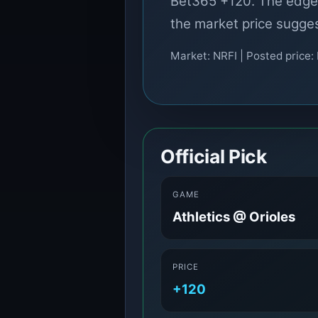
Bet365 +120. The edge i
the market price sugge
Market: NRFI | Posted price: 
Official Pick
GAME
Athletics @ Orioles
PRICE
+120