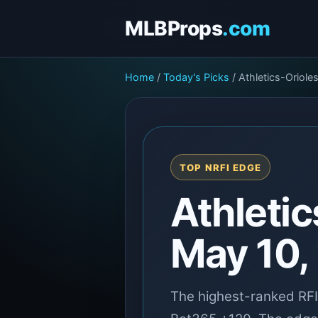
MLBProps
.com
Home
/
Today's Picks
/ Athletics-Oriole
TOP NRFI EDGE
Athletic
May 10,
The highest-ranked RFI