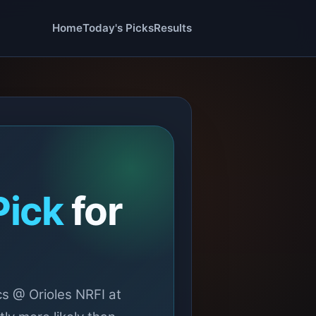
Home
Today's Picks
Results
Pick
for
s @ Orioles NRFI at