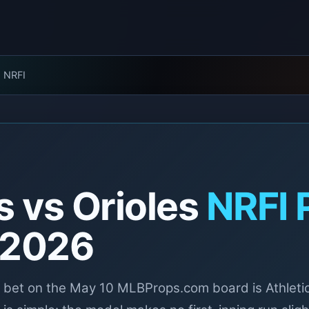
s NRFI
s vs Orioles
NRFI 
 2026
 bet on the May 10 MLBProps.com board is Athletic