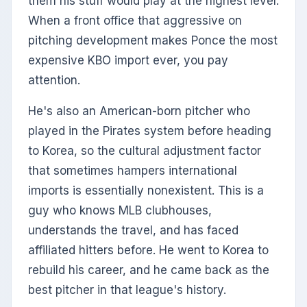
them his stuff would play at the highest level.
When a front office that aggressive on
pitching development makes Ponce the most
expensive KBO import ever, you pay
attention.
He's also an American-born pitcher who
played in the Pirates system before heading
to Korea, so the cultural adjustment factor
that sometimes hampers international
imports is essentially nonexistent. This is a
guy who knows MLB clubhouses,
understands the travel, and has faced
affiliated hitters before. He went to Korea to
rebuild his career, and he came back as the
best pitcher in that league's history.