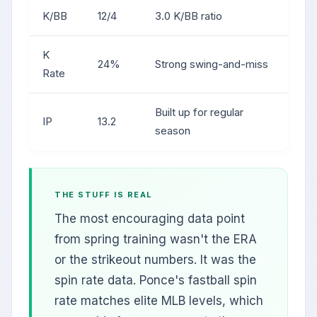
K/BB
12/4
3.0 K/BB ratio
K
24%
Strong swing-and-miss
Rate
Built up for regular
IP
13.2
season
THE STUFF IS REAL
The most encouraging data point
from spring training wasn't the ERA
or the strikeout numbers. It was the
spin rate data. Ponce's fastball spin
rate matches elite MLB levels, which