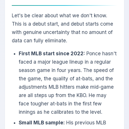
Let's be clear about what we don't know.
This is a debut start, and debut starts come
with genuine uncertainty that no amount of
data can fully eliminate.
First MLB start since 2022:
Ponce hasn't
faced a major league lineup in a regular
season game in four years. The speed of
the game, the quality of at-bats, and the
adjustments MLB hitters make mid-game
are all steps up from the KBO. He may
face tougher at-bats in the first few
innings as he calibrates to the level.
Small MLB sample:
His previous MLB