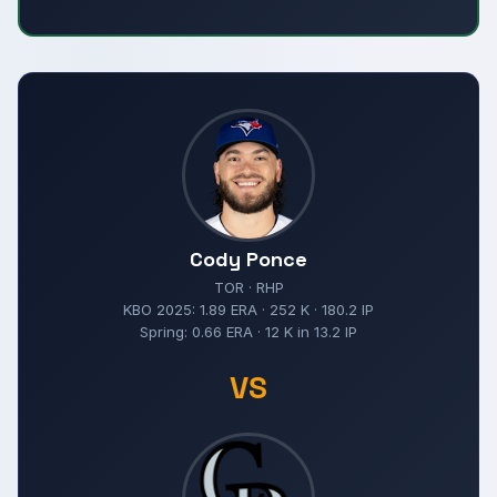
Cody Ponce
TOR · RHP
KBO 2025: 1.89 ERA · 252 K · 180.2 IP
Spring: 0.66 ERA · 12 K in 13.2 IP
VS