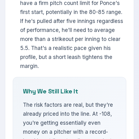
have a firm pitch count limit for Ponce's
first start, potentially in the 80-85 range.
If he's pulled after five innings regardless
of performance, he'll need to average
more than a strikeout per inning to clear
5.5. That's a realistic pace given his
profile, but a short leash tightens the
margin.
Why We Still Like It
The risk factors are real, but they're
already priced into the line. At -108,
you're getting essentially even
money on a pitcher with a record-