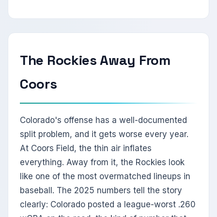
The Rockies Away From
Coors
Colorado's offense has a well-documented
split problem, and it gets worse every year.
At Coors Field, the thin air inflates
everything. Away from it, the Rockies look
like one of the most overmatched lineups in
baseball. The 2025 numbers tell the story
clearly: Colorado posted a league-worst .260