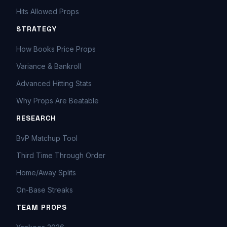
Hits Allowed Props
STRATEGY
How Books Price Props
Variance & Bankroll
Advanced Hitting Stats
Why Props Are Beatable
RESEARCH
BvP Matchup Tool
Third Time Through Order
Home/Away Splits
On-Base Streaks
TEAM PROPS