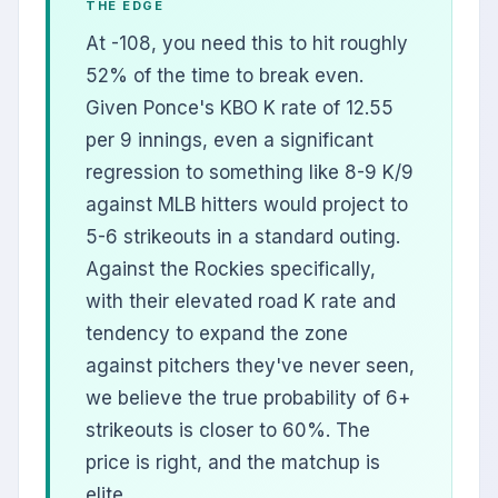
THE EDGE
At -108, you need this to hit roughly
52% of the time to break even.
Given Ponce's KBO K rate of 12.55
per 9 innings, even a significant
regression to something like 8-9 K/9
against MLB hitters would project to
5-6 strikeouts in a standard outing.
Against the Rockies specifically,
with their elevated road K rate and
tendency to expand the zone
against pitchers they've never seen,
we believe the true probability of 6+
strikeouts is closer to 60%. The
price is right, and the matchup is
elite.