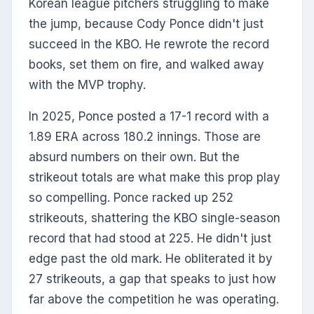
Korean league pitchers struggling to make
the jump, because Cody Ponce didn't just
succeed in the KBO. He rewrote the record
books, set them on fire, and walked away
with the MVP trophy.
In 2025, Ponce posted a 17-1 record with a
1.89 ERA across 180.2 innings. Those are
absurd numbers on their own. But the
strikeout totals are what make this prop play
so compelling. Ponce racked up 252
strikeouts, shattering the KBO single-season
record that had stood at 225. He didn't just
edge past the old mark. He obliterated it by
27 strikeouts, a gap that speaks to just how
far above the competition he was operating.