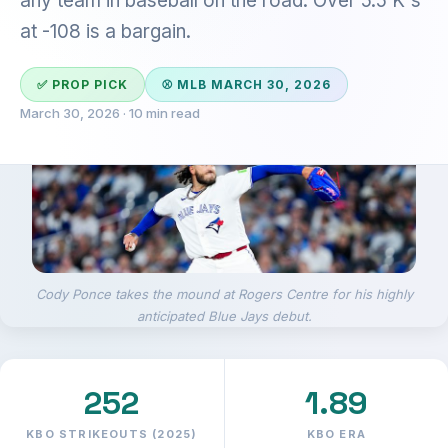
any team in baseball on the road. Over 5.5 K's
at -108 is a bargain.
✅ PROP PICK
⚾ MLB MARCH 30, 2026
March 30, 2026 · 10 min read
Cody Ponce takes the mound at Rogers Centre for his highly
anticipated Blue Jays debut.
252
1.89
KBO STRIKEOUTS (2025)
KBO ERA