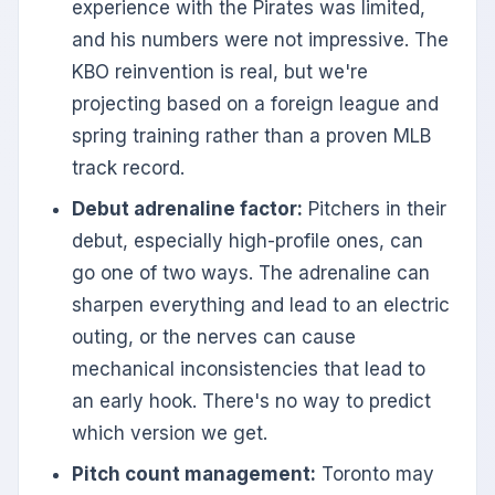
experience with the Pirates was limited,
and his numbers were not impressive. The
KBO reinvention is real, but we're
projecting based on a foreign league and
spring training rather than a proven MLB
track record.
Debut adrenaline factor:
Pitchers in their
debut, especially high-profile ones, can
go one of two ways. The adrenaline can
sharpen everything and lead to an electric
outing, or the nerves can cause
mechanical inconsistencies that lead to
an early hook. There's no way to predict
which version we get.
Pitch count management:
Toronto may