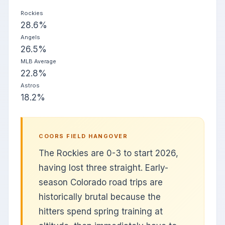
Rockies
28.6%
Angels
26.5%
MLB Average
22.8%
Astros
18.2%
COORS FIELD HANGOVER
The Rockies are 0-3 to start 2026,
having lost three straight. Early-
season Colorado road trips are
historically brutal because the
hitters spend spring training at