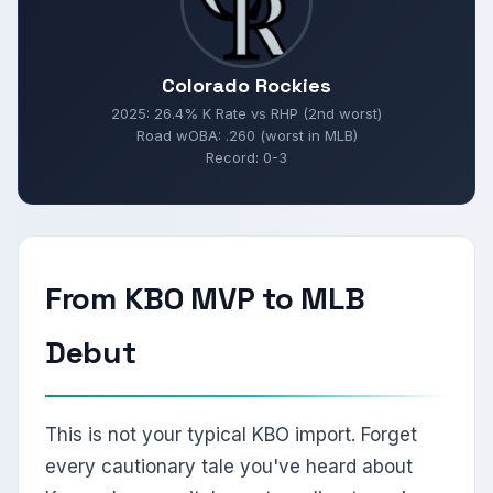
Colorado Rockies
2025: 26.4% K Rate vs RHP (2nd worst)
Road wOBA: .260 (worst in MLB)
Record: 0-3
From KBO MVP to MLB
Debut
This is not your typical KBO import. Forget
every cautionary tale you've heard about