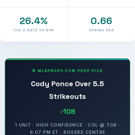
26.4%
0.66
COL K RATE VS RHP
SPRING ERA
🎯 MLBPROPS.COM PROP PICK
Cody Ponce Over 5.5
Strikeouts
-108
1 UNIT · HIGH CONFIDENCE · COL @ TOR ·
6:07 PM ET · ROGERS CENTRE