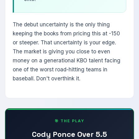
The debut uncertainty is the only thing
keeping the books from pricing this at -150
or steeper. That uncertainty is your edge.
The market is giving you close to even
money on a generational KBO talent facing
one of the worst road-hitting teams in
baseball. Don't overthink it.
🎯 THE PLAY
Cody Ponce Over 5.5