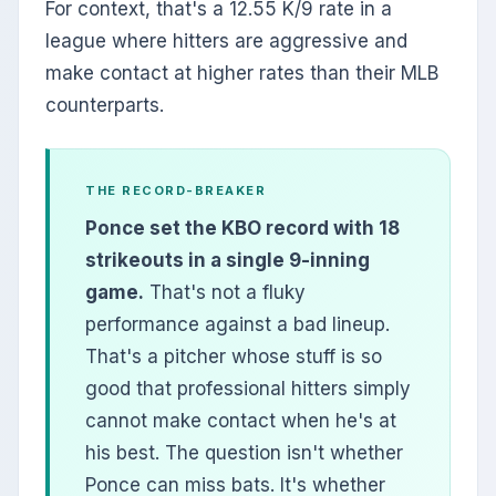
For context, that's a 12.55 K/9 rate in a
league where hitters are aggressive and
make contact at higher rates than their MLB
counterparts.
THE RECORD-BREAKER
Ponce set the KBO record with 18
strikeouts in a single 9-inning
game.
That's not a fluky
performance against a bad lineup.
That's a pitcher whose stuff is so
good that professional hitters simply
cannot make contact when he's at
his best. The question isn't whether
Ponce can miss bats. It's whether