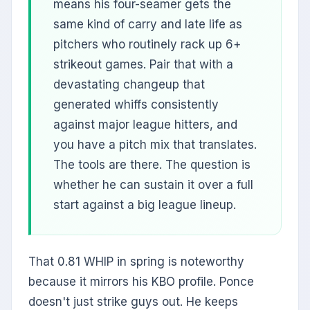
means his four-seamer gets the
same kind of carry and late life as
pitchers who routinely rack up 6+
strikeout games. Pair that with a
devastating changeup that
generated whiffs consistently
against major league hitters, and
you have a pitch mix that translates.
The tools are there. The question is
whether he can sustain it over a full
start against a big league lineup.
That 0.81 WHIP in spring is noteworthy
because it mirrors his KBO profile. Ponce
doesn't just strike guys out. He keeps