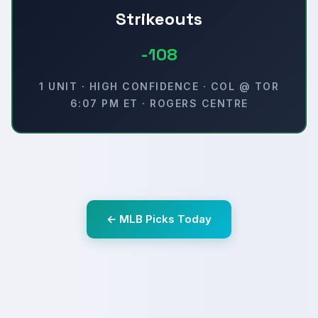
Strikeouts
-108
1 UNIT · HIGH CONFIDENCE · COL @ TOR
6:07 PM ET · ROGERS CENTRE
← MLB Picks Today