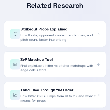
Related Research
Strikeout Props Explained
⚾
→
How K rate, opponent contact tendencies, and
pitch count factor into pricing
BvP Matchup Tool
📊
→
Find exploitable hitter vs pitcher matchups with
edge calculators
Third Time Through the Order
📈
→
How hitter OPS+ jumps from 91 to 117 and what it
means for props