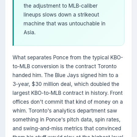
the adjustment to MLB-caliber
lineups slows down a strikeout
machine that was untouchable in
Asia.
What separates Ponce from the typical KBO-
to-MLB conversion is the contract Toronto
handed him. The Blue Jays signed him to a
3-year, $30 million deal, which doubled the
largest KBO-to-MLB contract in history. Front
offices don't commit that kind of money on a
whim. Toronto's analytics department saw
something in Ponce's pitch data, spin rates,
and swing-and-miss metrics that convinced