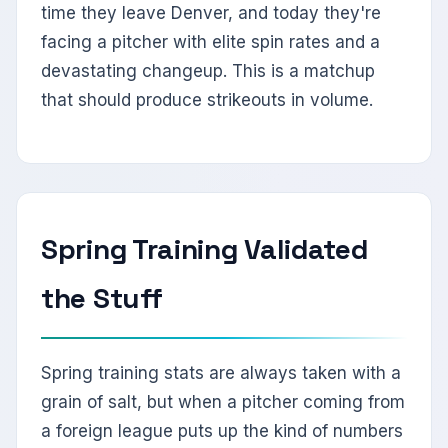
time they leave Denver, and today they're
facing a pitcher with elite spin rates and a
devastating changeup. This is a matchup
that should produce strikeouts in volume.
Spring Training Validated
the Stuff
Spring training stats are always taken with a
grain of salt, but when a pitcher coming from
a foreign league puts up the kind of numbers