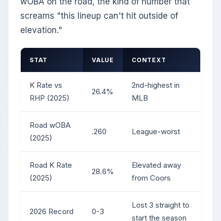
wOBA on the road, the kind of number that
screams "this lineup can't hit outside of
elevation."
STAT
VALUE
CONTEXT
K Rate vs
2nd-highest in
26.4%
RHP (2025)
MLB
Road wOBA
.260
League-worst
(2025)
Road K Rate
Elevated away
28.6%
(2025)
from Coors
Lost 3 straight to
2026 Record
0-3
start the season