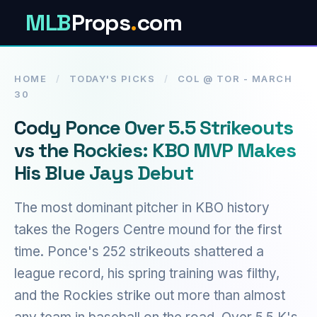
MLB
Props
.
com
HOME
/
TODAY'S PICKS
/
COL @ TOR - MARCH
30
Cody Ponce Over 5.5 Strikeouts
vs the Rockies: KBO MVP Makes
His Blue Jays Debut
The most dominant pitcher in KBO history
takes the Rogers Centre mound for the first
time. Ponce's 252 strikeouts shattered a
league record, his spring training was filthy,
and the Rockies strike out more than almost