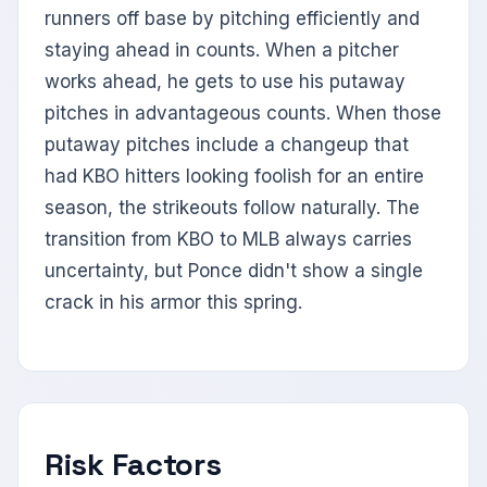
runners off base by pitching efficiently and
staying ahead in counts. When a pitcher
works ahead, he gets to use his putaway
pitches in advantageous counts. When those
putaway pitches include a changeup that
had KBO hitters looking foolish for an entire
season, the strikeouts follow naturally. The
transition from KBO to MLB always carries
uncertainty, but Ponce didn't show a single
crack in his armor this spring.
Risk Factors