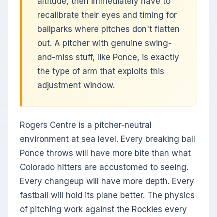
altitude, then immediately have to
recalibrate their eyes and timing for
ballparks where pitches don't flatten
out. A pitcher with genuine swing-
and-miss stuff, like Ponce, is exactly
the type of arm that exploits this
adjustment window.
Rogers Centre is a pitcher-neutral
environment at sea level. Every breaking ball
Ponce throws will have more bite than what
Colorado hitters are accustomed to seeing.
Every changeup will have more depth. Every
fastball will hold its plane better. The physics
of pitching work against the Rockies every