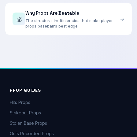
Why Props Are Beatable
💰
→
The structural inefficiencies that make player
props baseball's best edge
PROP GUIDES
Hits Props
Strikeout Props
Stolen Base Props
Outs Recorded Props