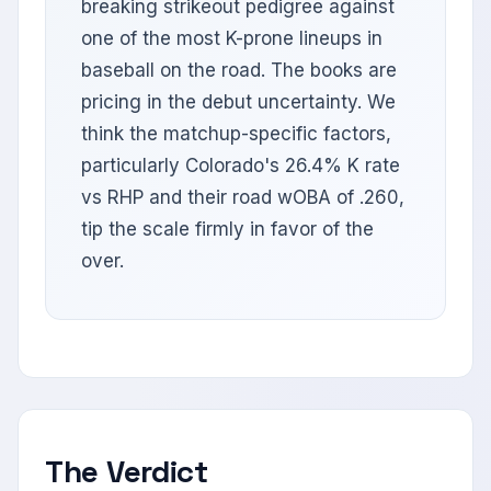
breaking strikeout pedigree against
one of the most K-prone lineups in
baseball on the road. The books are
pricing in the debut uncertainty. We
think the matchup-specific factors,
particularly Colorado's 26.4% K rate
vs RHP and their road wOBA of .260,
tip the scale firmly in favor of the
over.
The Verdict