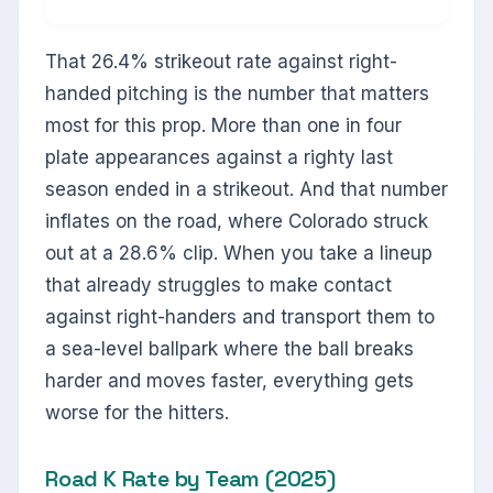
That 26.4% strikeout rate against right-
handed pitching is the number that matters
most for this prop. More than one in four
plate appearances against a righty last
season ended in a strikeout. And that number
inflates on the road, where Colorado struck
out at a 28.6% clip. When you take a lineup
that already struggles to make contact
against right-handers and transport them to
a sea-level ballpark where the ball breaks
harder and moves faster, everything gets
worse for the hitters.
Road K Rate by Team (2025)