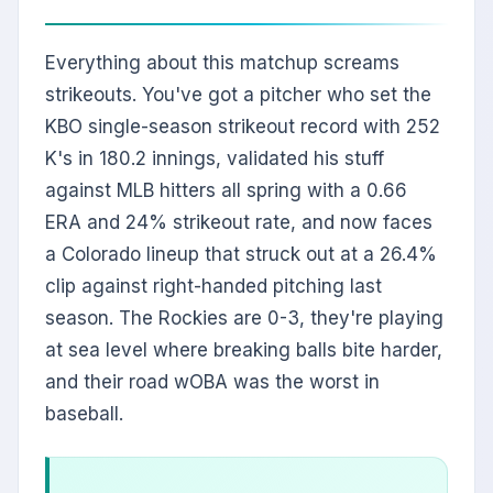
Everything about this matchup screams
strikeouts. You've got a pitcher who set the
KBO single-season strikeout record with 252
K's in 180.2 innings, validated his stuff
against MLB hitters all spring with a 0.66
ERA and 24% strikeout rate, and now faces
a Colorado lineup that struck out at a 26.4%
clip against right-handed pitching last
season. The Rockies are 0-3, they're playing
at sea level where breaking balls bite harder,
and their road wOBA was the worst in
baseball.