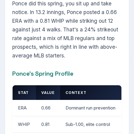
Ponce did this spring, you sit up and take
notice. In 13.2 innings, Ponce posted a 0.66
ERA with a 0.81 WHIP while striking out 12
against just 4 walks. That's a 24% strikeout
rate against a mix of MLB regulars and top
prospects, which is right in line with above-
average MLB starters.
Ponce's Spring Profile
STAT
VALUE
CONTEXT
ERA
0.66
Dominant run prevention
WHIP
0.81
Sub-1.00, elite control